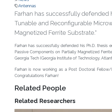
Antennas
Farhan has successfully defended hi
Tunable and Reconfigurable Microw
Magnetized Ferrite Substrate."
About
Farhan has successfully defended his Ph.D. thesis 
Passive Components on Partially Magnetized Ferrit
Georgia Tech (Georgia Institute of Technology, Atlant
Farhan is now working as a Post Doctoral Fellow/In
Congratulations Farhan!
Related People
Related Researchers