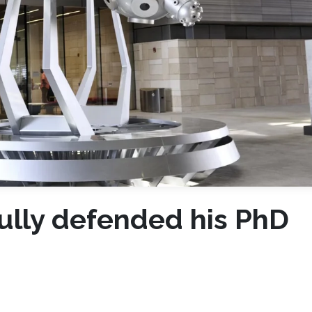
fully defended his PhD