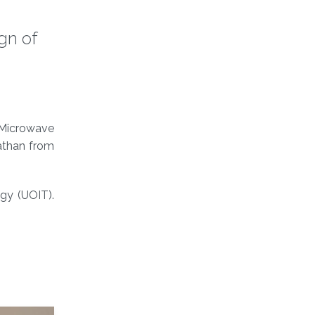
gn of
 Microwave
athan from
ogy (UOIT).