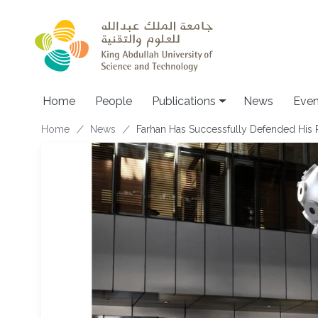
Skip to main content
Home
People
Publications
News
Even
Breadcrumb
Home
News
F​arhan Has Successfully Defended His