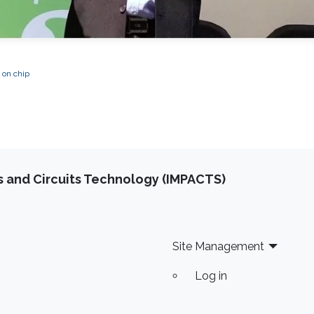
 on chip
 and Circuits Technology (IMPACTS)
Site Management
Log in