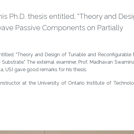
s Ph.D. thesis entitled, "Theory and Desi
ave Passive Components on Partially
entitled, "Theory and Design of Tunable and Reconfigurable
e Substrate." The external examiner, Prof. Madhavan Swamin
a, US) gave good remarks for his thesis.
structor at the University of Ontario Institute of Technol