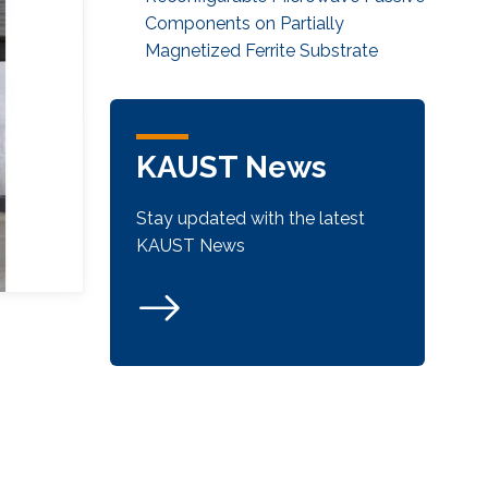
Components on Partially
Magnetized Ferrite Substrate
KAUST News
Stay updated with the latest
KAUST News