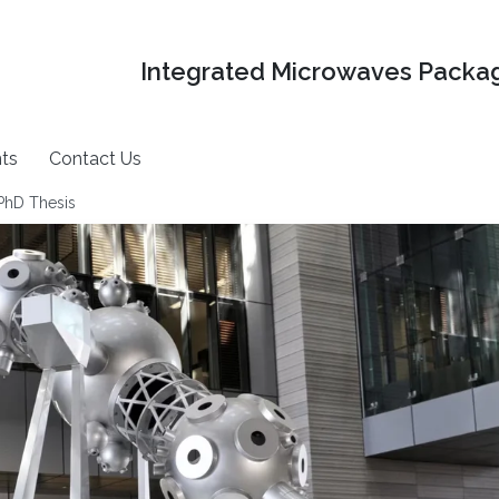
Integrated Microwaves Packag
ts
Contact Us
 PhD Thesis