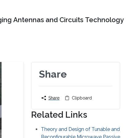
ing Antennas and Circuits Technology
Share
Share
Clipboard
Related Links
Theory and Design of Tunable and
Reconfigurable Microwave Passive