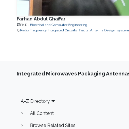
Farhan Abdul Ghaffar
Ph.D.,
Electrical and Computer Engineering
Radio Frequency Integrated Circuits
Fractal Antenna Design
system
Integrated Microwaves Packaging Antennas
Footer
A-Z Directory
All Content
Browse Related Sites