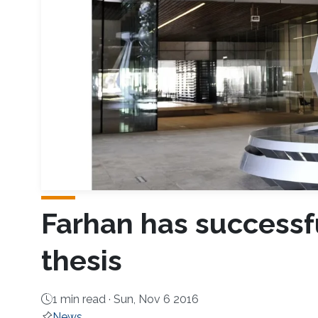
F​arhan has success
thesis
1 min read ·
Sun, Nov 6 2016
News