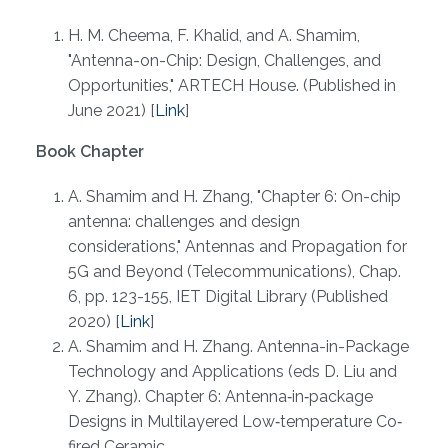
H. M. Cheema, F. Khalid, and A. Shamim​,
"Antenna-on-Chip: Design, Challenges, and
Opportunities," ARTECH House. (Published in
June 2021) [
Link
]
Book Chapter
A. Shamim​ and H. Zhang, "Chapter 6: On-chip
antenna: challenges and design
considerations," Antennas and Propagation for
5G and Beyond (Telecommunications), Chap.
6, pp. 123-155, IET Digital Library (Published
2020) [
Link
]
A. Shamim and H. Zhang. Antenna-in-Package
Technology and Applications (eds D. Liu and
Y. Zhang). Chapter 6: Antenna‐in‐package
Designs in Multilayered Low‐temperature Co‐
fired Ceramic