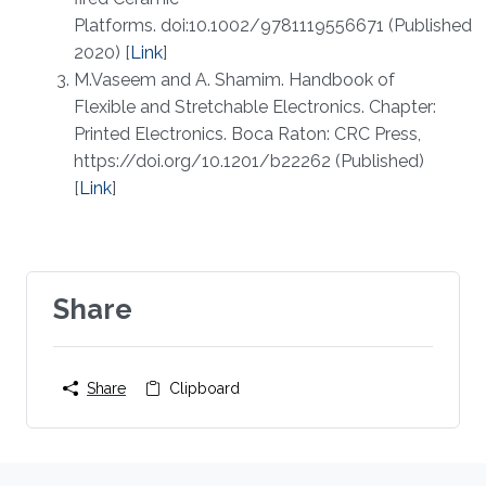
Platforms. doi:10.1002/9781119556671 (Published
2020) [
Link
]
M.Vaseem and A. Shamim. Handbook of
Flexible and Stretchable Electronics. Chapter:
Printed Electronics. Boca Raton: CRC Press,
https://doi.org/10.1201/b22262 (Published)
[
Link
]
Share
Share
Clipboard