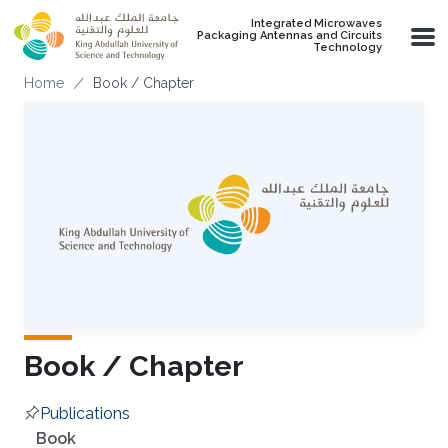
Skip to main content
Integrated Microwaves
Packaging Antennas and Circuits
Technology
Breadcrumb
Home
Book / Chapter
Book / Chapter
Publications
Overview
Book