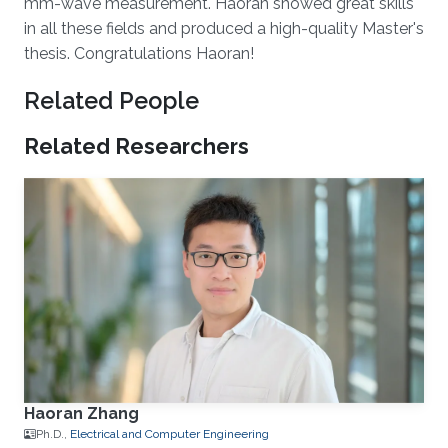
mm-wave measurement. Haoran showed great skills
in all these fields and produced a high-quality Master's
thesis. Congratulations Haoran!
Related People
Related Researchers
Haoran Zhang
Ph.D.,
Electrical and Computer Engineering