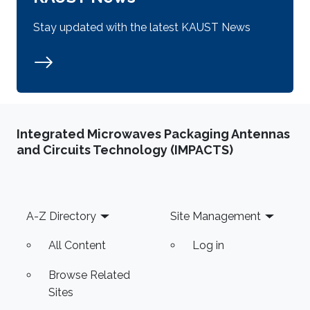
Stay updated with the latest KAUST News
Integrated Microwaves Packaging Antennas
and Circuits Technology (IMPACTS)
Footer
A-Z Directory
Site Management
All Content
Log in
Browse Related
Sites