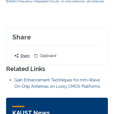
Radio Frequency Integrated Circuits
on-chip antennas
5G antennas
Share
Share
Clipboard
Related Links
Gain Enhancement Techniques for mm-Wave
On-Chip Antennas on Lossy CMOS Platforms.
KAUST News