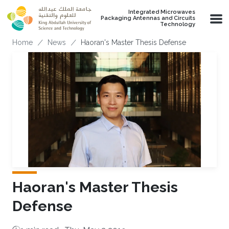
Skip to main content
Integrated Microwaves
Packaging Antennas and Circuits
Technology
Breadcrumb
Home
News
Haoran's Master Thesis Defense
Haoran's Master Thesis
Defense