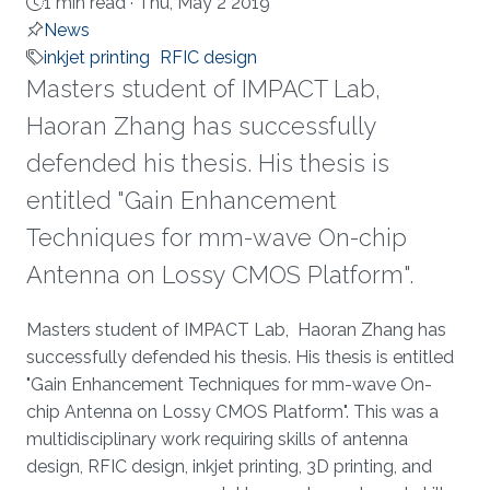
1 min read ·
Thu, May 2 2019
News
inkjet printing
RFIC design
​​Masters student of IMPACT Lab,
Haoran Zhang has successfully
defended his thesis. His thesis is
entitled "Gain Enhancement
Techniques for mm-wave On-chip
Antenna on Lossy CMOS Platform".
About
​​Masters student of IMPACT Lab, Haoran Zhang has
successfully defended his thesis. His thesis is entitled
"Gain Enhancement Techniques for mm-wave On-
chip Antenna on Lossy CMOS Platform". This was a
multidisciplinary work requiring skills of antenna
design, RFIC design, inkjet printing, 3D printing, and