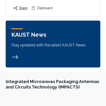
Share
Clipboard
KAUST News
Stay updated with the latest KAUST News
Integrated Microwaves Packaging Antennas
and Circuits Technology (IMPACTS)