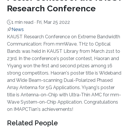
Research Conference
1 min read ·
Fri, Mar 25 2022
News
About
KAUST Research Conference on Extreme Bandwidth
Communication: From mmWave, THz to Optical
Bands was held in KAUST Library from March 21st to
23rd. In the conference's poster contest, Haoran and
Yiyang won the first and second prizes among 16
strong competitors. Haoran's poster title is Wideband
and Wide Beam-scanning Dual-Polarized Phased
Array Antenna for 5G Applications. Yiyang's poster
title is Antenna-on-Chip with Ultra-Thin AMC for mm-
Wave System-on-Chip Application. Congratulations
on IMAPCTian's achievements!
Related People