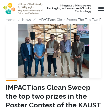
Skip to main content
Integrated Microwaves
Packaging Antennas and Circuits
Technology
Breadcrumb
Home
News
IMPACTians Clean Sweep The Top Two Prizes
IMPACTians Clean Sweep
the top two prizes in the
Poster Contest of the KAUST