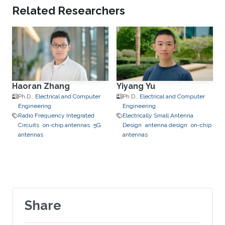
Related Researchers
Haoran Zhang
Yiyang Yu
Ph.D.,
Electrical and Computer
Ph.D.,
Electrical and Computer
Engineering
Engineering
Radio Frequency Integrated
Electrically Small Antenna
Circuits
on-chip antennas
5G
Design
antenna design
on-chip
antennas
antennas
Share