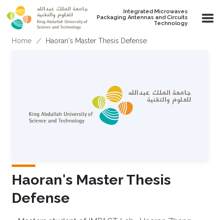
Skip to main content
Integrated Microwaves
Packaging Antennas and Circuits
Technology
Breadcrumb
Home
Haoran's Master Thesis Defense
Haoran's Master Thesis
Defense