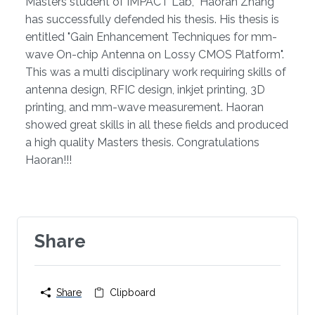
Overview
​​Masters student of IMPACT Lab, Haoran Zhang
has successfully defended his thesis. His thesis is
entitled "Gain Enhancement Techniques for mm-
wave On-chip Antenna on Lossy CMOS Platform".
This was a multi disciplinary work requiring skills of
antenna design, RFIC design, inkjet printing, 3D
printing, and mm-wave measurement. Haoran
showed great skills in all these fields and produced
a high quality Masters thesis. Congratulations
Haoran!!!
Share
Share
Clipboard