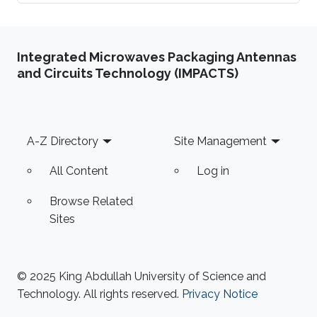
Integrated Microwaves Packaging Antennas
and Circuits Technology (IMPACTS)
Footer
A-Z Directory
Site Management
All Content
Log in
Browse Related
Sites
© 2025 King Abdullah University of Science and
Technology. All rights reserved.
Privacy Notice