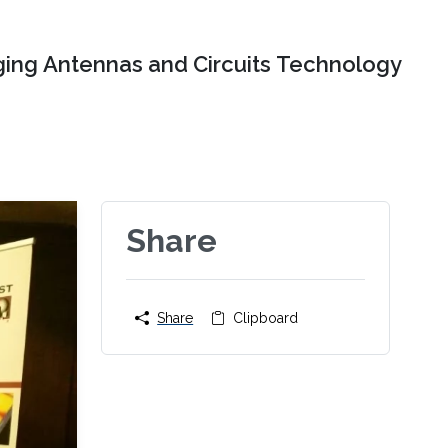
ing Antennas and Circuits Technology
Share
Share
Clipboard