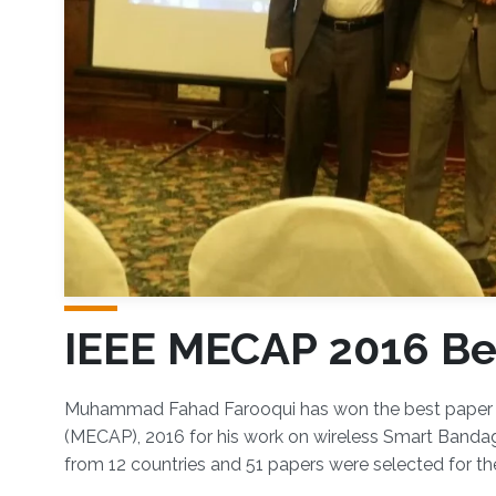
IEEE MECAP 2016 Be
Overview
​Muhammad Fahad Farooqui has won the best paper 
(MECAP), 2016 for his work on wireless Smart Bandag
from 12 countries and 51 papers were selected for th