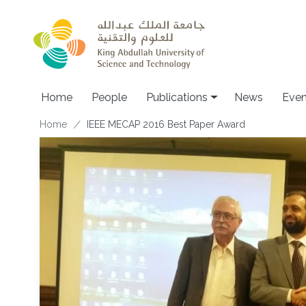
Skip to main content
Home
People
Publications
News
Even
Breadcrumb
Home
IEEE MECAP 2016 Best Paper Award