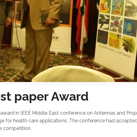
st paper Award
award in IEEE Middle East conference on Antennas and Prop
e for health care applications. The conference had accepte
e competition.