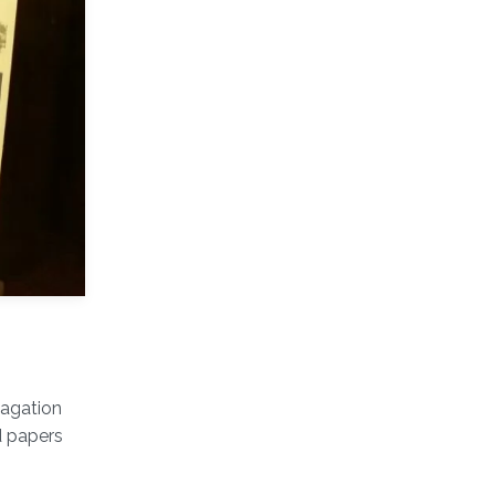
agation
d papers