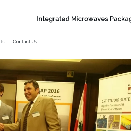
Integrated Microwaves Packag
ts
Contact Us