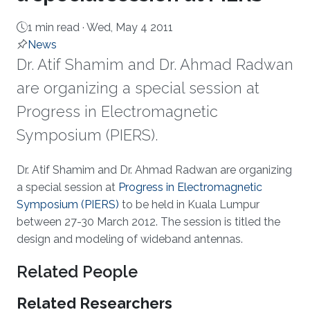
1 min read ·
Wed, May 4 2011
News
​Dr. Atif Shamim and Dr. Ahmad Radwan
are organizing a special session at
Progress in Electromagnetic
Symposium (PIERS).
About
Dr. Atif Shamim and Dr. Ahmad Radwan are organizing
a special session at
Progress in Electromagnetic
Symposium (PIERS)
to be held in Kuala Lumpur
between 27-30 March 2012. The session is titled the
design and modeling of wideband antennas.
Related People
Related Researchers