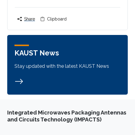
Share
Clipboard
KAUST News
Stay updated with the latest KAUST News
Integrated Microwaves Packaging Antennas
and Circuits Technology (IMPACTS)