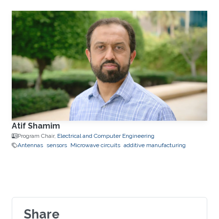
Atif Shamim
Program Chair,
Electrical and Computer Engineering
Antennas
sensors
Microwave circuits
additive manufacturing
Share