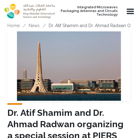
Skip to main content
Integrated Microwaves
Packaging Antennas and Circuits
Technology
Breadcrumb
Home
News
Dr. Atif Shamim and Dr. Ahmad Radwan Organi
Dr. Atif Shamim and Dr.
Ahmad Radwan organizing
a special session at PIERS