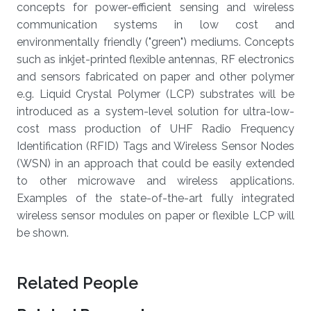
concepts for power-efficient sensing and wireless
communication systems in low cost and
environmentally friendly ("green") mediums. Concepts
such as inkjet-printed flexible antennas, RF electronics
and sensors fabricated on paper and other polymer
e.g. Liquid Crystal Polymer (LCP) substrates will be
introduced as a system-level solution for ultra-low-
cost mass production of UHF Radio Frequency
Identification (RFID) Tags and Wireless Sensor Nodes
(WSN) in an approach that could be easily extended
to other microwave and wireless applications.
Examples of the state-of-the-art fully integrated
wireless sensor modules on paper or flexible LCP will
be shown.
Related People