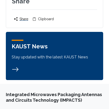
Share
Share
Clipboard
KAUST News
Stay updated with the latest KAUST News
Integrated Microwaves Packaging Antennas
and Circuits Technology (IMPACTS)