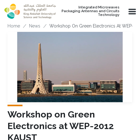
Skip to main content
Integrated Microwaves
Packaging Antennas and Circuits
Technology
Breadcrumb
Home
News
Workshop On Green Electronics At WEP-20
Workshop on Green
Electronics at WEP-2012
KAUST