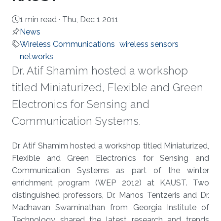
1 min read ·
Thu, Dec 1 2011
News
Wireless Communications
wireless sensors
networks
​Dr. Atif Shamim hosted a workshop
titled Miniaturized, Flexible and Green
Electronics for Sensing and
Communication Systems.
About
​Dr. Atif Shamim hosted a workshop titled Miniaturized,
Flexible and Green Electronics for Sensing and
Communication Systems as part of the winter
enrichment program (WEP 2012) at KAUST. Two
distinguished professors, Dr. Manos Tentzeris and Dr.
Madhavan Swaminathan from Georgia Institute of
Technology shared the latest research and trends