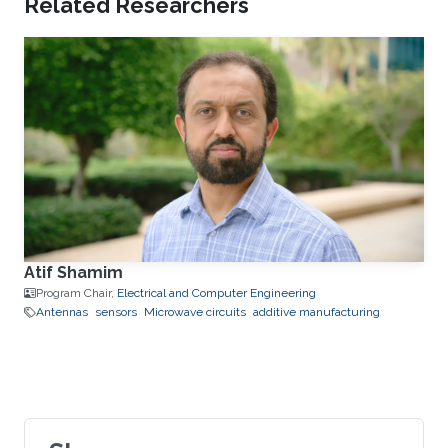
Related Researchers
Atif Shamim
Program Chair,
Electrical and Computer Engineering
Antennas
sensors
Microwave circuits
additive manufacturing