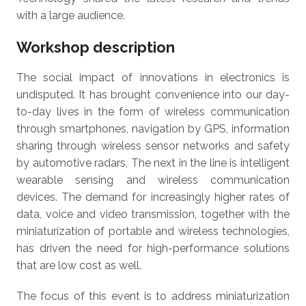
with a large audience.
Workshop description
The social impact of innovations in electronics is
undisputed. It has brought convenience into our day-
to-day lives in the form of wireless communication
through smartphones, navigation by GPS, information
sharing through wireless sensor networks and safety
by automotive radars, The next in the line is intelligent
wearable sensing and wireless communication
devices. The demand for increasingly higher rates of
data, voice and video transmission, together with the
miniaturization of portable and wireless technologies,
has driven the need for high-performance solutions
that are low cost as well.
The focus of this event is to address miniaturization