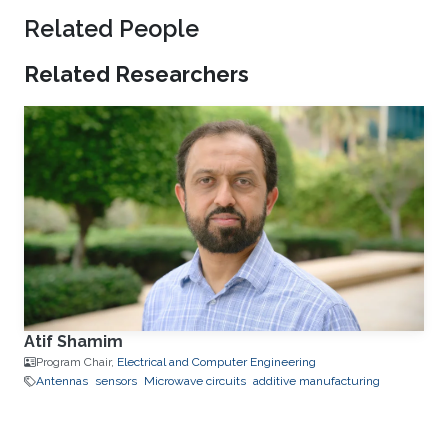
Related People
Related Researchers
Atif Shamim
Program Chair,
Electrical and Computer Engineering
Antennas
sensors
Microwave circuits
additive manufacturing