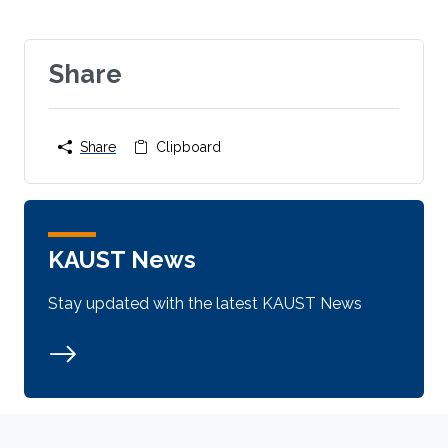
Share
Share
Clipboard
KAUST News
Stay updated with the latest KAUST News