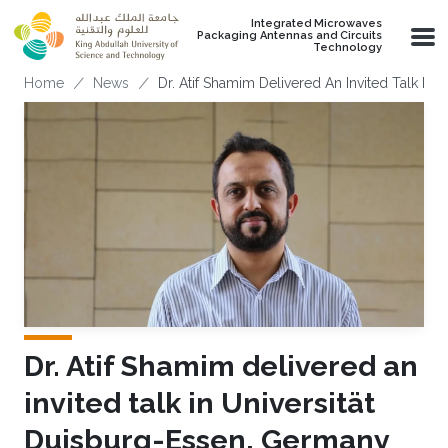
Skip to main content
Integrated Microwaves
Packaging Antennas and Circuits
Technology
Breadcrumb
Home
News
Dr. Atif Shamim Delivered An Invited Talk In
Dr. Atif Shamim delivered an
invited talk in Universität
Duisburg-Essen, Germany