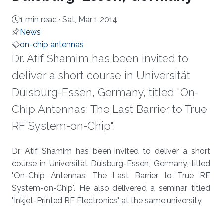
1 min read ·
Sat, Mar 1 2014
News
on-chip antennas
Dr. Atif Shamim has been invited to
deliver a short course in Universität
Duisburg-Essen, Germany, titled "On-
Chip Antennas: The Last Barrier to True
RF System-on-Chip".
About
Dr. Atif Shamim has been invited to deliver a short
course in Universität Duisburg-Essen, Germany, titled
"On-Chip Antennas: The Last Barrier to True RF
System-on-Chip". He also delivered a seminar titled
"Inkjet-Printed RF Electronics" at the same university.