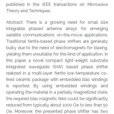
published in the IEEE transactions on Microwave
Theory and Techniques.
Abstract: There is a growing need for small size
integrable phased antenna arrays for emerging
satellite communications on-the-move applications.
Traditional ferrite-based phase shifters are generally
bulky due to the need of electromagnets for biasing,
yielding them unsuitable for this kind of application. In
this paper, a novel compact light-weight substrate
integrated waveguide (SIW) based phase shifter
realized in a multi-layer ferrite low-temperature co-
fired ceramic package with embedded bias windings
is reported. By using embedded windings and
operating the material in a partially magnetized state,
the required bias magnetic field could be significantly
reduced from typically about 1000 Oe to less than 50
Oe. Moreover, the presented phase shifter has two