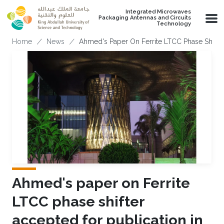
Skip to main content
Integrated Microwaves
Packaging Antennas and Circuits
Technology
Breadcrumb
Home
News
Ahmed's Paper On Ferrite LTCC Phase Shifte
Ahmed's paper on Ferrite
LTCC phase shifter
accepted for publication in