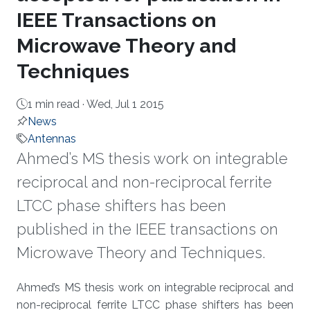
IEEE Transactions on
Microwave Theory and
Techniques
1 min read ·
Wed, Jul 1 2015
News
Antennas
Ahmed’s MS thesis work on integrable
reciprocal and non-reciprocal ferrite
LTCC phase shifters has been
published in the IEEE transactions on
Microwave Theory and Techniques.
About
Ahmed’s MS thesis work on integrable reciprocal and
non-reciprocal ferrite LTCC phase shifters has been