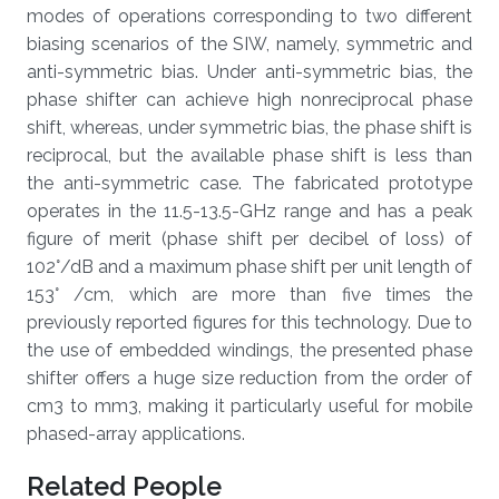
modes of operations corresponding to two different
biasing scenarios of the SIW, namely, symmetric and
anti-symmetric bias. Under anti-symmetric bias, the
phase shifter can achieve high nonreciprocal phase
shift, whereas, under symmetric bias, the phase shift is
reciprocal, but the available phase shift is less than
the anti-symmetric case. The fabricated prototype
operates in the 11.5-13.5-GHz range and has a peak
figure of merit (phase shift per decibel of loss) of
102°/dB and a maximum phase shift per unit length of
153° /cm, which are more than five times the
previously reported figures for this technology. Due to
the use of embedded windings, the presented phase
shifter offers a huge size reduction from the order of
cm3 to mm3, making it particularly useful for mobile
phased-array applications.
Related People