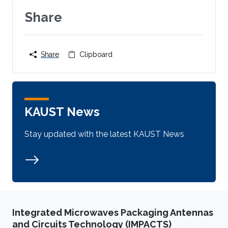
Share
Share
Clipboard
KAUST News
Stay updated with the latest KAUST News
Integrated Microwaves Packaging Antennas
and Circuits Technology (IMPACTS)