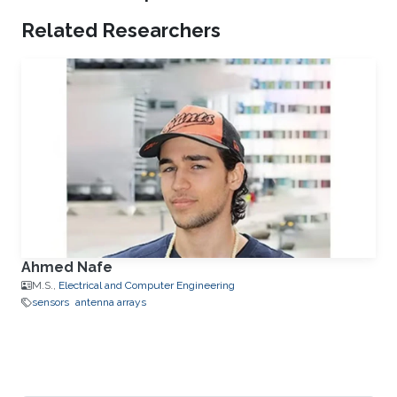
Related Researchers
Ahmed Nafe
M.S.,
Electrical and Computer Engineering
sensors
antenna arrays