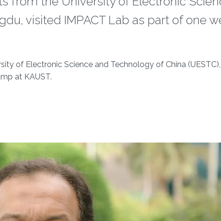
 from the University of Electronic Scie
du, visited IMPACT Lab as part of one w
sity of Electronic Science and Technology of China (UESTC)
Camp at KAUST.