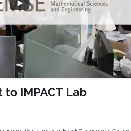
t to IMPACT Lab