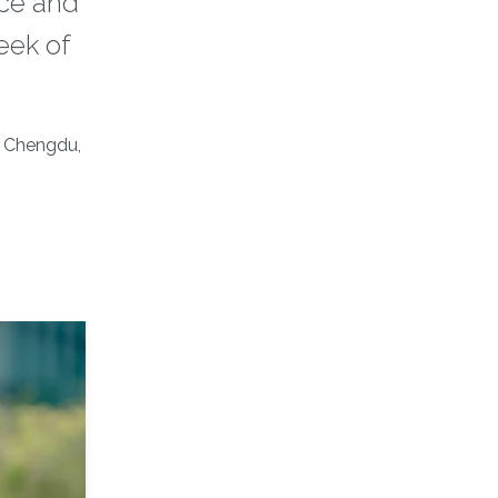
nce and
eek of
, Chengdu,