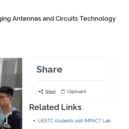
ing Antennas and Circuits Technology
Share
Share
Clipboard
Related Links
UESTC students visit IMPACT Lab