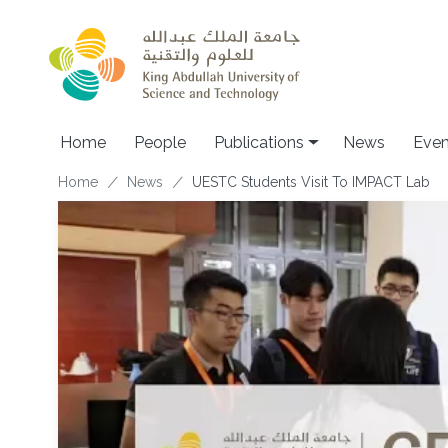
Skip to main content
Home
People
Publications
News
Even
Breadcrumb
Home
News
UESTC Students Visit To IMPACT Lab