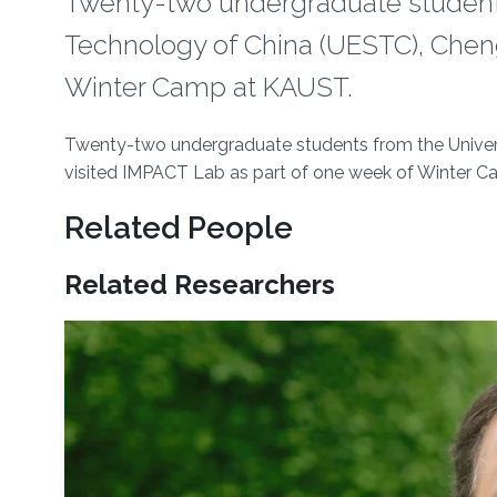
​Twenty-two undergraduate students
Technology of China (UESTC), Cheng
Winter Camp at KAUST.
About
​Twenty-two undergraduate students from the Univer
visited IMPACT Lab as part of one week of Winter 
Related People
Related Researchers