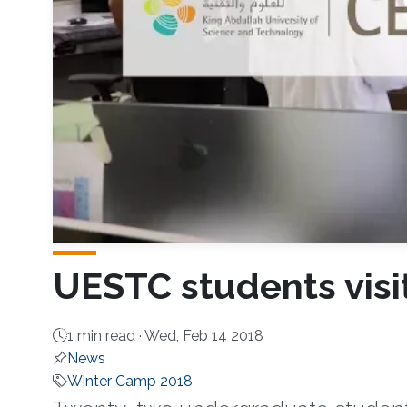
UESTC students visi
1 min read ·
Wed, Feb 14 2018
News
Winter Camp 2018