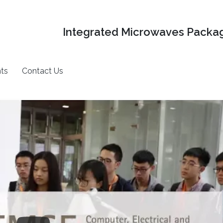
Integrated Microwaves Packag
ts
Contact Us