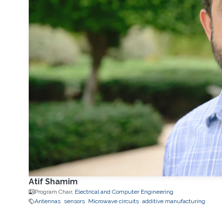
Atif Shamim
Program Chair,
Electrical and Computer Engineering
Antennas
sensors
Microwave circuits
additive manufacturing