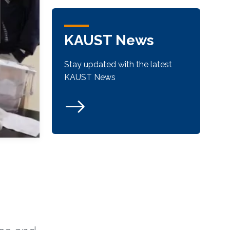
KAUST News
Stay updated with the latest
KAUST News