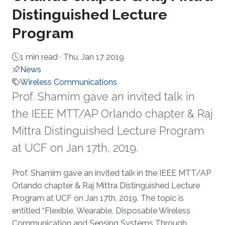
Distinguished Lecture
Program
1 min read ·
Thu, Jan 17 2019
News
Wireless Communications
​​Prof. Shamim gave an invited talk in
the IEEE MTT/AP Orlando chapter & Raj
Mittra Distinguished Lecture Program
at UCF on Jan 17th, 2019.
About
​​Prof. Shamim gave an invited talk in the IEEE MTT/AP
Orlando chapter & Raj Mittra Distinguished Lecture
Program at UCF on Jan 17th, 2019. The topic is
entitled “Flexible, Wearable, Disposable Wireless
Communication and Sensing Systems Through