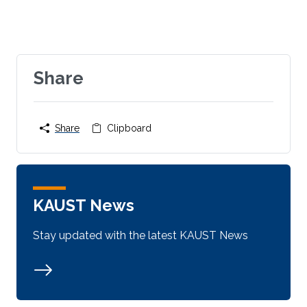
Share
Share
Clipboard
KAUST News
Stay updated with the latest KAUST News