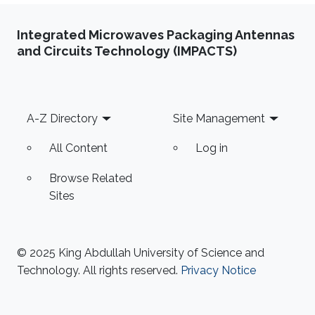
Integrated Microwaves Packaging Antennas
and Circuits Technology (IMPACTS)
Footer
A-Z Directory
Site Management
All Content
Log in
Browse Related
Sites
© 2025 King Abdullah University of Science and
Technology. All rights reserved.
Privacy Notice