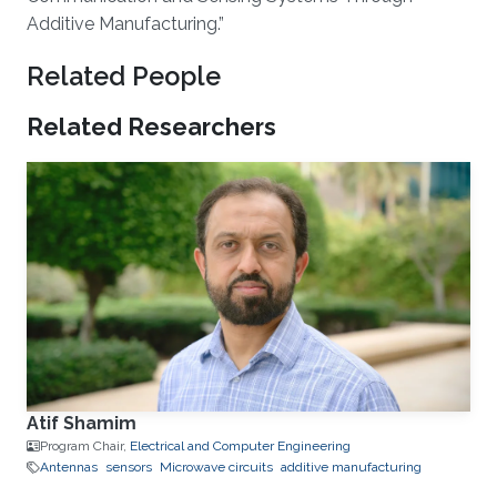
Additive Manufacturing.”​
Related People
Related Researchers
Atif Shamim
Program Chair,
Electrical and Computer Engineering
Antennas
sensors
Microwave circuits
additive manufacturing