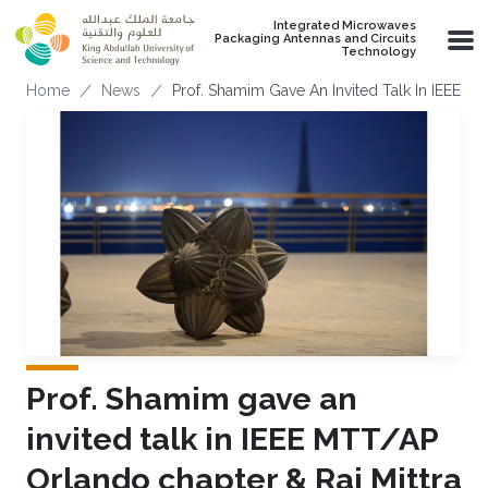
Skip to main content
Integrated Microwaves
Packaging Antennas and Circuits
Technology
Breadcrumb
Home
News
Prof. Shamim Gave An Invited Talk In IEEE M
Prof. Shamim gave an
invited talk in IEEE MTT/AP
Orlando chapter & Raj Mittra