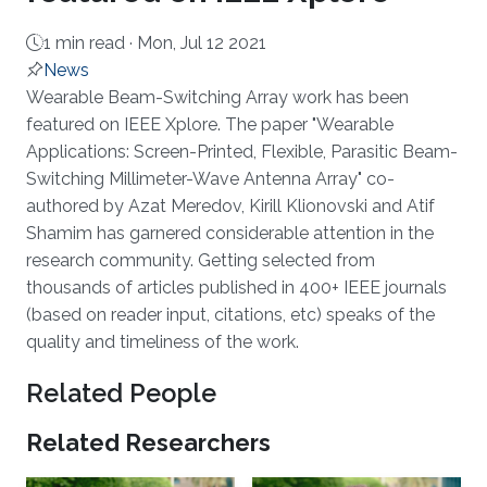
1 min read ·
Mon, Jul 12 2021
News
About
Wearable Beam-Switching Array work has been
featured on IEEE Xplore. The paper "Wearable
Applications: Screen-Printed, Flexible, Parasitic Beam-
Switching Millimeter-Wave Antenna Array" co-
authored by Azat Meredov, Kirill Klionovski and Atif
Shamim has garnered considerable attention in the
research community. Getting selected from
thousands of articles published in 400+ IEEE journals
(based on reader input, citations, etc) speaks of the
quality and timeliness of the work.
Related People
Related Researchers