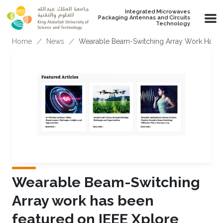
Skip to main content
Integrated Microwaves
Packaging Antennas and Circuits
Technology
Breadcrumb
Home
News
Wearable Beam-Switching Array Work Has B
Wearable Beam-Switching
Array work has been
featured on IEEE Xplore