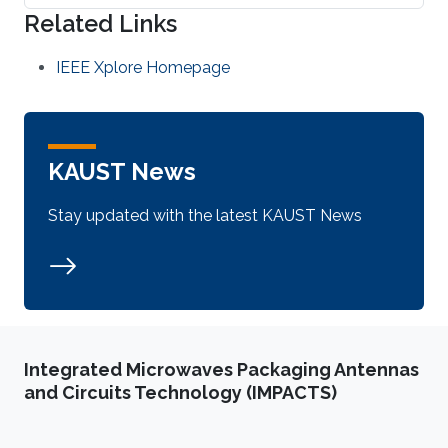
Related Links
IEEE Xplore Homepage
KAUST News
Stay updated with the latest KAUST News
Integrated Microwaves Packaging Antennas
and Circuits Technology (IMPACTS)