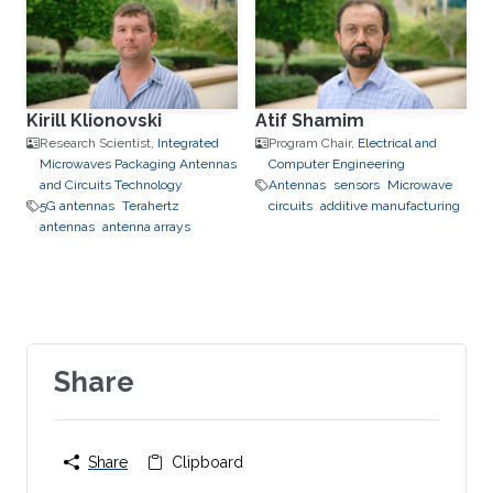
Kirill Klionovski
Atif Shamim
Research Scientist,
Integrated
Program Chair,
Electrical and
Microwaves Packaging Antennas
Computer Engineering
and Circuits Technology
Antennas
sensors
Microwave
5G antennas
Terahertz
circuits
additive manufacturing
antennas
antenna arrays
Share
Share
Clipboard