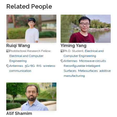
Related People
Ruiqi Wang
Yiming Yang
Postdoctoral Research Fellow,
Ph.D. Student,
Electrical and
Electrical and Computer
Computer Engineering
Engineering
Antennas
Microwave circuits
Antennas
5G/6G
RIS
wireless
Reconfigurable Intelligent
communication
Surfaces
Metasurfaces
additive
manufacturing
Atif Shamim