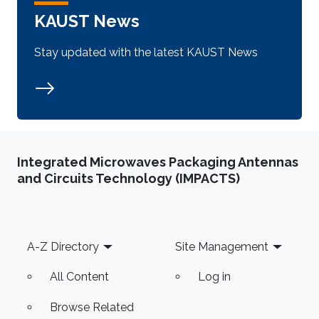
KAUST News
Stay updated with the latest KAUST News
Integrated Microwaves Packaging Antennas
and Circuits Technology (IMPACTS)
Footer
A-Z Directory
Site Management
All Content
Log in
Browse Related