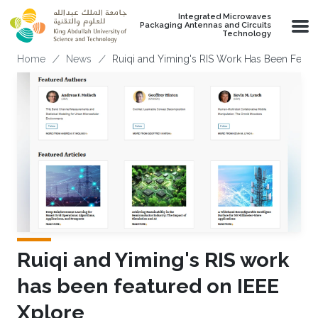
Skip to main content
Integrated Microwaves
Packaging Antennas and Circuits
Technology
Breadcrumb
Home
News
Ruiqi and Yiming's RIS Work Has Been Featu
Ruiqi and Yiming's RIS work
has been featured on IEEE
Xplore