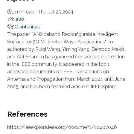
1 min read ·
Thu, Jul 25 2024
News
5G antennas
About
The paper "A Wideband Reconfigurable Intelligent
Surface for 5G Millimeter-Wave Applications" co-
authored by Ruiqi Wang, Yiming Yang, Behrooz Makki,
and Atif Shamim has garnered considerable attention
in the IEEE community. It appeared in the top 1
accessed documents of IEEE Transactions on
Antenna and Propagation from March 2024 until June
2025, and has been featured article in IEEE Xplore.
References
https://ieeexplore.ieee.org/document/10407046