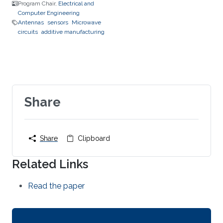
Program Chair,
Electrical and
Computer Engineering
Antennas
sensors
Microwave
circuits
additive manufacturing
Share
Share
Clipboard
Related Links
Read the paper