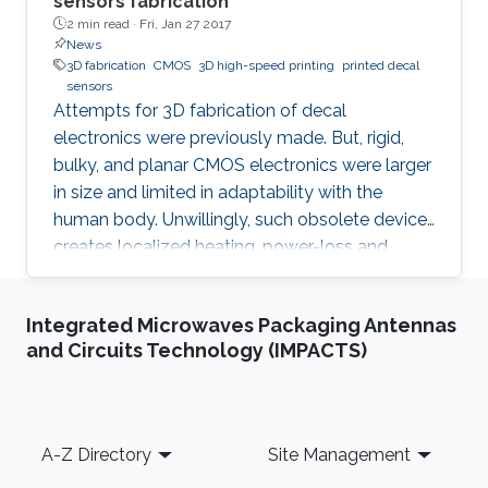
sensors fabrication
2 min read ·
Fri, Jan 27 2017
News
3D fabrication
CMOS
3D high-speed printing
printed decal
sensors
Attempts for 3D fabrication of decal
electronics were previously made. But, rigid,
bulky, and planar CMOS electronics were larger
in size and limited in adaptability with the
human body. Unwillingly, such obsolete device
creates localized heating, power-loss and
grumpy data performances.
Integrated Microwaves Packaging Antennas
and Circuits Technology (IMPACTS)
Footer
A-Z Directory
Site Management