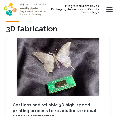
Skip to main content
Integrated Microwaves
Packaging Antennas and Circuits
Technology
3D fabrication
Costless and reliable 3D high-speed
printing process to revolutionize decal