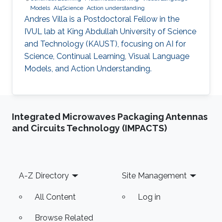
Models
AI4Science
Action understanding
Andres Villa is a Postdoctoral Fellow in the
IVUL lab at King Abdullah University of Science
and Technology (KAUST), focusing on AI for
Science, Continual Learning, Visual Language
Models, and Action Understanding.
Integrated Microwaves Packaging Antennas
and Circuits Technology (IMPACTS)
Footer
A-Z Directory
Site Management
All Content
Log in
Browse Related