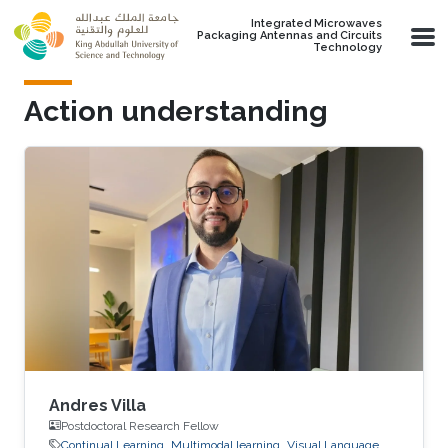
Skip to main content
Integrated Microwaves
Packaging Antennas and Circuits
Technology
Action understanding
Andres Villa
Postdoctoral Research Fellow
Continual Learning
Multimodal learning
Visual Language