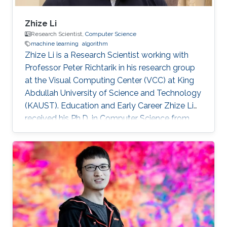
Zhize Li
Research Scientist,
Computer Science
machine learning
algorithm
Zhize Li is a Research Scientist working with
Professor Peter Richtarik in his research group
at the Visual Computing Center (VCC) at King
Abdullah University of Science and Technology
(KAUST). Education and Early Career Zhize Li
received his Ph.D. in Computer Science from
the Institute for Interdisciplinary Information
Sciences of Tsinghua University in 2019 under
the supervision of Prof. Jian Li. On the career
side, before joining KAUST, he was a visiting
scholar at the Computer Science Department
of Duke University (Hosted by Prof. Rong Ge)
and a visiting scholar at the Industrial and