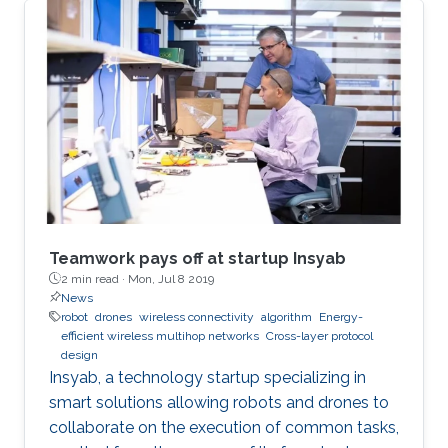
Teamwork pays off at startup Insyab
2 min read ·
Mon, Jul 8 2019
News
robot
drones
wireless connectivity
algorithm
Energy-
efficient wireless multihop networks
Cross-layer protocol
design
Insyab, a technology startup specializing in
smart solutions allowing robots and drones to
collaborate on the execution of common tasks,