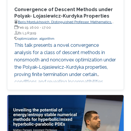
Convergence of Descent Methods under
Polyak- Lojasiewicz-Kurdyka Properties
Boris Mordukhovich, Distinguished Professor, Mathematics,
Wayne State University, USA
Feb 19, 16:00
-
17:00
B1 L3 R3119
optimization
algorithm
This talk presents a novel convergence
analysis for a class of descent methods in
nonsmooth and nonconvex optimization under
the Polyak-Lojasiewicz-Kurdyka properties,
proving finite termination under certain
conditions and revealing incompatibilities
between these properties and gradient
Lipschitz continuity in certain frameworks.