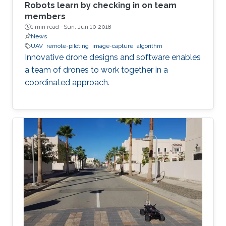
Robots learn by checking in on team
members
1 min read ·
Sun, Jun 10 2018
News
UAV
remote-piloting
image-capture
algorithm
Innovative drone designs and software enables
a team of drones to work together in a
coordinated approach.