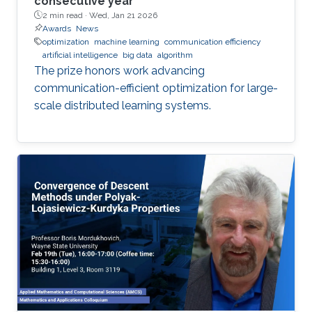
consecutive year
2 min read ·
Wed, Jan 21 2026
Awards
News
optimization
machine learning
communication efficiency
artificial intelligence
big data
algorithm
The prize honors work advancing
communication-efficient optimization for large-
scale distributed learning systems.