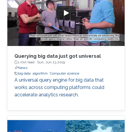
Querying big data just got universal
1 min read ·
Sun, Jun 23 2019
News
big data
algorithm
Computer science
A universal query engine for big data that
works across computing platforms could
accelerate analytics research.