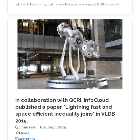
algorithmic level, hardware compatibility and
efficiency are of paramount importance in
determining viability on future hardware.
However, equally important (if not more so) is
provable algorithmic robustness which
becomes progressively more challenging to
achieve as problem size and physics
complexity increase. We show that rigorously
designed adaptive semi- and fully-discrete
In collaboration with QCRI, InfoCloud
published a paper "Lightning fast and
space efficient inequality joins" in VLDB
2015.
1 min read ·
Tue, Sep 1 2015
News
algorithm