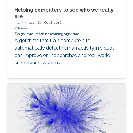
Helping computers to see who we really
are
1 min read ·
Sat, Oct 8 2016
News
algorithm
machine learning algorithm
Algorithms that train computers to
automatically detect human activity in videos
can improve online searches and real-world
surveillance systems.