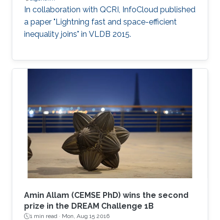
In collaboration with QCRI, InfoCloud published
a paper "Lightning fast and space-efficient
inequality joins" in VLDB 2015.
Amin Allam (CEMSE PhD) wins the second
prize in the DREAM Challenge 1B
1 min read ·
Mon, Aug 15 2016