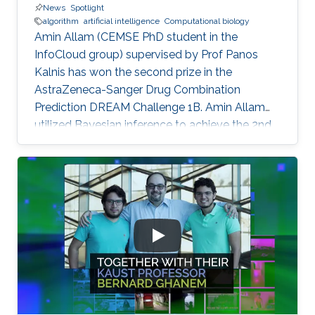
News
Spotlight
algorithm
artificial intelligence
Computational biology
Amin Allam (CEMSE PhD student in the
InfoCloud group) supervised by Prof Panos
Kalnis has won the second prize in the
AstraZeneca-Sanger Drug Combination
Prediction DREAM Challenge 1B. Amin Allam
utilized Bayesian inference to achieve the 2nd
place.