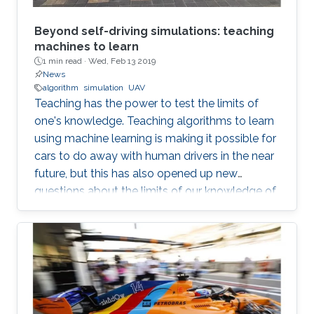
Beyond self-driving simulations: teaching
machines to learn
1 min read ·
Wed, Feb 13 2019
News
algorithm
simulation
UAV
Teaching has the power to test the limits of
one's knowledge. Teaching algorithms to learn
using machine learning is making it possible for
cars to do away with human drivers in the near
future, but this has also opened up new
questions about the limits of our knowledge of
the brain and learning. Bernard Ghanem,
KAUST associate professor of electrical
engineering from the University's Visual
Computing Center and principal investigator of
the Image and Video Understanding Lab,
applies machine learning techniques to
computer vision for automated navigation (for