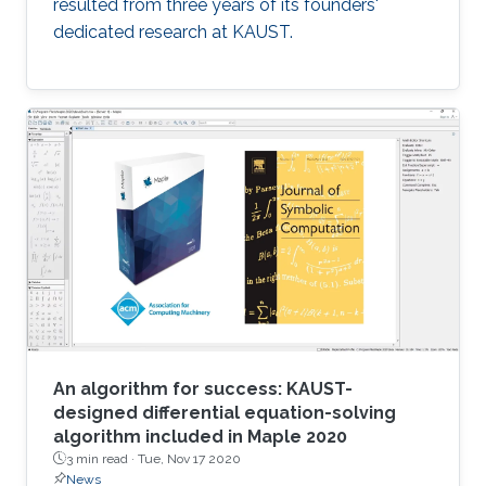
resulted from three years of its founders'
dedicated research at KAUST.
An algorithm for success: KAUST-
designed differential equation-solving
algorithm included in Maple 2020
3 min read ·
Tue, Nov 17 2020
News