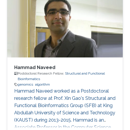
Hammad Naveed
Postdoctoral Research Fellow,
Structural and Functional
Bioinformatics
genomics
algorithm
Hammad Naveed worked as a Postdoctoral
research fellow at Prof. Xin Gao's Structural and
Functional Bioinformatics Group (SFB) at King
Abdullah University of Science and Technology
(KAUST) during 2013-2015. Hammad is an
Associate Professor in the Computer Science