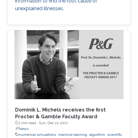
information to find the root cause of
unexplained illnesses.
Dominik L. Michels receives the first
Procter & Gamble Faculty Award
1 min read ·
Sun, Dec 10 2017
News
numerical simulations
machine learning
algorithm
scientific