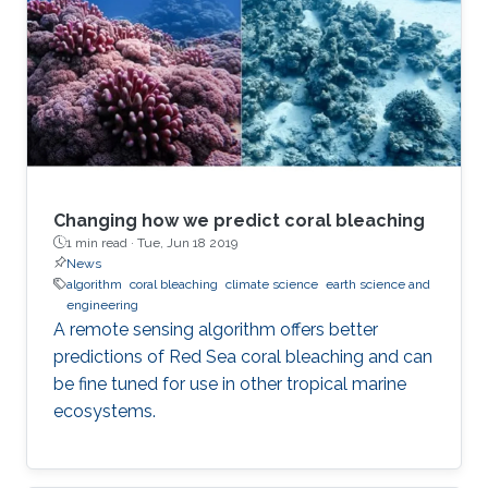
Changing how we predict coral bleaching
1 min read ·
Tue, Jun 18 2019
News
algorithm
coral bleaching
climate science
earth science and
engineering
A remote sensing algorithm offers better
predictions of Red Sea coral bleaching and can
be fine tuned for use in other tropical marine
ecosystems.