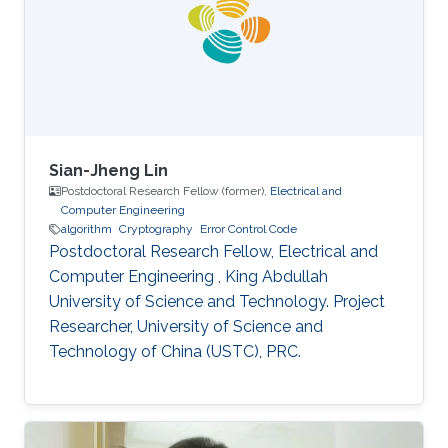
interested in stochastic methods and
algorithms, machine learning and interior-point
methods. Selected
Sian-Jheng Lin
Postdoctoral Research Fellow (former),
Electrical and
Computer Engineering
algorithm
Cryptography
Error Control Code
Postdoctoral Research Fellow, Electrical and
Computer Engineering , King Abdullah
University of Science and Technology. Project
Researcher, University of Science and
Technology of China (USTC), PRC.