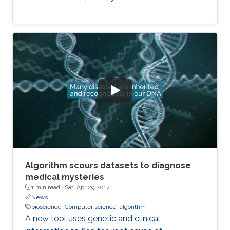
Algorithm scours datasets to diagnose
medical mysteries
1 min read ·
Sat, Apr 29 2017
News
bioscience
Computer science
algorithm
A new tool uses genetic and clinical