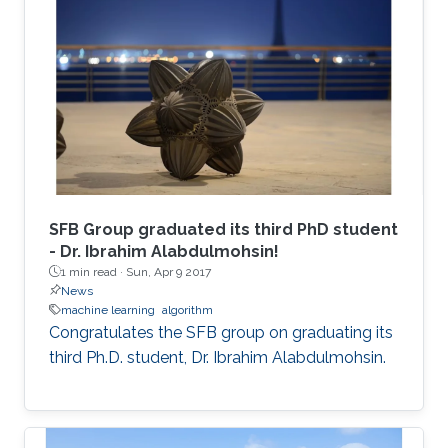
SFB Group graduated its third PhD student
- Dr. Ibrahim Alabdulmohsin!
1 min read ·
Sun, Apr 9 2017
News
machine learning
algorithm
Congratulates the SFB group on graduating its
third Ph.D. student, Dr. Ibrahim Alabdulmohsin.