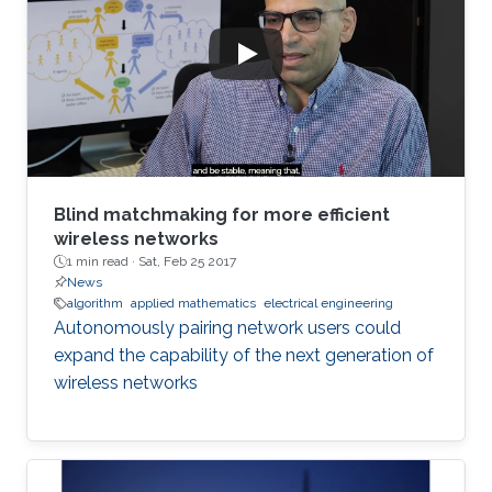
Blind matchmaking for more efficient
wireless networks
1 min read ·
Sat, Feb 25 2017
News
algorithm
applied mathematics
electrical engineering
Autonomously pairing network users could
expand the capability of the next generation of
wireless networks