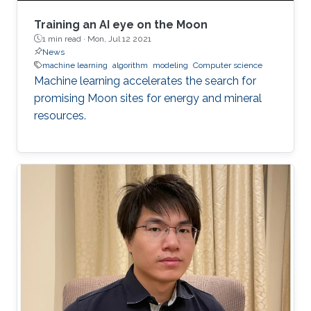
Training an AI eye on the Moon
1 min read ·
Mon, Jul 12 2021
News
machine learning
algorithm
modeling
Computer science
Machine learning accelerates the search for
promising Moon sites for energy and mineral
resources.