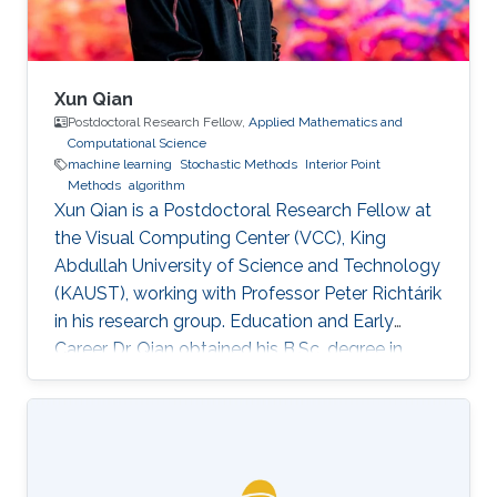
Xun Qian
Postdoctoral Research Fellow,
Applied Mathematics and
Computational Science
machine learning
Stochastic Methods
Interior Point
Methods
algorithm
Xun Qian is a Postdoctoral Research Fellow at
the Visual Computing Center (VCC), King
Abdullah University of Science and Technology
(KAUST), working with Professor Peter Richtárik
in his research group. Education and Early
Career Dr. Qian obtained his B.Sc. degree in
Mathematics from Huazhong University of
Science and Technology, China, in 2013. In 2017,
he has obtained a Ph.D. degree in Mathematics
from Hong Kong Baptist University (HKBU),
Hong Kong. Research Interest Xun Qian is