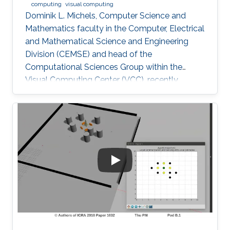
computing
visual computing
Dominik L. Michels, Computer Science and
Mathematics faculty in the Computer, Electrical
and Mathematical Science and Engineering
Division (CEMSE) and head of the
Computational Sciences Group within the
Visual Computing Center (VCC), recently
received the first Procter & Gamble (P&G)
Faculty Award.