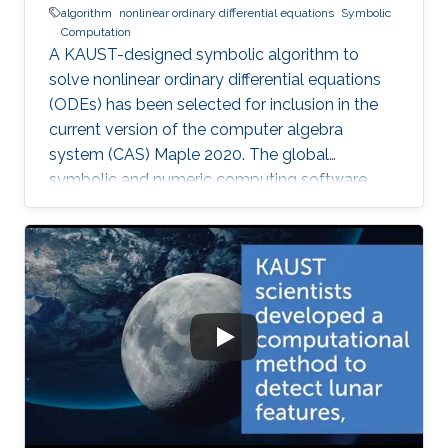
algorithm
nonlinear ordinary differential equations
Symbolic
Computation
A KAUST-designed symbolic algorithm to
solve nonlinear ordinary differential equations
(ODEs) has been selected for inclusion in the
current version of the computer algebra
system (CAS) Maple 2020. The global
symbolic and numeric computing software
system—developed by the Canadian company
Waterloo Maple (Maplesoft)—is widely used by
scientists, engineers, and researchers to
analyze, visualize, and solve mathematical
problems.