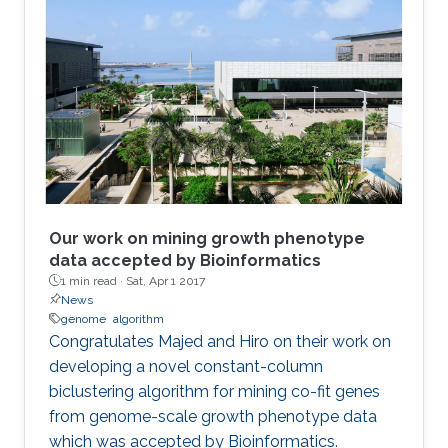
Our work on mining growth phenotype
data accepted by Bioinformatics
1 min read ·
Sat, Apr 1 2017
News
genome
algorithm
​​Congratulates Majed and Hiro on their work on
developing a novel constant-column
biclustering algorithm for mining co-fit genes
from genome-scale growth phenotype data
which was accepted by Bioinformatics.