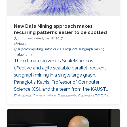
New Data Mining approach makes
recurring patterns easier to be spotted
1 min read ·
Wed, Jan 18 2017
News
supercomputing
infoclouds
Frequent subgraph mining
algorithm
The ultimate answer is ScaleMine, cost-
effective and agile scalable parallel frequent
subgraph mining in a single large graph.
Panagiotis Kalnis, Professor of Computer
Science (CS), and the team from the KAUST
Extreme Computing Research Center (ECRC),
under the Computer, Electrical and
Mathematical Sciences and Engineering
(CEMSE) Division signed this novel approach.