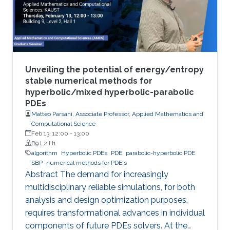
Unveiling the potential of energy/entropy
stable numerical methods for
hyperbolic/mixed hyperbolic-parabolic
PDEs
Matteo Parsani, Associate Professor, Applied Mathematics and
Computational Science
Feb 13, 12:00
-
13:00
B9 L2 H1
algorithm
Hyperbolic PDEs
PDE
parabolic-hyperbolic PDE
SBP
numerical methods for PDE's
Abstract The demand for increasingly
multidisciplinary reliable simulations, for both
analysis and design optimization purposes,
requires transformational advances in individual
components of future PDEs solvers. At the