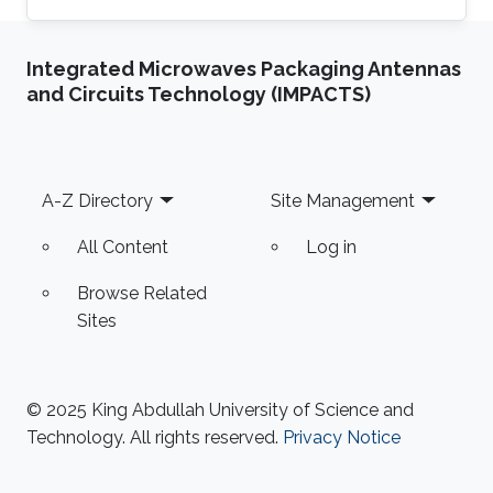
Department at the National University of
Computer & Emerging Sciences, Pakistan.
Integrated Microwaves Packaging Antennas
Previously he was a Research Assistant
and Circuits Technology (IMPACTS)
Professor at the Toyota Technological Institute
at Chicago, University of Chicago 2014-2017.
Hammad Naveed received his Ph.D. in
Bioinformatics from the University of Illinois at
Footer
A-Z Directory
Site Management
Chicago in 2012. He spent the
All Content
Log in
Browse Related
Sites
© 2025 King Abdullah University of Science and
Technology. All rights reserved.
Privacy Notice