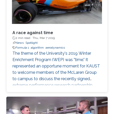
example, self-driving cars and
A race against time
2 min read ·
Thu, Mar 7 2019
News
Spotlight
Formula 1
algorithm
aerodynamics
The theme of the University's 2019 Winter
Enrichment Program (WEP) was "time." It
represented an opportune moment for KAUST
to welcome members of the McLaren Group
to campus to discuss the recently signed
extreme performance research partnership
between KAUST and McLaren.