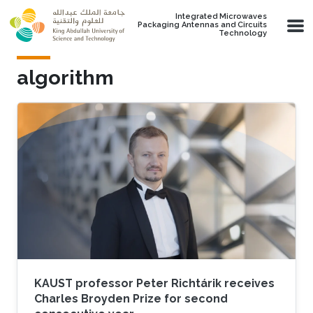
Skip to main content
Integrated Microwaves
Packaging Antennas and Circuits
Technology
algorithm
KAUST professor Peter Richtárik receives
Charles Broyden Prize for second