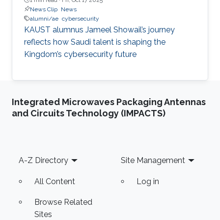
News Clip
News
alumni/ae
cybersecurity
KAUST alumnus Jameel Showail’s journey
reflects how Saudi talent is shaping the
Kingdom’s cybersecurity future
Integrated Microwaves Packaging Antennas
and Circuits Technology (IMPACTS)
Footer
A-Z Directory
Site Management
All Content
Log in
Browse Related
Sites