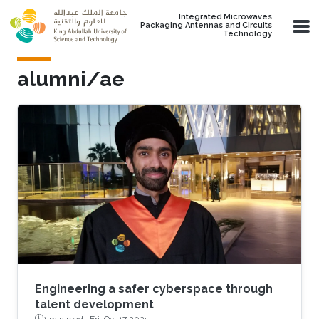
Skip to main content
Integrated Microwaves
Packaging Antennas and Circuits
Technology
alumni/ae
Engineering a safer cyberspace through
talent development
1 min read ·
Fri, Oct 17 2025