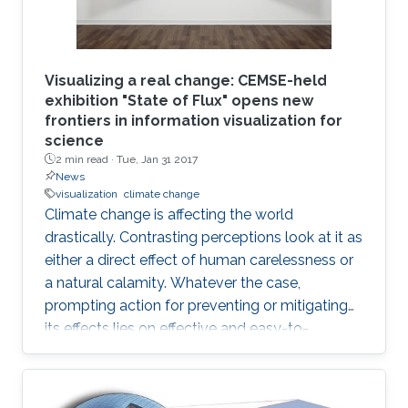
Visualizing a real change: CEMSE-held
exhibition "State of Flux" opens new
frontiers in information visualization for
science
2 min read ·
Tue, Jan 31 2017
News
visualization
climate change
Climate change is affecting the world
drastically. Contrasting perceptions look at it as
either a direct effect of human carelessness or
a natural calamity. Whatever the case,
prompting action for preventing or mitigating
its effects lies on effective and easy-to-
understand communication.