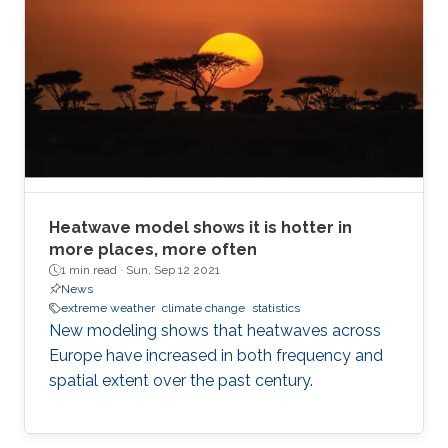
Heatwave model shows it is hotter in
more places, more often
1 min read ·
Sun, Sep 12 2021
News
extreme weather
climate change
statistics
New modeling shows that heatwaves across
Europe have increased in both frequency and
spatial extent over the past century.