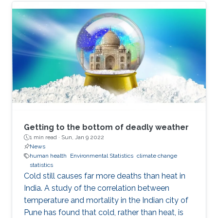
Getting to the bottom of deadly weather
1 min read ·
Sun, Jan 9 2022
News
human health
Environmental Statistics
climate change
statistics
Cold still causes far more deaths than heat in
India. A study of the correlation between
temperature and mortality in the Indian city of
Pune has found that cold, rather than heat, is