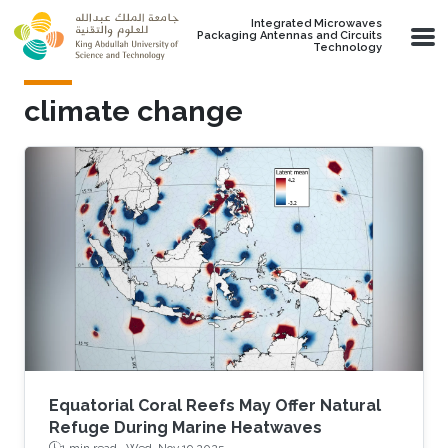
Skip to main content
Integrated Microwaves
Packaging Antennas and Circuits
Technology
climate change
Equatorial Coral Reefs May Offer Natural
Refuge During Marine Heatwaves
1 min read ·
Wed, Nov 19 2025