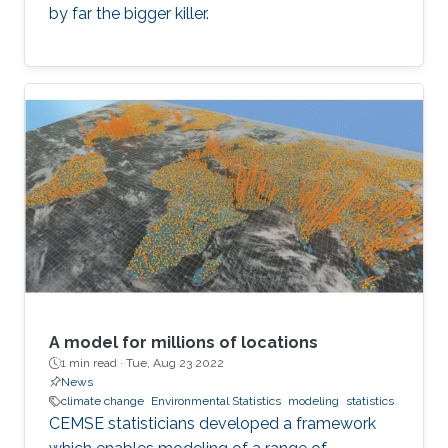
by far the bigger killer.
A model for millions of locations
1 min read ·
Tue, Aug 23 2022
News
climate change
Environmental Statistics
modeling
statistics
CEMSE statisticians developed a framework