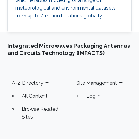
which enables modeling of a range of
meteorological and environmental datasets
from up to 2 million locations globally.
Integrated Microwaves Packaging Antennas
and Circuits Technology (IMPACTS)
Footer
A-Z Directory
Site Management
All Content
Log in
Browse Related
Sites