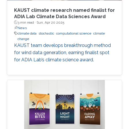
KAUST climate research named finalist for
ADIA Lab Climate Data Sciences Award
3 min read ·
Sun, Apr 20 2025
News
climate data
stochastic
computational science
climate
change
KAUST team develops breakthrough method
for wind data generation, earning finalist spot
for ADIA Lab’s climate science award.