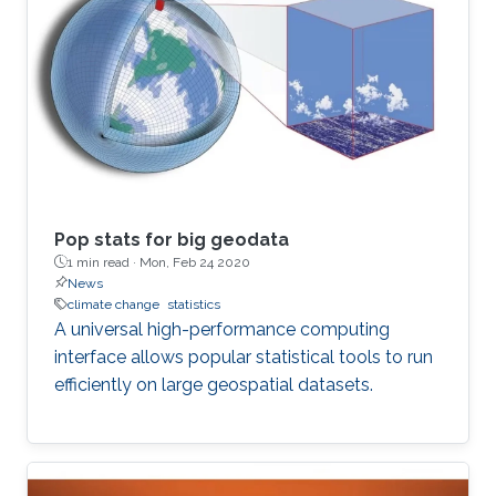
Pop stats for big geodata
1 min read ·
Mon, Feb 24 2020
News
climate change
statistics
A universal high-performance computing
interface allows popular statistical tools to run
efficiently on large geospatial datasets.