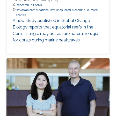
Research in Focus
Bayesian computational statistics
coral bleaching
climate
change
A new study published in Global Change
Biology reports that equatorial reefs in the
Coral Triangle may act as rare natural refugia
for corals during marine heatwaves.