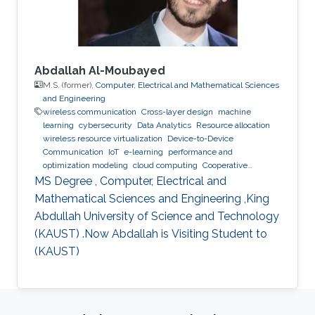
Abdallah Al-Moubayed
M.S. (former),
Computer, Electrical and Mathematical Sciences
and Engineering
wireless communication
Cross-layer design
machine
learning
cybersecurity
Data Analytics
Resource allocation
wireless resource virtualization
Device-to-Device
Communication
IoT
e-learning
performance and
optimization modeling
cloud computing
Cooperative
communications
Collaborative instantly decodable network
MS Degree , Computer, Electrical and
coding
Mathematical Sciences and Engineering ,King
Abdullah University of Science and Technology
(KAUST) .Now Abdallah is Visiting Student to
(KAUST)