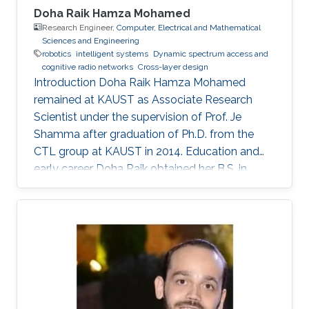
Doha Raik Hamza Mohamed
Research Engineer,
Computer, Electrical and Mathematical
Sciences and Engineering
robotics
intelligent systems
​Dynamic spectrum access and
cognitive radio networks
Cross-layer design
Introduction ​Doha Raik Hamza Mohamed
remained at KAUST as Associate Research
Scientist under the supervision of Prof. Je
Shamma after graduation of Ph.D. from the
CTL group at KAUST in 2014. Education and
early career Doha Raik obtained her B.S. in
Communications and Electronics Engineering,
Alexandria University, Alexandria, Egypt in 2001.
Then in 2008, she went to Nile University, Cairo,
Egypt to get M.S. in Wireless Communications.
After graduation in 2010, she earned a Ph.D.
degree in Electrical Engineering at King
Abdullah University of Science and Technology
(KAUST), Thuwal. Research