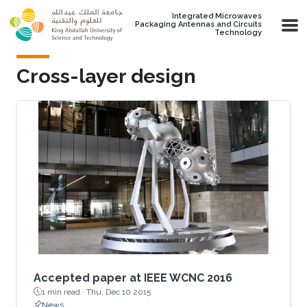
Skip to main content
Integrated Microwaves
Packaging Antennas and Circuits
Technology
Cross-layer design
Accepted paper at IEEE WCNC 2016
1 min read ·
Thu, Dec 10 2015
News