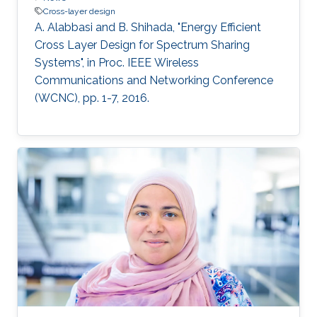
Cross-layer design
A. Alabbasi and B. Shihada, "Energy Efficient
Cross Layer Design for Spectrum Sharing
Systems", in Proc. IEEE Wireless
Communications and Networking Conference
(WCNC), pp. 1-7, 2016.