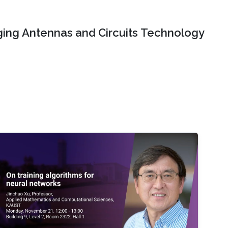
ing Antennas and Circuits Technology