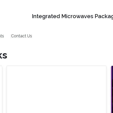
Integrated Microwaves Packag
ts
Contact Us
ks