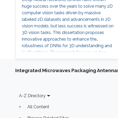
huge success over the years to solve many 2D
computer vision tasks driven by massive
labeled 2D datasets and advancements in 2D
vision models, but less success is witnessed on
3D vision tasks. This dissertation proposes
innovative approaches to enhance the
robustness of DNNs for 3D understanding and
in 3D settings. The research focuses on two
main areas: adversarial robustness on 3D data
and setups, and the robustness of DNNs to
Integrated Microwaves Packaging Antennas
realistic 3D scenarios. Two paradigms for 3D
understanding are discussed: representing 3D
as a set of 3D points and performing 2D
processing of multiple images of the 3D data.
Footer
A-Z Directory
All Content