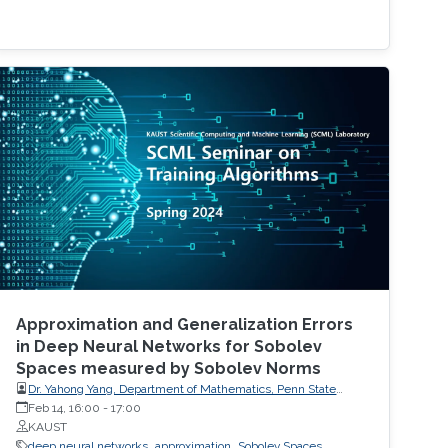
Approximation and Generalization Errors
in Deep Neural Networks for Sobolev
Spaces measured by Sobolev Norms
Dr. Yahong Yang, Department of Mathematics, Penn State
University
Feb 14, 16:00
-
17:00
KAUST
deep neural networks
approximation
Sobolev Spaces