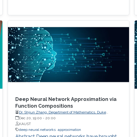
Deep Neural Network Approximation via
Function Compositions
Dr. Shijun Zhang, Department of Mathematics, Duke
University
Dec 20, 19:00
-
20:00
KAUST
deep neural networks
approximation
Abstract Deep neural networks have brought