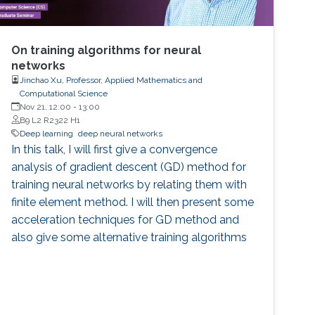
On training algorithms for neural
networks
Jinchao Xu, Professor, Applied Mathematics and
Computational Science
Nov 21, 12:00
-
13:00
B9 L2 R2322 H1
Deep learning
deep neural networks
In this talk, I will first give a convergence
analysis of gradient descent (GD) method for
training neural networks by relating them with
finite element method. I will then present some
acceleration techniques for GD method and
also give some alternative training algorithms