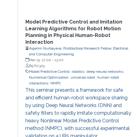
Model Predictive Control and Imitation
Learning Algorithms for Robot Motion
Planning in Physical Human-Robot
Interaction
Aigerim Nurbayeva, Postdoctoral Research Fellow, Electrical
and Computer Engineering
Mar 15, 12:00
-
13:00
B9 R2325
Model Predictive Control
robotics
deep neural networks
Numerical Optimization
universal robot
human-robot
interactions
NMPC
This seminar presents a framework for safe
and efficient human-robot workspace sharing
by using Deep Neural Networks (DNN) and
safety filters to rapidly imitate computationally
heavy Nonlinear Model Predictive Control
method (NMPC), with successful experimental
validation on a UR5 manipulator.