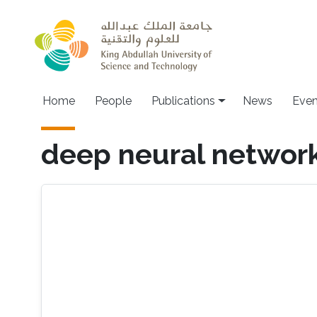
Skip to main content
Home
People
Publications
News
Even
deep neural networ