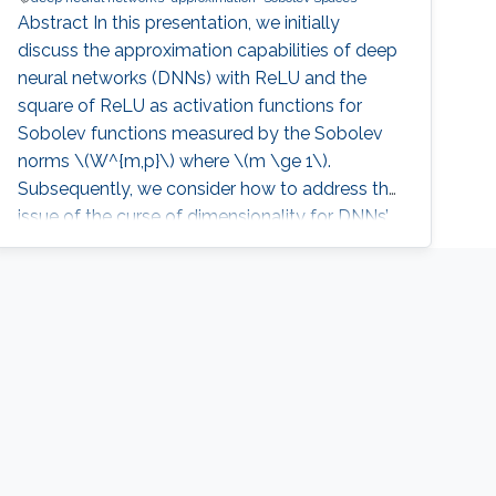
Abstract In this presentation, we initially
discuss the approximation capabilities of deep
neural networks (DNNs) with ReLU and the
square of ReLU as activation functions for
Sobolev functions measured by the Sobolev
norms \(W^{m,p}\) where \(m \ge 1\).
Subsequently, we consider how to address the
issue of the curse of dimensionality for DNNs’
approximation. Finally, we analyze the
generalization errors associated with DNNs
using such Sobolev loss functions. Additionally,
we provide recommendations on when to opt
for deeper NNs versus wider NNs, considering
factors such as the number of sample