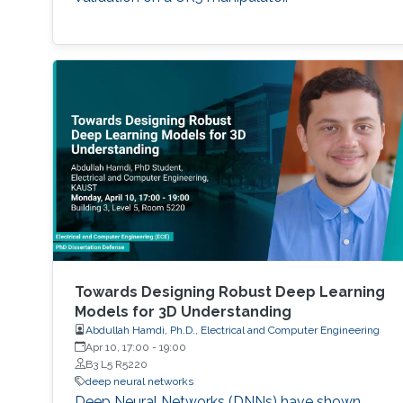
Towards Designing Robust Deep Learning
Models for 3D Understanding
Abdullah Hamdi, Ph.D., Electrical and Computer Engineering
Apr 10, 17:00
-
19:00
B3 L5 R5220
deep neural networks
Deep Neural Networks (DNNs) have shown