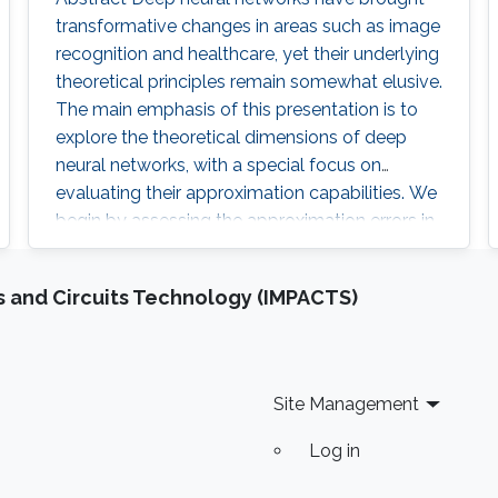
transformative changes in areas such as image
recognition and healthcare, yet their underlying
theoretical principles remain somewhat elusive.
The main emphasis of this presentation is to
explore the theoretical dimensions of deep
neural networks, with a special focus on
evaluating their approximation capabilities. We
begin by assessing the approximation errors in
ReLU networks when they attempt to
approximate various target functions, including
 and Circuits Technology (IMPACTS)
(Lipschitz) continuous functions, polynomials,
and smooth functions. Utilizing the concept of
Vapnik
Site Management
Log in