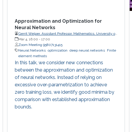
Approximation and Optimization for
Neural Networks
Gerrit Welper, Assistant Professor, Mathematics, University of
Central Florida (UCF)
Mar 4, 16:00
-
17:00
Zoom Meeting 95807131415
Neural Networks
optimization
deep neural networks
Finite
element methods
In this talk, we consider new connections
between the approximation and optimization
of neural networks. Instead of relying on
excessive over-parametrization to achieve
zero training loss, we identify good minima by
comparison with established approximation
bounds.