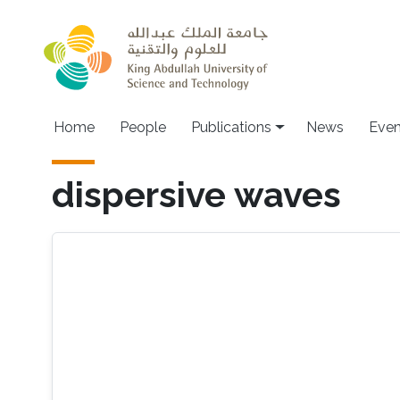
Skip to main content
Home
People
Publications
News
Even
dispersive waves