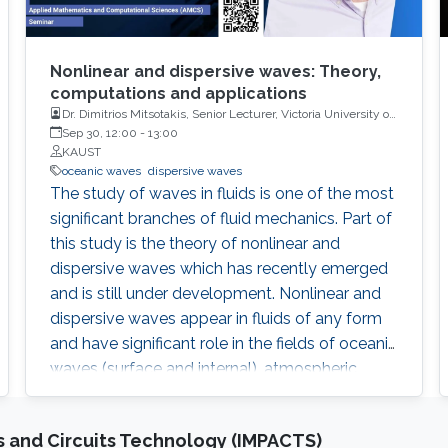
Nonlinear and dispersive waves: Theory,
computations and applications
Dr. Dimitrios Mitsotakis, Senior Lecturer, Victoria University of
Wellington
Sep 30, 12:00
-
13:00
KAUST
oceanic waves
dispersive waves
The study of waves in fluids is one of the most
significant branches of fluid mechanics. Part of
this study is the theory of nonlinear and
dispersive waves which has recently emerged
and is still under development. Nonlinear and
dispersive waves appear in fluids of any form
and have significant role in the fields of oceanic
waves (surface and internal), atmospheric
modelling, electromagnetism, nonlinear optics,
ultra-cold matter and even in blood flow
 and Circuits Technology (IMPACTS)
problems. In this presentation we will review