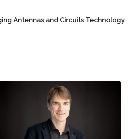
ing Antennas and Circuits Technology