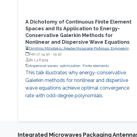
A Dichotomy of Continuous Finite Element
Spaces and Its Application to Energy-
Conservative Galerkin Methods for
Nonlinear and Dispersive Wave Equations
Dimitrios Mitsotakis, Reader/Associate Professor, Engineering
Mathematics, School of Mathematics and Statistics, Victoria
Feb 17, 14:30
-
15:30
University of Wellington (VUW)
B1 L3 R3119
dispersive waves
optimization
Finite elements
This talk illustrates why energy-conservative
Galerkin methods for nonlinear and dispersive
wave equations achieve optimal convergence
rate with odd-degree polynomials.
Integrated Microwaves Packaging Antennas