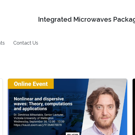
Integrated Microwaves Packag
ts
Contact Us