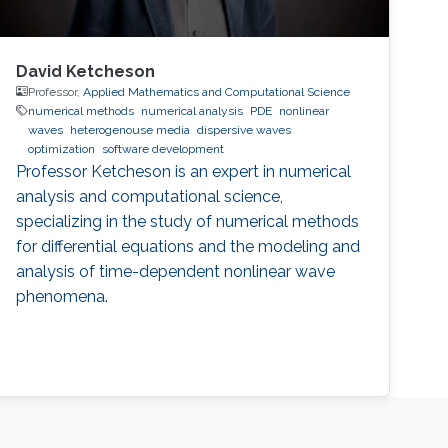
David Ketcheson
Professor,
Applied Mathematics and Computational Science
numerical methods
numerical analysis
PDE
nonlinear
waves
heterogenouse media
dispersive waves
optimization
software development
Professor Ketcheson is an expert in numerical
analysis and computational science,
specializing in the study of numerical methods
for differential equations and the modeling and
analysis of time-dependent nonlinear wave
phenomena.