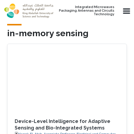
Skip to main content
Integrated Microwaves
Packaging Antennas and Circuits
Technology
in-memory sensing
Device-Level Intelligence for Adaptive
Sensing and Bio-Integrated Systems
Nazek El-Atab, Associate Professor, Electrical and Computer