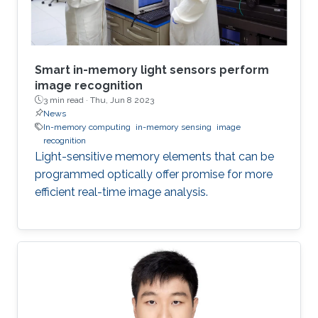
Smart in-memory light sensors perform
image recognition
3 min read ·
Thu, Jun 8 2023
News
In-memory computing
in-memory sensing
image
recognition
Light-sensitive memory elements that can be
programmed optically offer promise for more
efficient real-time image analysis.