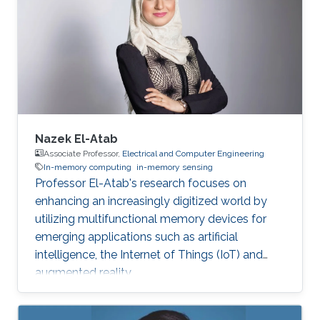
Nazek El-Atab
Associate Professor,
Electrical and Computer Engineering
In-memory computing
in-memory sensing
Professor El-Atab's research focuses on
enhancing an increasingly digitized world by
utilizing multifunctional memory devices for
emerging applications such as artificial
intelligence, the Internet of Things (IoT) and
augmented reality.