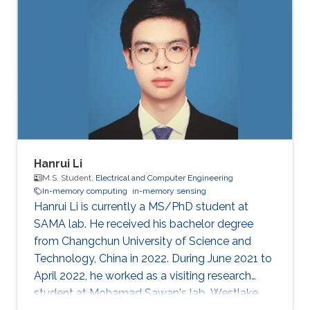
Hanrui Li
M.S. Student,
Electrical and Computer Engineering
In-memory computing
in-memory sensing
Hanrui Li is currently a MS/PhD student at
SAMA lab. He received his bachelor degree
from Changchun University of Science and
Technology, China in 2022. During June 2021 to
April 2022, he worked as a visiting research
student at Mohamad Sawan's lab, Westlake