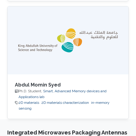
University. His research interests include smart
memory devices and neuromorphic
computing.
Abdul Momin Syed
Ph.D. Student,
Smart, Advanced Memory devices and
Applications lab
2D materials
2D materials characterization
in-memory
sensing
Integrated Microwaves Packaging Antennas