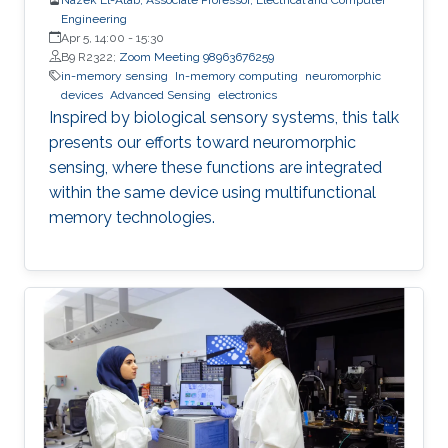
Engineering
Apr 5, 14:00
-
15:30
B9 R2322;
Zoom Meeting 98963676259
in-memory sensing
In-memory computing
neuromorphic
devices
Advanced Sensing
electronics
Inspired by biological sensory systems, this talk
presents our efforts toward neuromorphic
sensing, where these functions are integrated
within the same device using multifunctional
memory technologies.