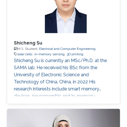
Shicheng Su
M.S. Student,
Electrical and Computer Engineering
solar cells
in-memory sensing
3D printing
Shicheng Su is currently an MSc/Ph.D. at the
SAMA lab. He received his BSc from the
University of Electronic Science and
Technology of China, China, in 2022 His
research interests include smart memory
devices, neuromorphic and in-memory
computing.