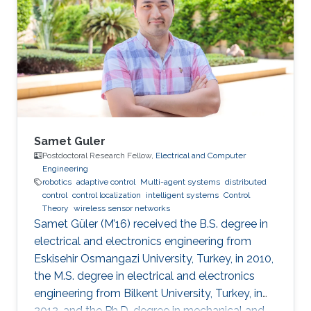
Samet Guler
Postdoctoral Research Fellow,
Electrical and Computer
Engineering
robotics
adaptive control
Multi-agent systems
distributed
control
control localization
intelligent systems
Control
Theory
wireless sensor networks
Samet Güler (M’16) received the B.S. degree in
electrical and electronics engineering from
Eskisehir Osmangazi University, Turkey, in 2010,
the M.S. degree in electrical and electronics
engineering from Bilkent University, Turkey, in
2012, and the Ph.D. degree in mechanical and