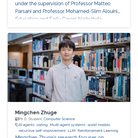
under the supervision of Professor Matteo
Parsani and Professor Mohamed-Slim Alouini.
Education and Early Career Nadezhda
obtained her bachelor degree in Applied
Mathematics and Computational Science from
Saint Petersburg State University (SPbSU) in
2018. She also has experience in commercial IT
development as a QA engineer. Research
Interest Nadezhda is focusing in the area of
multi-agent systems, as well as mathematical
modelling and optimization. Education Profile
Ph
Mingchen Zhuge
Ph.D. Student,
Computer Science
AI agents
coding
Multi-agent systems
world models
recursive self-improvement
LLM
Reinforcement Learning
Mingchen Zhuge's research focuses on