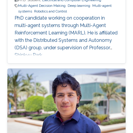
Ph.D. Student,
Electrical and Computer Engineering
Multi-Agent Decision Making
Deep learning
Multi-agent
systems
Robotics and Control
PhD candidate working on cooperation in
multi-agent systems through Multi-Agent
Reinforcement Learning (MARL). He is affiliated
with the Distributed Systems and Autonomy
(DSA) group, under supervision of Professor
Shinkyu Park.