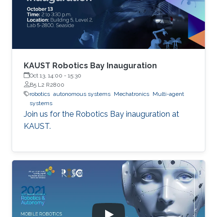
KAUST Robotics Bay Inauguration
Oct 13, 14:00
-
15:30
B5 L2 R2800
robotics
autonomous systems
Mechatronics
Multi-agent
systems
Join us for the Robotics Bay inauguration at
KAUST.