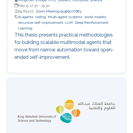
May 9, 17:30
-
19:30
B4 R5220;
Zoom Meeting 91489077683
AI agents
coding
Multi-agent systems
world models
recursive self-improvement
LLM
Deep Reinforcement
Learning
This thesis presents practical methodologies
for building scalable multimodal agents that
move from narrow automation toward open-
ended self-improvement.