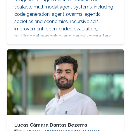
scalable multimodal agent systems, including
code generation, agent swarms, agentic
societies and economies, recursive self-
improvement, open-ended evaluation,
multimodal reasoning, and neural computers.
Lucas Câmara Dantas Bezerra