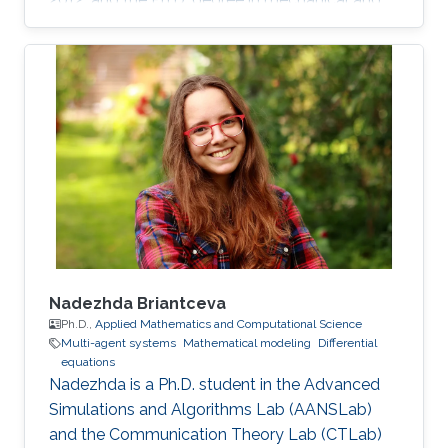
mechatronics engineering from University of
Waterloo, Waterloo, ON, Canada, in 2015. He
worked as a short term Researcher at the
University of Waterloo in 2016. He is currently a
Postdoctoral Fellow at the Robotics, Intelligent
Systems and Control Lab in King Abdullah
University of Science and Technology,
Kingdom of
Nadezhda Briantceva
Ph.D.,
Applied Mathematics and Computational Science
Multi-agent systems
Mathematical modeling
Differential
equations
Nadezhda is a Ph.D. student in the Advanced
Simulations and Algorithms Lab (AANSLab)
and the Communication Theory Lab (CTLab)