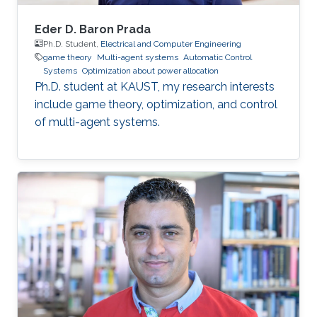
Eder D. Baron Prada
Ph.D. Student,
Electrical and Computer Engineering
game theory
Multi-agent systems
Automatic Control
Systems
Optimization about power allocation
Ph.D. student at KAUST, my research interests
include game theory, optimization, and control
of multi-agent systems.