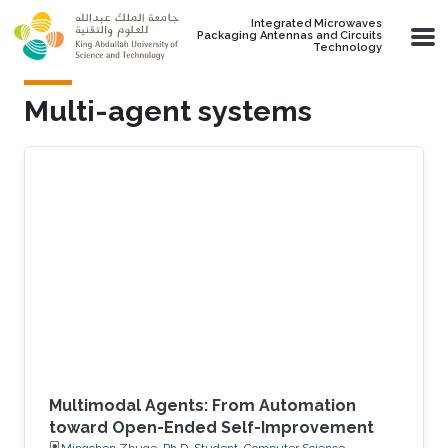
Skip to main content
Integrated Microwaves
Packaging Antennas and Circuits
Technology
Multi-agent systems
Multimodal Agents: From Automation
toward Open-Ended Self-Improvement
Mingchen Zhuge, Ph.D. Student, Computer Science