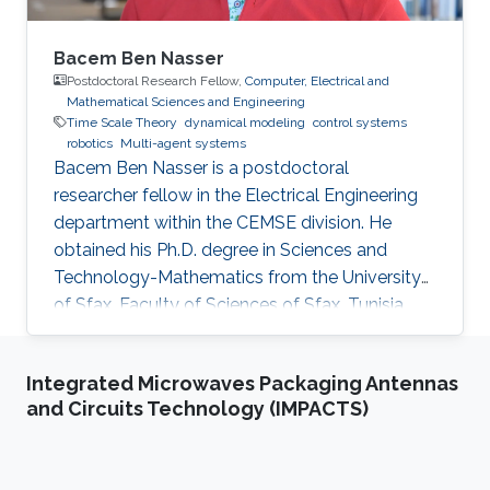
Bacem Ben Nasser
Postdoctoral Research Fellow,
Computer, Electrical and
Mathematical Sciences and Engineering
Time Scale Theory
dynamical modeling
control systems
robotics
Multi-agent systems
Bacem Ben Nasser is a postdoctoral
researcher fellow in the Electrical Engineering
department within the CEMSE division. He
obtained his Ph.D. degree in Sciences and
Technology-Mathematics from the University
of Sfax, Faculty of Sciences of Sfax, Tunisia,
where he worked in Lyapunov and control
theories, nonlinear integral inequalities and time
Integrated Microwaves Packaging Antennas
scale calculus. In January 2017, he was affiliated
and Circuits Technology (IMPACTS)
with the University of Kairouan, Tunisia, at the
Higher Institute of Applied Sciences and
Technology of Kairouan as assistant professor