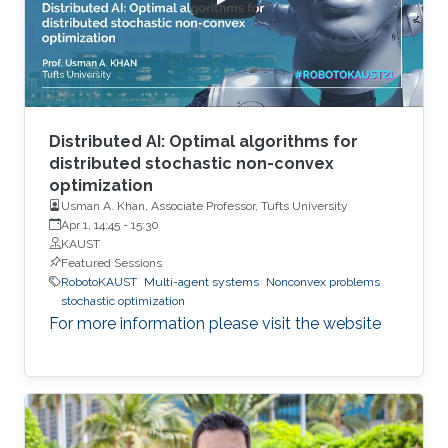
Distributed AI: Optimal algorithms for
distributed stochastic non-convex
optimization
Usman A. Khan, Associate Professor, Tufts University
Apr 1, 14:45
-
15:30
KAUST
Featured Sessions
RobotoKAUST
Multi-agent systems
Nonconvex problems
stochastic optimization
For more information please visit the website