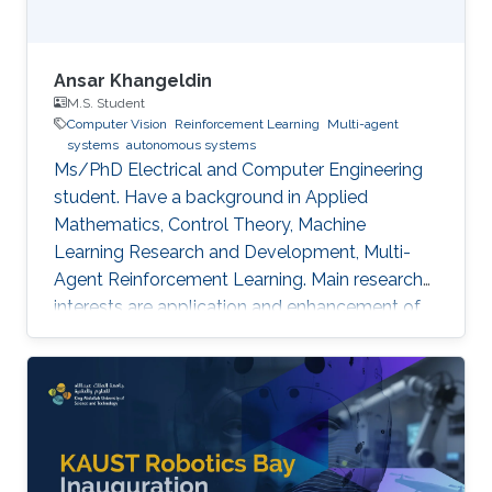
Ansar Khangeldin
M.S. Student
Computer Vision
Reinforcement Learning
Multi-agent
systems
autonomous systems
Ms/PhD Electrical and Computer Engineering
student. Have a background in Applied
Mathematics, Control Theory, Machine
Learning Research and Development, Multi-
Agent Reinforcement Learning. Main research
interests are application and enhancement of
CV methods in autonomous systems (AVs,
Robotics, UAVs).