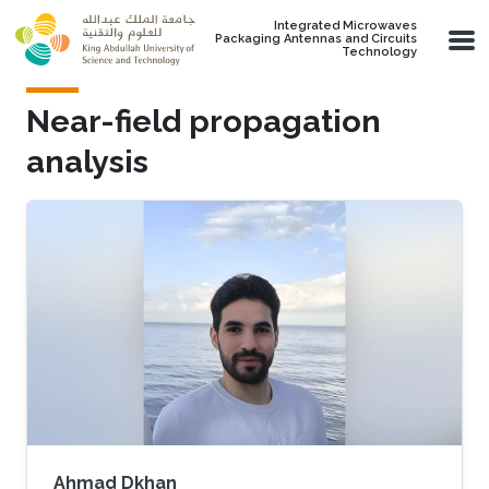
Skip to main content
Integrated Microwaves
Packaging Antennas and Circuits
Technology
Near-field propagation
analysis
Ahmad Dkhan