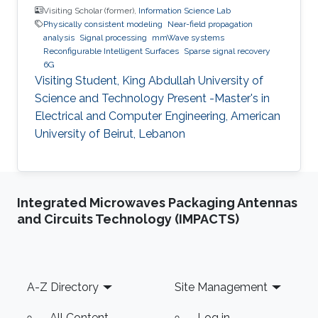
Visiting Scholar (former),
Information Science Lab
Physically consistent modeling
Near-field propagation
analysis
Signal processing
mmWave systems
Reconfigurable Intelligent Surfaces
Sparse signal recovery
6G
Visiting Student, King Abdullah University of
Science and Technology Present -Master's in
Electrical and Computer Engineering, American
University of Beirut, Lebanon
Integrated Microwaves Packaging Antennas
and Circuits Technology (IMPACTS)
Footer
A-Z Directory
Site Management
All Content
Log in