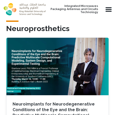
Skip to main content
Integrated Microwaves
Packaging Antennas and Circuits
Technology
Neuroprosthetics
Neuroimplants for Neurodegenerative
Conditions of the Eye and the Brain: