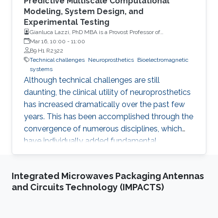
Predictive Multiscale Computational
Modeling, System Design, and
Experimental Testing
Gianluca Lazzi, PhD MBA is a Provost Professor of
Ophthalmology, Electrical Engineering, Clinical
Mar 16, 10:00
-
11:00
Entrepreneurship and Biomedical Engineering at the
B9 H1 R2322
University of Southern California (USC)
Technical challenges
Neuroprosthetics
Bioelectromagnetic
systems
Although technical challenges are still
daunting, the clinical utility of neuroprosthetics
has increased dramatically over the past few
years. This has been accomplished through the
convergence of numerous disciplines, which
have individually added fundamental
understanding/capabilities to systems that
interface with the human body to restore
Integrated Microwaves Packaging Antennas
senses and movement, or treat prevalent
and Circuits Technology (IMPACTS)
diseases that have currently no foreseeable
cure. Among these, predictive multiscale
computational modeling methods have greatly