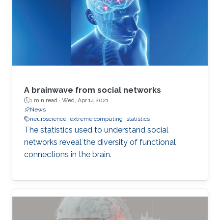
A brainwave from social networks
1 min read ·
Wed, Apr 14 2021
News
neuroscience
extreme computing
statistics
The statistics used to understand social
networks reveal the diversity of functional
connections in the brain.