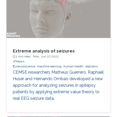
Extreme analysis of seizures
1 min read ·
Mon, Jun 27 2022
News
neuroscience
machine learning
human health
statistics
CEMSE researchers Matheus Guerrero, Raphaël
Huser and Hernando Ombao developed a new
approach for analyzing seizures in epilepsy
patients by applying extreme value theory to
real EEG seizure data.