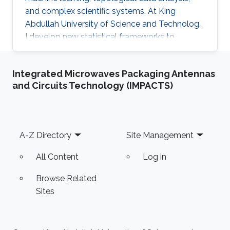
and complex scientific systems. At King
Abdullah University of Science and Technology,
I develop new statistical frameworks to
uncover hidden structures in brain signals,
networks, and high-dimensional biomedical
Integrated Microwaves Packaging Antennas
data, while also building AI-powered education
and Circuits Technology (IMPACTS)
technology to make advanced learning more
accessible at scale. My work combines
mathematics, engineering, and scientific
curiosity with a strong focus on real-world
Footer
A-Z Directory
Site Management
impact, from neuroscience research to the
future of intelligent education.
All Content
Log in
Browse Related
Sites