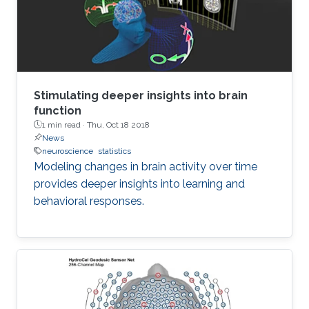
Stimulating deeper insights into brain
function
1 min read ·
Thu, Oct 18 2018
News
neuroscience
statistics
Modeling changes in brain activity over time
provides deeper insights into learning and
behavioral responses.