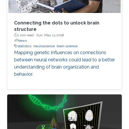
of understanding coding of motoric
perceptions and long term plasticity which is
one of the main topics of neuroscience. Other
issues are compartment models and upscaling.
Connecting the dots to unlock brain
structure
1 min read ·
Sun, May 13 2018
News
statistics
neuroscience
brain science
Mapping genetic influences on connections
between neural networks could lead to a better
understanding of brain organization and
behavior.