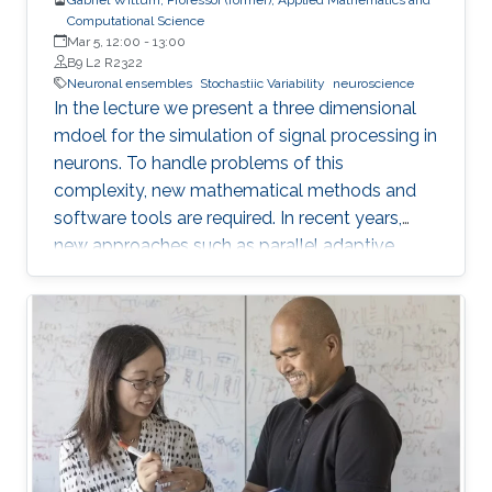
Computational Science
Mar 5, 12:00
-
13:00
B9 L2 R2322
Neuronal ensembles
Stochastiic Variability
neuroscience
In the lecture we present a three dimensional
mdoel for the simulation of signal processing in
neurons. To handle problems of this
complexity, new mathematical methods and
software tools are required. In recent years,
new approaches such as parallel adaptive
multigrid methods and corresponding software
tools have been developed allowing to treat
problems of huge complexity. Part of this
approach is a method to reconstruct the
geometric structure of neurons from data
measured by 2-photon microscopy. Being able
to reconstruct neural geometries and network
connectivities from measured data is the basis