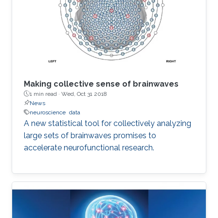
Making collective sense of brainwaves
1 min read ·
Wed, Oct 31 2018
News
neuroscience
data
A new statistical tool for collectively analyzing
large sets of brainwaves promises to
accelerate neurofunctional research.