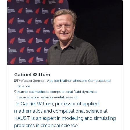
Gabriel Wittum
Professor (former),
Applied Mathematics and Computational
Science
numerical methods
computational fluid dynamics
neuroscience
environmental research
Dr. Gabriel Wittum, professor of applied
mathematics and computational science at
KAUST, is an expert in modelling and simulating
problems in empirical science.