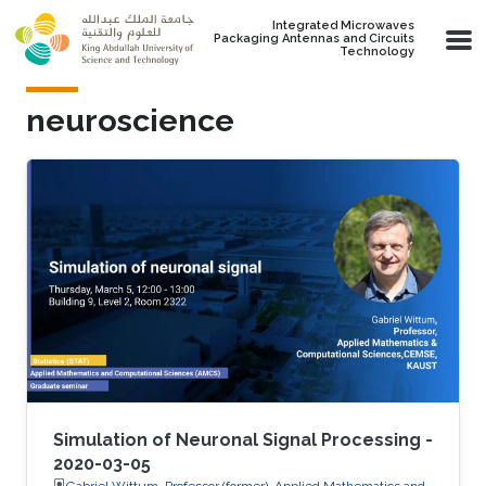
Skip to main content
Integrated Microwaves
Packaging Antennas and Circuits
Technology
neuroscience
Simulation of Neuronal Signal Processing -
2020-03-05
Gabriel Wittum, Professor (former), Applied Mathematics and