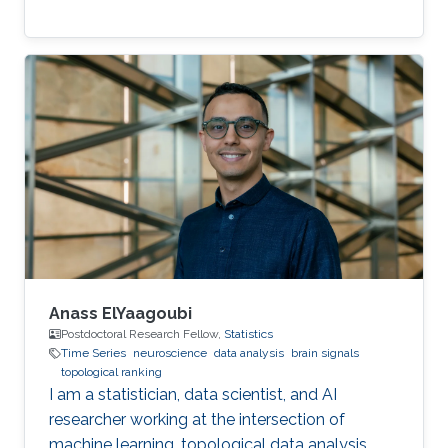
Anass ElYaagoubi
Postdoctoral Research Fellow,
Statistics
Time Series
neuroscience
data analysis
brain signals
topological ranking
I am a statistician, data scientist, and AI
researcher working at the intersection of
machine learning, topological data analysis,