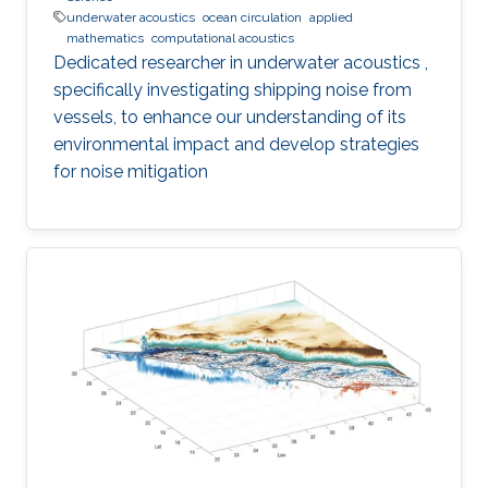
underwater acoustics
ocean circulation
applied
mathematics
computational acoustics
Dedicated researcher in underwater acoustics ,
specifically investigating shipping noise from
vessels, to enhance our understanding of its
environmental impact and develop strategies
for noise mitigation