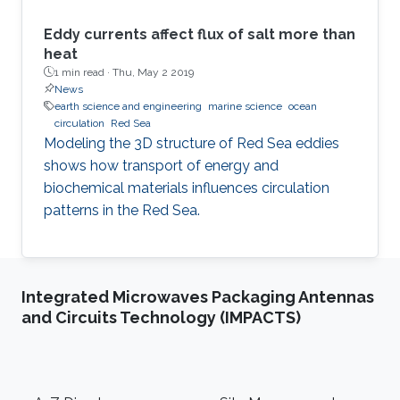
Eddy currents affect flux of salt more than
heat
1 min read ·
Thu, May 2 2019
News
earth science and engineering
marine science
ocean
circulation
Red Sea
Modeling the 3D structure of Red Sea eddies
shows how transport of energy and
biochemical materials influences circulation
patterns in the Red Sea.
Integrated Microwaves Packaging Antennas
and Circuits Technology (IMPACTS)
Footer