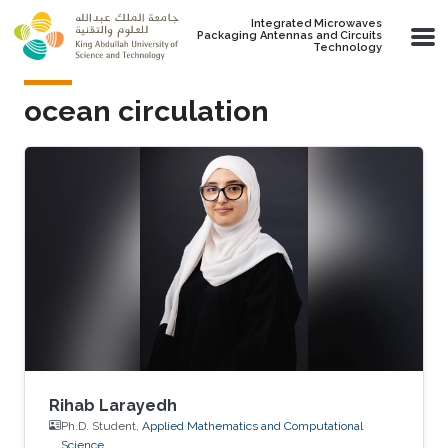
Skip to main content
Integrated Microwaves
Packaging Antennas and Circuits
Technology
ocean circulation
Rihab Larayedh
Ph.D. Student,
Applied Mathematics and Computational
Science