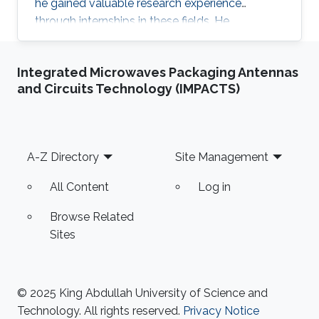
he gained valuable research experience
through internships in these fields. He
participated in 2024 KAUST Photonics Summer
Camp under Prof. Yating Wan’s supervision and
Integrated Microwaves Packaging Antennas
Zhican Zhou’s mentoring.
and Circuits Technology (IMPACTS)
Footer
A-Z Directory
Site Management
All Content
Log in
Browse Related
Sites
© 2025 King Abdullah University of Science and
Technology. All rights reserved.
Privacy Notice