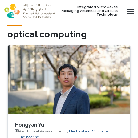
Skip to main content
Integrated Microwaves
Packaging Antennas and Circuits
Technology
optical computing
Hongyan Yu
Postdoctoral Research Fellow,
Electrical and Computer
Engineering