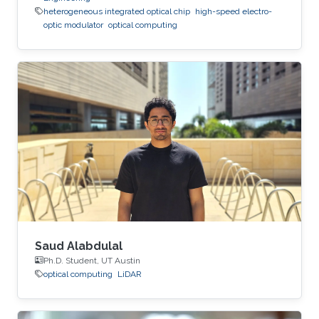
heterogeneous integrated optical chip
high-speed electro-
optic modulator
optical computing
Saud Alabdulal
Ph.D. Student, UT Austin
optical computing
LiDAR