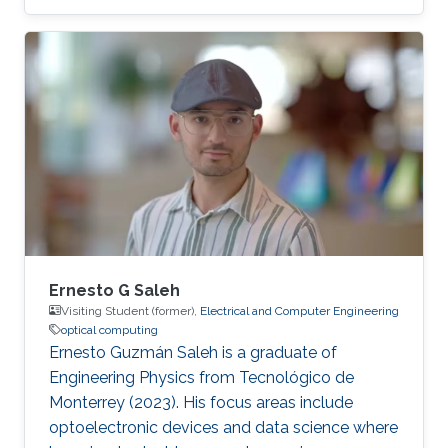
in physics from Sapienza University of Rome in
2020 and his master's degree (majoring in
condensed matter and photonics) from
Sapienza University of Rome in 2023. After
graduation Daniele won a 1-year research
fellowship at the National Research Center
(CNR) of Italy. During his postgraduate studies,
he mastered the skills of designing and
Ernesto G Saleh
Visiting Student (former),
Electrical and Computer Engineering
optical computing
Ernesto Guzmán Saleh is a graduate of
Engineering Physics from Tecnológico de
Monterrey (2023). His focus areas include
optoelectronic devices and data science where