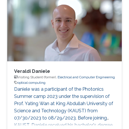
Veraldi Daniele
Visiting Student (former),
Electrical and Computer Engineering
optical computing
Daniele was a participant of the Photonics
Summer camp 2023 under the supervision of
Prof. Yating Wan at King Abdullah University of
Science and Technology (KAUST) from
07/30/2023 to 08/29/2023. Before joining
KAUST, Daniele received his bachelor's degree