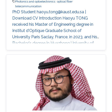
Photonics and optoelectronics
optical fiber
telecommunication
PhD Student haoyu.tong@kaust.edu.sa |
Download CV Introduction Haoyu TONG
received his Master of Engineering degree in
Institut d'Optique Graduate School of
University Paris Saclay, France, in 2023, and his
Bachelor's degree in Huazhong University of
Science and Technology, Wuhan, China, in 2021.
He received his second Master's degree in
optical networks and photonics system (M2
ROSP) from University Paris Saclay and Institut
Polytechnique de Paris, in 2023. Haoyu TONG
is a Ph.D student in the Photonics Laboratory
at Division of Computer, Electrical and
Mathematical Sciences & Engineering