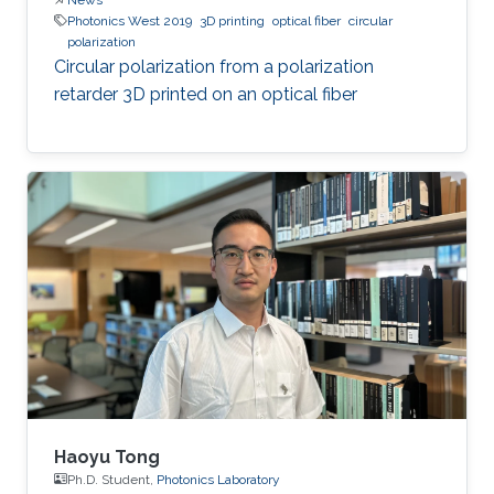
Photonics West 2019
3D printing
optical fiber
circular
polarization
Circular polarization from a polarization
retarder 3D printed on an optical fiber
Haoyu Tong
Ph.D. Student,
Photonics Laboratory