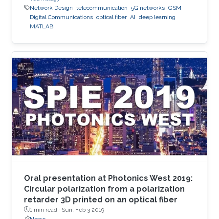
Network Design
telecommunication
5G networks
GSM
Digital Communications
optical fiber
AI
deep learning
MATLAB
Oral presentation at Photonics West 2019:
Circular polarization from a polarization
retarder 3D printed on an optical fiber
1 min read ·
Sun, Feb 3 2019
News