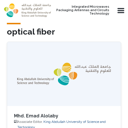
Skip to main content
Integrated Microwaves
Packaging Antennas and Circuits
Technology
optical fiber
Mhd. Emad Alolaby
Associate Editor,
King Abdullah University of Science and
Technology