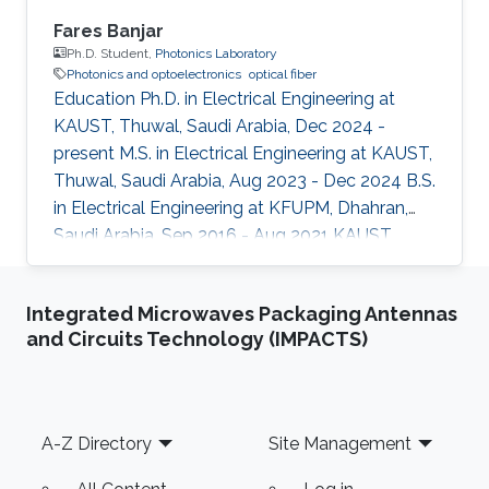
Fares Banjar
Ph.D. Student,
Photonics Laboratory
Photonics and optoelectronics
optical fiber
Education Ph.D. in Electrical Engineering at
KAUST, Thuwal, Saudi Arabia, Dec 2024 -
present M.S. in Electrical Engineering at KAUST,
Thuwal, Saudi Arabia, Aug 2023 - Dec 2024 B.S.
in Electrical Engineering at KFUPM, Dhahran,
Saudi Arabia, Sep 2016 - Aug 2021 KAUST
Affiliations Computer, Electrical and
Mathematical Sciences and Engineering
Integrated Microwaves Packaging Antennas
(CEMSE) Division, Electrical and Computer
and Circuits Technology (IMPACTS)
Engineering
Footer
A-Z Directory
Site Management