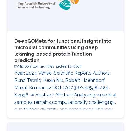
constructing a graph out of ontologies,
neglecting the semantics of the logic therein.
Recent semantic
DeepGOMeta for functional insights into
microbial communities using deep
learning-based protein function
prediction
Microbial communities
protein function
Year: 2024 Venue: Scientific Reports Authors:
Rund Tawfiq, Kexin Niu, Robert Hoehndorf,
Maxat Kulmanov DOI: 10.1038/s41598-024-
82956-w Abstract AbstractAnalyzing microbial
samples remains computationally challenging
due to their diversity and complexity. The lack
of robust de novo protein function prediction
methods exacerbates the difficulty in deriving