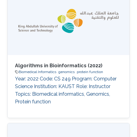
Algorithms in Bioinformatics (2022)
Biomedical Informatics
genomics
protein function
Year: 2022 Code: CS 249 Program: Computer
Science Institution: KAUST Role: Instructor
Topics: Biomedical informatics, Genomics,
Protein function