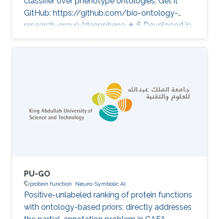
classifier over phenotype ontologies. Get it
GitHub: https://github.com/bio-ontology-
research-group/deeppheno ★ 6 Developed in
projects CompleX: Variant Prioritization in
Complex Disease Category: Protein Function
Prediction
PU-GO
protein function
Neuro-Symbolic AI
Positive-unlabeled ranking of protein functions
with ontology-based priors; directly addresses