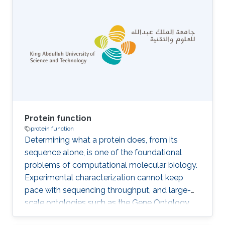
where only positive samples are defined and
there is a large number of unlabeled
annotations. Most existing methods rely on the
assumption that the unlabeled set of protein
function annotations are negatives, inducing
the false negative issue, where potential
positive
Protein function
protein function
Determining what a protein does, from its
sequence alone, is one of the foundational
problems of computational molecular biology.
Experimental characterization cannot keep
pace with sequencing throughput, and large-
scale ontologies such as the Gene Ontology
(GO) provide the structured background