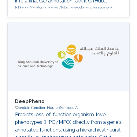
into a final GO annotation. Get it GitHub:
https://github.com/bio-ontology-research-
group/go-agent ★ 7 Developed in projects
KAUST Center of Excellence for Generative AI
(Health and Wellness, BCB theme) Category:
Protein Function Prediction
DeepPheno
protein function
Neuro-Symbolic AI
Predicts loss-of-function organism-level
phenotypes (HPO/MPO) directly from a gene's
annotated functions, using a hierarchical neural