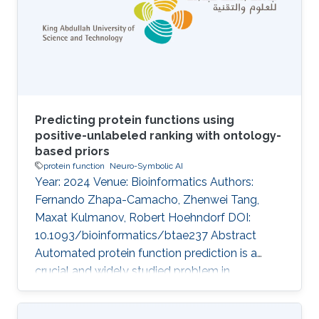
features are difficult to obtain or not available
for many proteins thereby limiting their scope.
Furthermore, the
Predicting protein functions using
positive-unlabeled ranking with ontology-
based priors
protein function
Neuro-Symbolic AI
Year: 2024 Venue: Bioinformatics Authors:
Fernando Zhapa-Camacho, Zhenwei Tang,
Maxat Kulmanov, Robert Hoehndorf DOI:
10.1093/bioinformatics/btae237 Abstract
Automated protein function prediction is a
crucial and widely studied problem in
bioinformatics. Computationally, protein
function is a multilabel classification problem