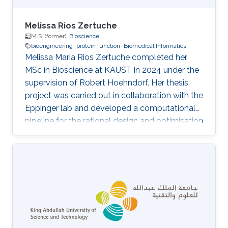
Melissa Rios Zertuche
M.S. (former),
Bioscience
bioengineering
protein function
Biomedical Informatics
Melissa Maria Rios Zertuche completed her
MSc in Bioscience at KAUST in 2024 under the
supervision of Robert Hoehndorf. Her thesis
project was carried out in collaboration with the
Eppinger lab and developed a computational
pipeline for the rational design and optimisation
of nanobodies. Her thesis, Establishment and
Evaluation of a Computational Workflow for
the Design and Optimization of Nanobodies,
addresses the lack of comprehensive end-to-
end computational tools tailored to the design
of single-domain antibodies. Nanobodies
(VHHs) are roughly one-tenth the size of
conventional antibodies