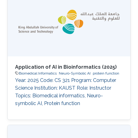
methodology (defended under the working
title Exploring the association between protein
functional domains and pathogenicity
information derived from AI tools), investigated
computational approaches to delineate
functional domains
Application of AI in Bioinformatics (2025)
Biomedical Informatics
Neuro-Symbolic AI
protein function
Year: 2025 Code: CS 321 Program: Computer
Science Institution: KAUST Role: Instructor
Topics: Biomedical informatics, Neuro-
symbolic AI, Protein function