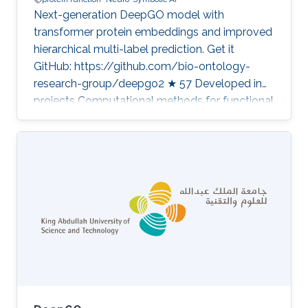
Next-generation DeepGO model with
transformer protein embeddings and improved
hierarchical multi-label prediction. Get it
GitHub: https://github.com/bio-ontology-
research-group/deepgo2 ★ 57 Developed in
projects Computational methods for functional
metagenomics: from protein functions to
multi-scale interactions Category: Protein
Function Prediction