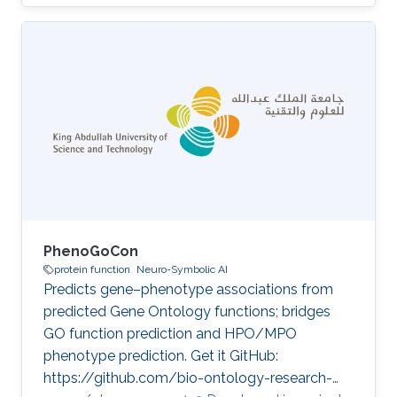
projects Computational methods for functional
metagenomics: from protein functions to
multi-scale interactions Category: Protein
Function Prediction
PhenoGoCon
protein function
Neuro-Symbolic AI
Predicts gene–phenotype associations from
predicted Gene Ontology functions; bridges
GO function prediction and HPO/MPO
phenotype prediction. Get it GitHub:
https://github.com/bio-ontology-research-