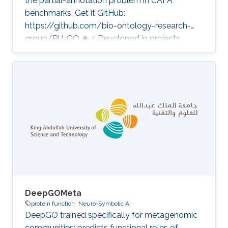
the partial-annotation problem in CAFA
benchmarks. Get it GitHub:
https://github.com/bio-ontology-research-
group/PU-GO ★ 4 Developed in projects
Computational methods for functional
metagenomics: from protein functions to
multi-scale interactions Category: Protein
Function Prediction
DeepGOMeta
protein function
Neuro-Symbolic AI
DeepGO trained specifically for metagenomic
communities; predicts functional roles of