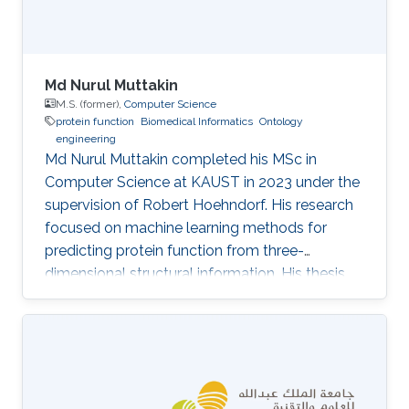
Md Nurul Muttakin
M.S. (former),
Computer Science
protein function
Biomedical Informatics
Ontology
engineering
Md Nurul Muttakin completed his MSc in
Computer Science at KAUST in 2023 under the
supervision of Robert Hoehndorf. His research
focused on machine learning methods for
predicting protein function from three-
dimensional structural information. His thesis,
3D conformation-based protein function
prediction, investigated how structural
information should be exploited by deep
learning models in light of the availability of
near-experimental-accuracy structures from