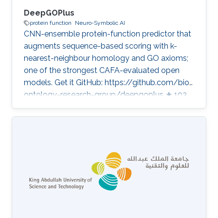
DeepGOPlus
protein function
Neuro-Symbolic AI
CNN-ensemble protein-function predictor that
augments sequence-based scoring with k-
nearest-neighbour homology and GO axioms;
one of the strongest CAFA-evaluated open
models. Get it GitHub: https://github.com/bio-
ontology-research-group/deepgoplus ★ 103
Homepage:
https://deepgo.cbrc.kaust.edu.sa/deepgo/
Developed in projects Computational methods
for functional metagenomics: from protein
functions to multi-scale interactions Bio2Vec:
Smart analytics infrastructure for the life
sciences Category: Protein Function Prediction