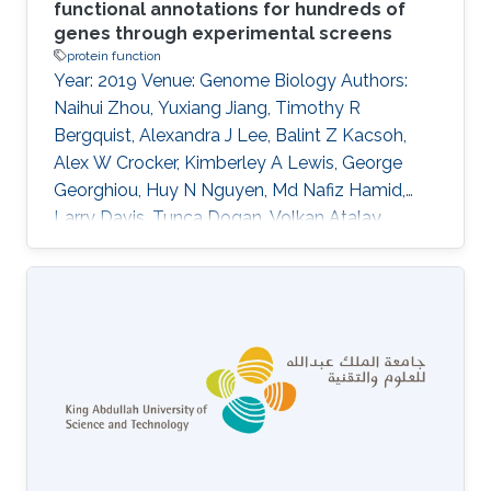
functional annotations for hundreds of
genes through experimental screens
protein function
Year: 2019 Venue: Genome Biology Authors:
Naihui Zhou, Yuxiang Jiang, Timothy R
Bergquist, Alexandra J Lee, Balint Z Kacsoh,
Alex W Crocker, Kimberley A Lewis, George
Georghiou, Huy N Nguyen, Md Nafiz Hamid,
Larry Davis, Tunca Dogan, Volkan Atalay,
Ahmet S Rifaioglu, Alperen Dalkiran, Rengul
Cetin-Atalay, Chengxin Zhang, Rebecca L
Hurto, Peter L Freddolino, Yang Zhang, Prajwal
Bhat, Fran Supek, Jos\'e M Fern\'andez,
Branislava Gemovic, Vladimir R Perovic,
Radoslav S Davidovi\'c, Neven Sumonja,
Nevena Veljkovic, Ehsaneddin Asgari,
Mohammad RK Mofrad, Giuseppe Profiti,
Castrense Savojardo, Pier