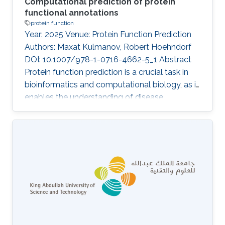
Computational prediction of protein
functional annotations
protein function
Year: 2025 Venue: Protein Function Prediction
Authors: Maxat Kulmanov, Robert Hoehndorf
DOI: 10.1007/978-1-0716-4662-5_1 Abstract
Protein function prediction is a crucial task in
bioinformatics and computational biology, as it
enables the understanding of disease
mechanisms, development of new
therapeutics, and improvement of crop yields.
Despite significant advances, the majority of
protein functions remain unknown or poorly
annotated, hindering our understanding of
biological systems. This review provides a
comprehensive overview of the available
methods for protein function prediction