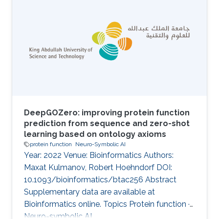
functional insights from these samples.
Traditional prediction methods, dependent on
homology and sequence similarity, often fail to
predict functions for novel proteins and
proteins without known homologs. Moreover,
most of these methods have
DeepGOZero: improving protein function
prediction from sequence and zero-shot
learning based on ontology axioms
protein function
Neuro-Symbolic AI
Year: 2022 Venue: Bioinformatics Authors:
Maxat Kulmanov, Robert Hoehndorf DOI:
10.1093/bioinformatics/btac256 Abstract
Supplementary data are available at
Bioinformatics online. Topics Protein function ·
Neuro-symbolic AI