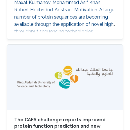
Maxat Kulmanov, Mohammed Asif Khan,
Robert Hoehndorf Abstract Motivation: A large
number of protein sequences are becoming
available through the application of novel high-
throughput sequencing technologies.
Experimental functional characterization of
these proteins is time-consuming and
expensive, and is often only done rigorously for
few selected model organisms. Computational
function prediction approaches have been
suggested to fill this gap. The functions of
proteins are classified using the Gene Ontology
(GO), which contains over 40 000 classes
The CAFA challenge reports improved
protein function prediction and new