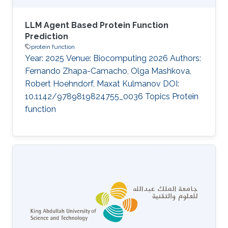
LLM Agent Based Protein Function
Prediction
protein function
Year: 2025 Venue: Biocomputing 2026 Authors:
Fernando Zhapa-Camacho, Olga Mashkova,
Robert Hoehndorf, Maxat Kulmanov DOI:
10.1142/9789819824755_0036 Topics Protein
function