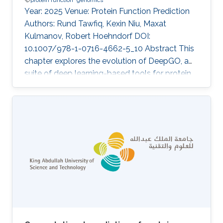
Year: 2025 Venue: Protein Function Prediction
Authors: Rund Tawfiq, Kexin Niu, Maxat
Kulmanov, Robert Hoehndorf DOI:
10.1007/978-1-0716-4662-5_10 Abstract This
chapter explores the evolution of DeepGO, a
suite of deep learning-based tools for protein
function prediction, in the form of Gene
Ontology (GO) terms, and their applications in
genome annotation. We provide a
comprehensive overview of the different
versions of DeepGO, highlighting key
advancements introduced by each method. To
demonstrate the practical application of these
tools, we present a case study on the
annotation of a