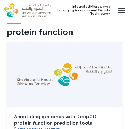
Skip to main content
Integrated Microwaves
Packaging Antennas and Circuits
Technology
protein function
Annotating genomes with DeepGO
protein function prediction tools
protein function
genomics