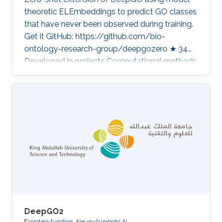
theoretic ELEmbeddings to predict GO classes
that have never been observed during training.
Get it GitHub: https://github.com/bio-
ontology-research-group/deepgozero ★ 34
Developed in projects Computational methods
for functional metagenomics: from protein
functions to multi-scale interactions Category:
Protein Function Prediction
DeepGO2
protein function
Neuro-Symbolic AI