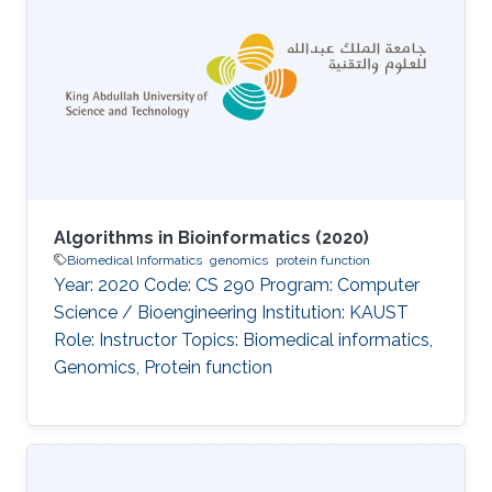
Algorithms in Bioinformatics (2020)
Biomedical Informatics
genomics
protein function
Year: 2020 Code: CS 290 Program: Computer
Science / Bioengineering Institution: KAUST
Role: Instructor Topics: Biomedical informatics,
Genomics, Protein function