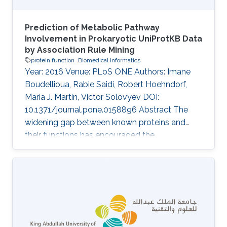
Prediction of Metabolic Pathway
Involvement in Prokaryotic UniProtKB Data
by Association Rule Mining
protein function
Biomedical Informatics
Year: 2016 Venue: PLoS ONE Authors: Imane
Boudellioua, Rabie Saidi, Robert Hoehndorf,
Maria J. Martin, Victor Solovyev DOI:
10.1371/journal.pone.0158896 Abstract The
widening gap between known proteins and
their functions has encouraged the
development of methods to automatically
infer annotations. Automatic functional
annotation of proteins is expected to meet the
conflicting requirements of maximizing
annotation coverage, while minimizing
erroneous functional assignments. This trade-
off imposes a great challenge in designing