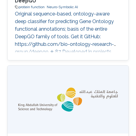
DeepGO
protein function
Neuro-Symbolic AI
Original sequence-based, ontology-aware
deep classifier for predicting Gene Ontology
functional annotations; basis of the entire
DeepGO family of tools. Get it GitHub:
https://github.com/bio-ontology-research-
group/deepgo ★ 87 Developed in projects
Computational methods for functional
metagenomics: from protein functions to
multi-scale interactions Bio2Vec: Smart
analytics infrastructure for the life sciences
Category: Protein Function Prediction