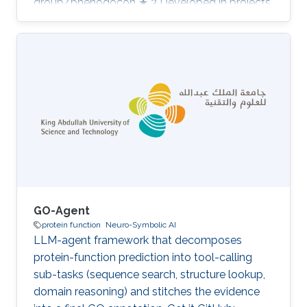
group/phenogocon ★ 3 Developed in projects
Computational methods for functional
metagenomics: from protein functions to
multi-scale interactions Category: Protein
Function Prediction
GO-Agent
protein function
Neuro-Symbolic AI
LLM-agent framework that decomposes
protein-function prediction into tool-calling
sub-tasks (sequence search, structure lookup,
domain reasoning) and stitches the evidence