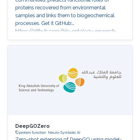
proteins recovered from environmental
samples and links them to biogeochemical
processes. Get it GitHub:
https://github.com/bio-ontology-research-
group/deepgometa ★ 8 Developed in projects
Enabling desert revegetation by AI-tailored soil
microbiome fortification Enabling mangrove
restoration by AI-tailored microbiome
fortification Category: Protein Function
Prediction
DeepGOZero
protein function
Neuro-Symbolic AI
Zero-shot extension of DeepGO using model-