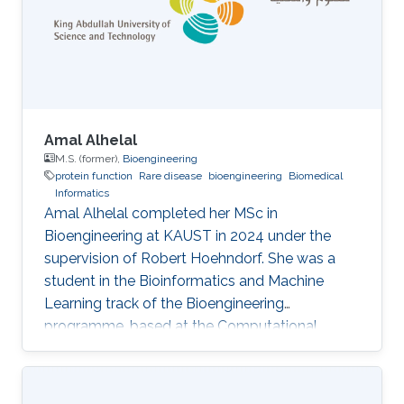
AlphaFold. Almost all existing structure-aware
protein function predictors combine graph
neural networks (GNNs) operating on 2D
Amal Alhelal
M.S. (former),
Bioengineering
protein function
Rare disease
bioengineering
Biomedical
Informatics
Amal Alhelal completed her MSc in
Bioengineering at KAUST in 2024 under the
supervision of Robert Hoehndorf. She was a
student in the Bioinformatics and Machine
Learning track of the Bioengineering
programme, based at the Computational
Bioscience Research Center (CBRC), and
defended her thesis in May 2024. Her thesis,
titled Protein functional domain identification