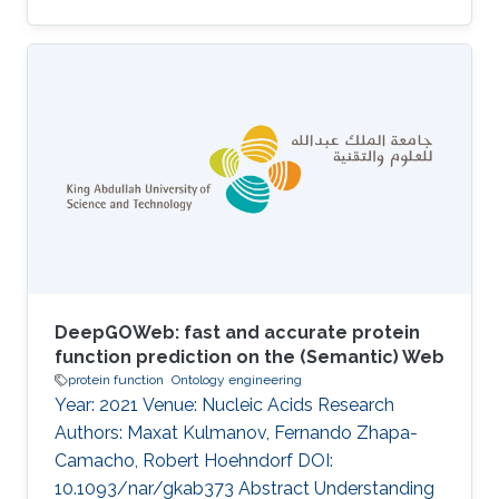
DeepGOWeb: fast and accurate protein
function prediction on the (Semantic) Web
protein function
Ontology engineering
Year: 2021 Venue: Nucleic Acids Research
Authors: Maxat Kulmanov, Fernando Zhapa-
Camacho, Robert Hoehndorf DOI:
10.1093/nar/gkab373 Abstract Understanding