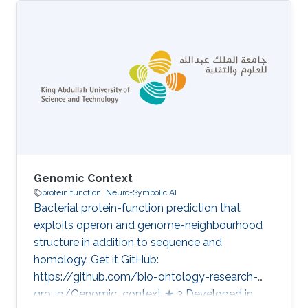
knowledge needed to make automated
assignment of function tractable. Our work
centres on the DeepGO family of systems,
which couple deep neural networks with the
formal axioms of the Gene Ontology so that
predicted annotations are not only accurate
but also logically consistent with what is
already
Genomic Context
protein function
Neuro-Symbolic AI
Bacterial protein-function prediction that
exploits operon and genome-neighbourhood
structure in addition to sequence and
homology. Get it GitHub:
https://github.com/bio-ontology-research-
group/Genomic_context ★ 3 Developed in