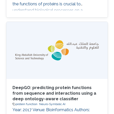
the functions of proteins is crucial to
understand biological processes on a
molecular level. Many more protein sequences
are available than can be investigated
experimentally. DeepGOPlus is a protein
function prediction method based on deep
learning and sequence similarity. DeepGOWeb
makes the prediction model available through
a website, an API, and through the SPARQL
query language for interoperability with
databases that rely on Semantic
DeepGO: predicting protein functions
from sequence and interactions using a
deep ontology-aware classifier
protein function
Neuro-Symbolic AI
Year: 2017 Venue: Bioinformatics Authors: