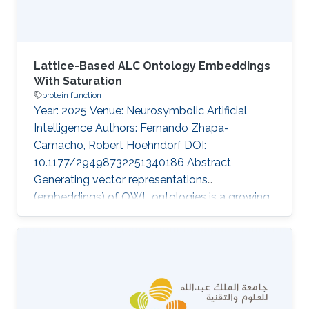
Lattice-Based ALC Ontology Embeddings
With Saturation
protein function
Year: 2025 Venue: Neurosymbolic Artificial
Intelligence Authors: Fernando Zhapa-
Camacho, Robert Hoehndorf DOI:
10.1177/29498732251340186 Abstract
Generating vector representations
(embeddings) of OWL ontologies is a growing
task due to its applications in predicting
missing facts and knowledge-enhanced
learning in fields such as bioinformatics. The
underlying semantics of OWL ontologies are
expressed using Description Logics (DLs). Initial
approaches to generate embeddings relied on