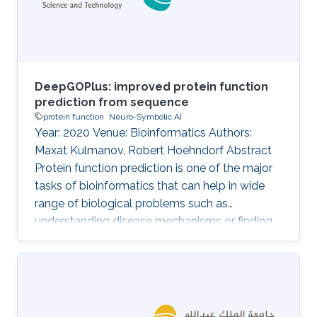
intelligent systems to tackle the problem of
automatic protein
DeepGOPlus: improved protein function
prediction from sequence
protein function
Neuro-Symbolic AI
Year: 2020 Venue: Bioinformatics Authors:
Maxat Kulmanov, Robert Hoehndorf Abstract
Protein function prediction is one of the major
tasks of bioinformatics that can help in wide
range of biological problems such as
understanding disease mechanisms or finding
drug targets. Many methods are available for
predicting protein functions from sequence
based features, protein–protein interaction
networks, protein structure or literature.
However, other than sequence, most of the