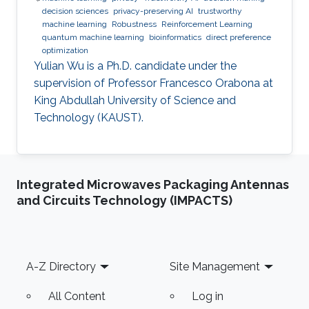
decision sciences
privacy-preserving AI
trustworthy
machine learning
Robustness
Reinforcement Learning
quantum machine learning
bioinformatics
direct preference
optimization
Yulian Wu is a Ph.D. candidate under the
supervision of Professor Francesco Orabona at
King Abdullah University of Science and
Technology (KAUST).
Integrated Microwaves Packaging Antennas
and Circuits Technology (IMPACTS)
Footer
A-Z Directory
Site Management
All Content
Log in