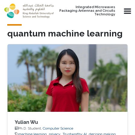
Skip to main content
Integrated Microwaves
Packaging Antennas and Circuits
Technology
quantum machine learning
Yulian Wu
Ph.D. Student,
Computer Science
machine learning
privacy
Trustworthy AI
decision making