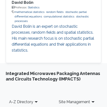
David Bolin
Professor,
Statistics
mathematical statistics
random fields
stochastic partial
differential equations
computational statistics
stochastic
processes
David Bolin is an expert on stochastic
processes, random fields and spatial statistics.
His main research focus is on stochastic partial
differential equations and their applications in
statistics.
Integrated Microwaves Packaging Antennas
and Circuits Technology (IMPACTS)
Footer
A-Z Directory
Site Management