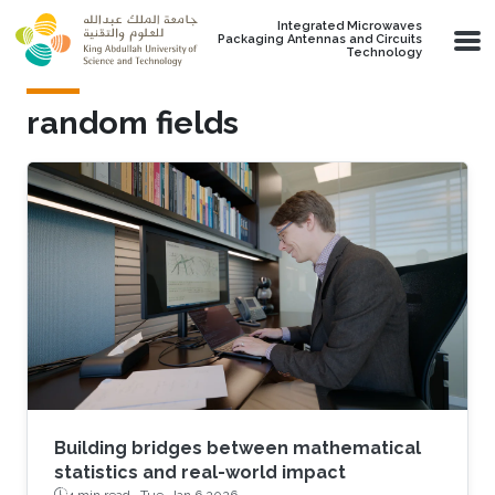
Skip to main content
Integrated Microwaves
Packaging Antennas and Circuits
Technology
random fields
Building bridges between mathematical
statistics and real-world impact
4 min read ·
Tue, Jan 6 2026