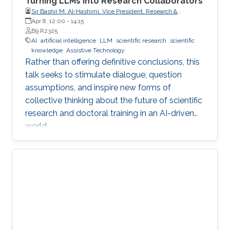
Turning LLMs into Research Collaborators
Sir Bashir M. Al-Hashimi, Vice President, Research &
Innovation, King’s College London (KCL); Distinguished
Apr 8, 12:00
-
14:15
Professor, Department of Engineering, Faculty of Natural,
B9 R2325
Mathematical & Engineering Sciences, King’s College London
AI
artificial intelligence
LLM
scientific research
scientific
(KCL)
knowledge
Assistive Technology
Rather than offering definitive conclusions, this
talk seeks to stimulate dialogue, question
assumptions, and inspire new forms of
collective thinking about the future of scientific
research and doctoral training in an AI-driven
world.