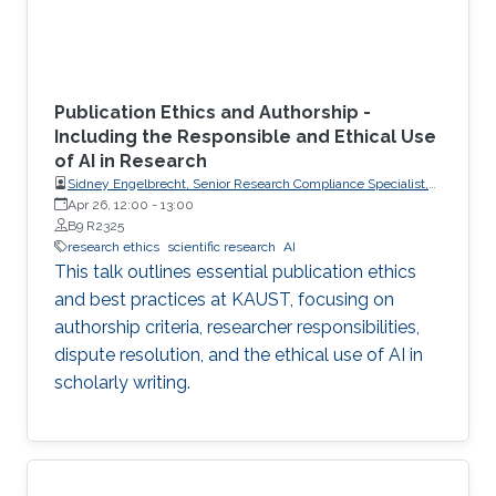
Publication Ethics and Authorship -
Including the Responsible and Ethical Use
of AI in Research
Sidney Engelbrecht, Senior Research Compliance Specialist,
Research Operations
Apr 26, 12:00
-
13:00
B9 R2325
research ethics
scientific research
AI
This talk outlines essential publication ethics
and best practices at KAUST, focusing on
authorship criteria, researcher responsibilities,
dispute resolution, and the ethical use of AI in
scholarly writing.