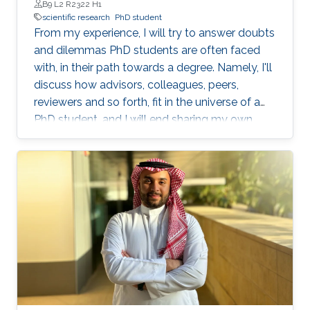
B9 L2 R2322 H1
scientific research
PhD student
From my experience, I will try to answer doubts
and dilemmas PhD students are often faced
with, in their path towards a degree. Namely, I'll
discuss how advisors, colleagues, peers,
reviewers and so forth, fit in the universe of a
PhD student, and I will end sharing my own
definition of 'excellence', as an objective to
pursue.