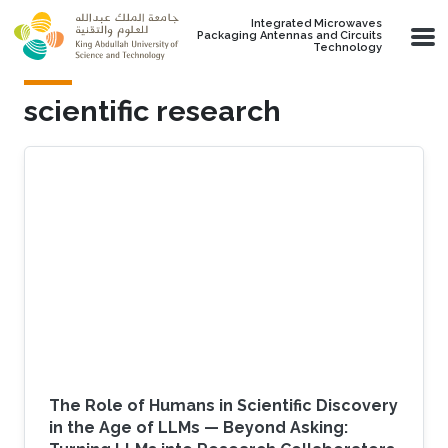
Skip to main content
Integrated Microwaves
Packaging Antennas and Circuits
Technology
scientific research
The Role of Humans in Scientific Discovery
in the Age of LLMs — Beyond Asking: