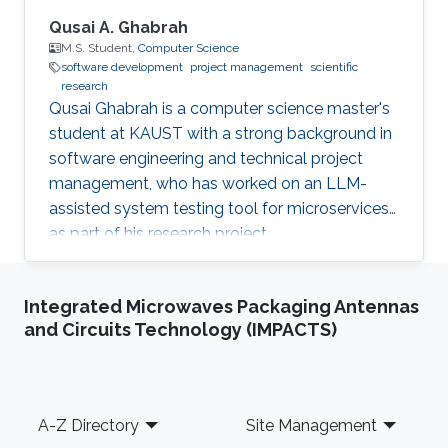
Qusai A. Ghabrah
M.S. Student,
Computer Science
software development
project management
scientific
research
Qusai Ghabrah is a computer science master's
student at KAUST with a strong background in
software engineering and technical project
management, who has worked on an LLM-
assisted system testing tool for microservices
as part of his research project.
Integrated Microwaves Packaging Antennas
and Circuits Technology (IMPACTS)
Footer
A-Z Directory
Site Management