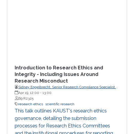
Introduction to Research Ethics and
Integrity - Including Issues Around
Research Misconduct
Sidney Engelbrecht, Senior Research Compliance Specialist,
Research Operations
Apr 19, 12:00
-
13:00
B9 R2325
research ethics
scientific research
This talk outlines KAUST's research ethics
governance, detailing the submission
processes for Research Ethics Committees
and the institutional procedures for reporting