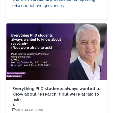
misconduct and grievances.
Everything PhD students always wanted to
know about research* (*but were afraid to
ask)
Oct 31, 12:00
-
13:00