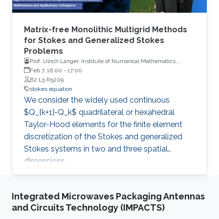
Matrix-free Monolithic Multigrid Methods
for Stokes and Generalized Stokes
Problems
Prof. Ulrich Langer, Institute of Numerical Mathematics,
Johannes Kepler University, Linz
Feb 7, 16:00
-
17:00
B2 L5 R5209
stokes equation
We consider the widely used continuous
$Q_{k+1}-Q_k$ quadrilateral or hexahedral
Taylor-Hood elements for the finite element
discretization of the Stokes and generalized
Stokes systems in two and three spatial
dimensions.
Integrated Microwaves Packaging Antennas
and Circuits Technology (IMPACTS)