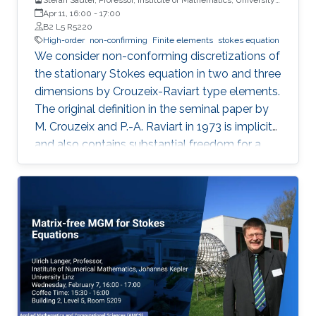
of Zurich
Apr 11, 16:00
-
17:00
B2 L5 R5220
High-order
non-confirming
Finite elements
stokes equation
We consider non-conforming discretizations of
the stationary Stokes equation in two and three
dimensions by Crouzeix-Raviart type elements.
The original definition in the seminal paper by
M. Crouzeix and P.-A. Raviart in 1973 is implicit
and also contains substantial freedom for a
concrete choice.