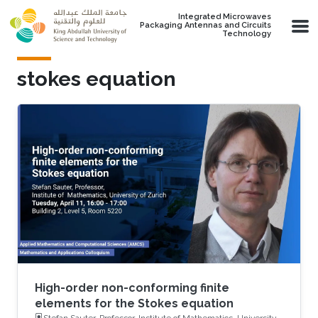
Skip to main content
Integrated Microwaves
Packaging Antennas and Circuits
Technology
stokes equation
High-order non-conforming finite
elements for the Stokes equation
Stefan Sauter, Professor, Institute of Mathematics, University