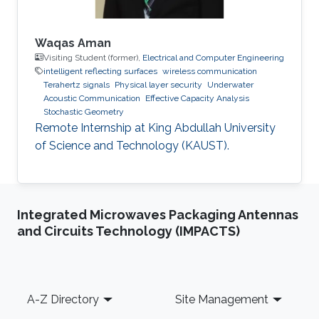
Waqas Aman
Visiting Student (former),
Electrical and Computer Engineering
intelligent reflecting surfaces
wireless communication
Terahertz signals
Physical layer security
Underwater
Acoustic Communication
Effective Capacity Analysis
Stochastic Geometry
Remote Internship at King Abdullah University
of Science and Technology (KAUST).
Integrated Microwaves Packaging Antennas
and Circuits Technology (IMPACTS)
Footer
A-Z Directory
Site Management