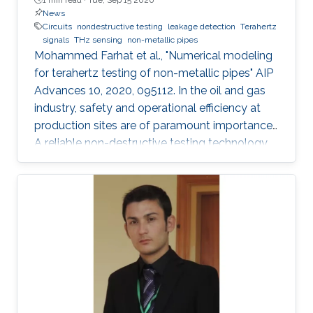
News
Circuits
nondestructive testing
leakage detection
Terahertz
signals
THz sensing
non-metallic pipes
Mohammed Farhat et al., "Numerical modeling
for terahertz testing of non-metallic pipes" AIP
Advances 10, 2020, 095112. In the oil and gas
industry, safety and operational efficiency at
production sites are of paramount importance.
A reliable non-destructive testing technology
for non-metallic pipes has a high potential
financial impact, since it may facilitate the
replacement of metallic pipes with non-
metallic ones. This article features a
perspective and future trends in the field of
terahertz sensing technology. Importantly,
several numerical simulations that illustrate
many exciting