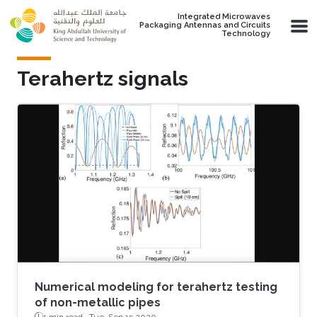
Skip to main content
Integrated Microwaves
Packaging Antennas and Circuits
Technology
Terahertz signals
Numerical modeling for terahertz testing
of non-metallic pipes
1 min read ·
Tue, Sep 15 2020