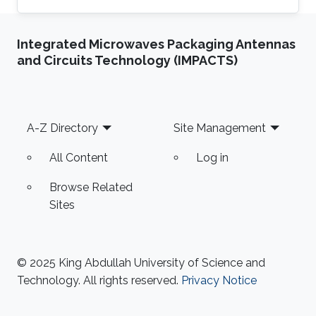
Integrated Microwaves Packaging Antennas
and Circuits Technology (IMPACTS)
Footer
A-Z Directory
Site Management
All Content
Log in
Browse Related
Sites
© 2025 King Abdullah University of Science and
Technology. All rights reserved.
Privacy Notice