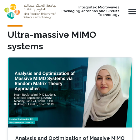
Skip to main content
Integrated Microwaves
Packaging Antennas and Circuits
Technology
Ultra-massive MIMO
systems
Analysis and Optimization of Massive MIMO