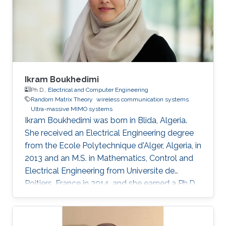
dimensionality of massive MIMO’s
corresponding model. Indeed, the large number
of antennas allows us to harness asymptotic
results from Random Matrix Theory to provide
accurate approximations of the main
performance metrics. The derivations yield
simple closed-form expressions that can be
Ikram Boukhedimi
easily interpreted and manipulated in contrast
Ph.D.,
Electrical and Computer Engineering
Random Matrix Theory
wireless communication systems
to their alternative random equivalents.
Ultra-massive MIMO systems
Accordingly, in this dissertation, we investigate
Ikram Boukhedimi was born in Blida, Algeria.
massive MIMO in different contexts.
She received an Electrical Engineering degree
from the Ecole Polytechnique d'Alger, Algeria, in
2013 and an M.S. in Mathematics, Control and
Electrical Engineering from Universite de
Poitiers, France in 2014. and she earned a Ph.D.
in Electrical Engineering at King Abdullah
University of Science and Technology in June
2019, Saudi Arabia in Professor Mohamed Slim