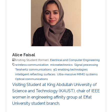
Alouini’s Communication Theory Lab in
Electrical Engineering research group. Her
research interests include random matrix
theory approaches applied to wireless
communication systems
Alice Faisal
Visiting Student (former),
Electrical and Computer Engineering
wireless communication
microelectronics
Signal processing
Terahertz communications
5G enabling technologies
intelligent reflecting surfaces
Ultra-massive MIMO systems
Optical communications
Visiting Student at King Abdullah University of
Science and Technology (KAUST), chair of IEEE
women in engineering affinity group at Effat
University student branch.