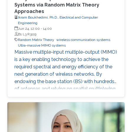
Systems via Random Matrix Theory
Approaches
Ikram Boukhedimi, Ph.D., Electrical and Computer
Engineering
Jun 24, 12:00
-
14:00
B1 L3 R3119
Random Matrix Theory
wireless communication systems
Ultra-massive MIMO systems
Massive multiple-input multiple-output (MIMO)
is a key enabling technology to achieve the
required spectral and energy efficiency of the
next generation of wireless networks. By
endowing the base station (BS) with hundreds
of antennas and relying on spatial multiplexing,
massive MIMO allows impressive advantages
in many fronts. To reduce this promising
technology to reality, thorough performance
analysis has to be conducted. Along this line,
this work is focused on the convenient high-