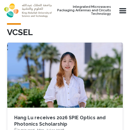
Skip to main content
Integrated Microwaves
Packaging Antennas and Circuits
Technology
VCSEL
Hang Lu receives 2026 SPIE Optics and
Photonics Scholarship
2 min read ·
Mon, Jul 13 2026