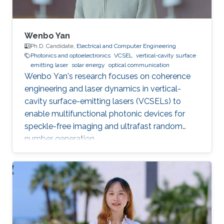
Wenbo Yan
Ph.D. Candidate,
Electrical and Computer Engineering
Photonics and optoelectronics
VCSEL
vertical-cavity surface
emitting laser
solar energy
optical communication
Wenbo Yan's research focuses on coherence
engineering and laser dynamics in vertical-
cavity surface-emitting lasers (VCSELs) to
enable multifunctional photonic devices for
speckle-free imaging and ultrafast random
number generation.