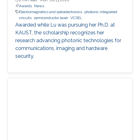
Awards
News
Electromagnetics and optoelectronics
photonic integrated
circuits
semiconductor laser
VCSEL
Awarded while Lu was pursuing her Ph.D. at
KAUST, the scholarship recognizes her
research advancing photonic technologies for
communications, imaging and hardware
security.