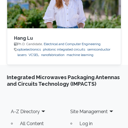
Hang Lu
Ph.D. Candidate,
Electrical and Computer Engineering
optoelectronics
photonic integrated circuits
semiconductor
lasers
VCSEL
nanofabrication
machine learning
Integrated Microwaves Packaging Antennas
and Circuits Technology (IMPACTS)
Footer
A-Z Directory
Site Management
All Content
Log in