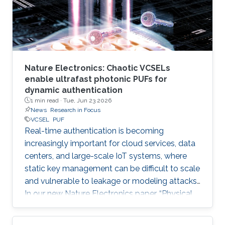
Nature Electronics: Chaotic VCSELs
enable ultrafast photonic PUFs for
dynamic authentication
1 min read ·
Tue, Jun 23 2026
News
Research in Focus
VCSEL
PUF
Real-time authentication is becoming
increasingly important for cloud services, data
centers, and large-scale IoT systems, where
static key management can be difficult to scale
and vulnerable to leakage or modeling attacks.
In our new Nature Electronics paper, “Physical
unclonable functions based on chaotic
vertical-cavity surface-emitting lasers for