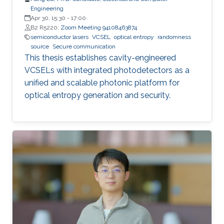
Engineering
Apr 30, 15:30
-
17:00
B2 R5220;
Zoom Meeting 94108463874
semiconductor lasers
VCSEL
optical entropy
randomness
source
Secure communication
This thesis establishes cavity-engineered
VCSELs with integrated photodetectors as a
unified and scalable photonic platform for
optical entropy generation and security.