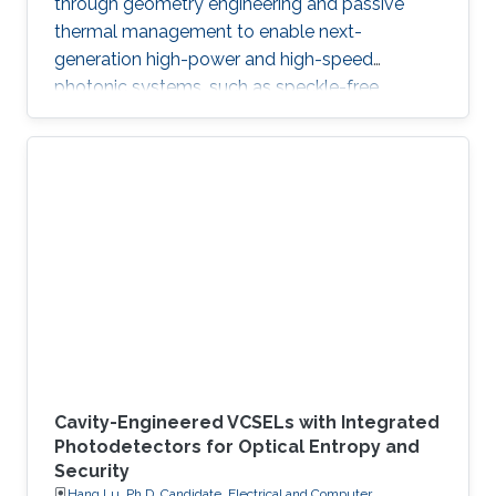
through geometry engineering and passive
thermal management to enable next-
generation high-power and high-speed
photonic systems, such as speckle-free
imaging and ultrafast random number
generation.
Cavity-Engineered VCSELs with Integrated
Photodetectors for Optical Entropy and
Security
Hang Lu, Ph.D. Candidate, Electrical and Computer