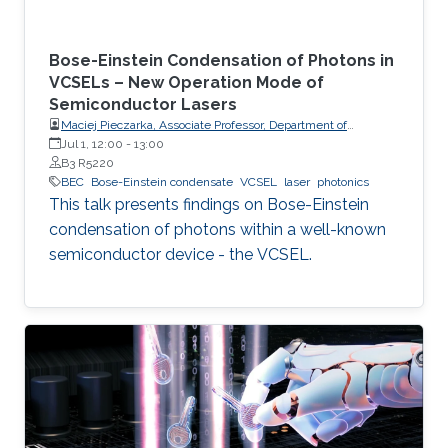
Bose-Einstein Condensation of Photons in
VCSELs – New Operation Mode of
Semiconductor Lasers
Maciej Pieczarka, Associate Professor, Department of
Experimental Physics, Faculty of Fundamental Problems of
Jul 1, 12:00
-
13:00
Technology, Wrocław University of Science and Technology
B3 R5220
(WrocławTech)
BEC
Bose-Einstein condensate
VCSEL
laser
photonics
This talk presents findings on Bose-Einstein
condensation of photons within a well-known
semiconductor device - the VCSEL.