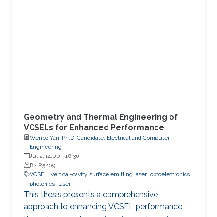
dynamic authentication,” we demonstrate a
photonic security system that uses chaotic
vertical-cavity surface-emitting lasers as high-
speed entropy sources for dynamic
authentication. The core idea is to generate
security keys directly from the
Geometry and Thermal Engineering of
VCSELs for Enhanced Performance
Wenbo Yan, Ph.D. Candidate, Electrical and Computer
Engineering
Jul 2, 14:00
-
16:30
B2 R5209
VCSEL
vertical-cavity surface emitting laser
optoelectronics
photonics
laser
This thesis presents a comprehensive
approach to enhancing VCSEL performance