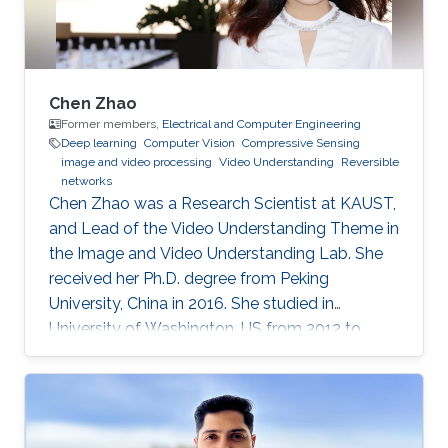
Chen Zhao
Former members,
Electrical and Computer Engineering
Deep learning
Computer Vision
Compressive Sensing
image and video processing
Video Understanding
Reversible
networks
Chen Zhao was a Research Scientist at KAUST,
and Lead of the Video Understanding Theme in
the Image and Video Understanding Lab. She
received her Ph.D. degree from Peking
University, China in 2016. She studied in
University of Washington, US from 2012 to
2013, and at the National Institute of
Informatics, Japan in 2016. She has published
40+ papers on representative journals and
conferences such as TPAMI, CVPR, ICCV, ECCV,