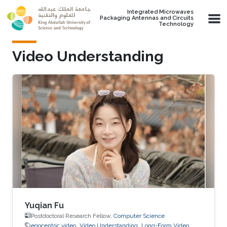
Skip to main content
Integrated Microwaves
Packaging Antennas and Circuits
Technology
Video Understanding
Yuqian Fu
Postdoctoral Research Fellow,
Computer Science
egocentric video
Video Understanding
Long-Form Video