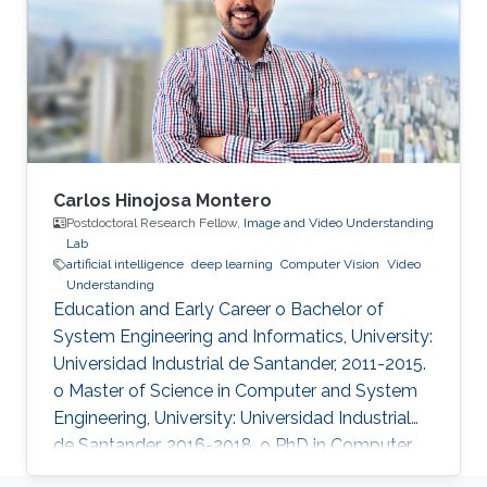
and has received over 3000 citations according
to Google Scholar.
Carlos Hinojosa Montero
Postdoctoral Research Fellow,
Image and Video Understanding
Lab
artificial intelligence
deep learning
Computer Vision
Video
Understanding
Education and Early Career o Bachelor of
System Engineering and Informatics, University:
Universidad Industrial de Santander, 2011-2015.
o Master of Science in Computer and System
Engineering, University: Universidad Industrial
de Santander, 2016-2018. o PhD in Computer
Science, University: Universidad Industrial de