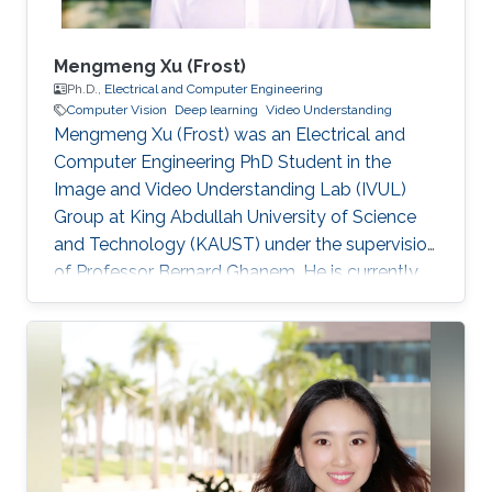
Mengmeng Xu (Frost)
Ph.D.,
Electrical and Computer Engineering
Computer Vision
Deep learning
Video Understanding
Mengmeng Xu (Frost) was an Electrical and
Computer Engineering PhD Student in the
Image and Video Understanding Lab (IVUL)
Group at King Abdullah University of Science
and Technology (KAUST) under the supervision
of Professor Bernard Ghanem. He is currently
continuing his Ph.D. Education and Early Career
Mengmeng obtained his bachelor's degree in
Optics and Optical Sciences from Zhejiang
University in China in 2017 and his Master's
Degree from KAUST under the supervision of
Professor Bernard Ghanem. Research Interests
He is mainly focusing on problems that arise in
computer vision, including