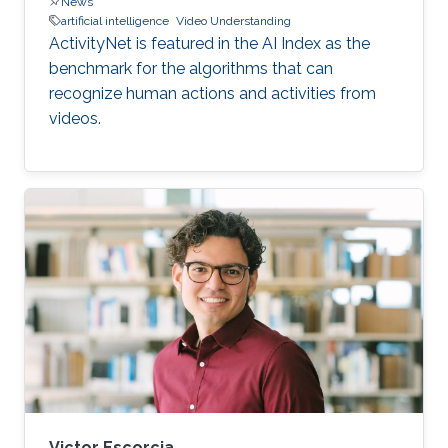
News
artificial intelligence
Video Understanding
ActivityNet is featured in the AI Index as the
benchmark for the algorithms that can
recognize human actions and activities from
videos.
Victor Escorcia