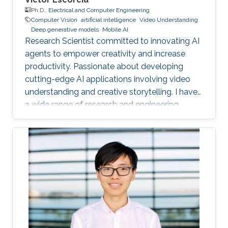
Ph.D.,
Electrical and Computer Engineering
Computer Vision
artificial intelligence
Video Understanding
Deep generative models
Mobile AI
Research Scientist committed to innovating AI
agents to empower creativity and increase
productivity. Passionate about developing
cutting-edge AI applications involving video
understanding and creative storytelling. I have
a wide range of research and engineering
interests from on-device AI to General AI.
Reach out!