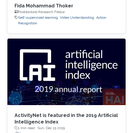
Fida Mohammad Thoker
Postdoctoral Research Fellow
Self-supervised learning
Video Understanding
Action
Recognition
ActivityNet is featured in the 2019 Artificial
Intelligence Index
1 min read ·
Sun, Dec 15 2019