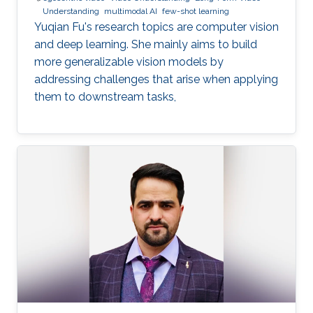
Understanding
multimodal AI
few-shot learning
Yuqian Fu's research topics are computer vision
and deep learning. She mainly aims to build
more generalizable vision models by
addressing challenges that arise when applying
them to downstream tasks,