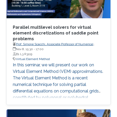
Parallel multilevel solvers for virtual
element discretizations of saddle point
problems
Prof. Simone Scacchi, Associate Professor of Numerical
Analysis at the Department of Mathematics of the University
Nov 8, 15:30
-
17:00
of Milan
B1 L3 R3119
Virtual Element Method
In this seminar, we will present our work on
Virtual Element Method (VEM) approximations.
The Virtual Element Method is a recent
numerical technique for solving partial
differential equations on computational grids
constituted by polygonal or polyhedral
elements of very general shape. This work aims
to develop effective linear solvers for general