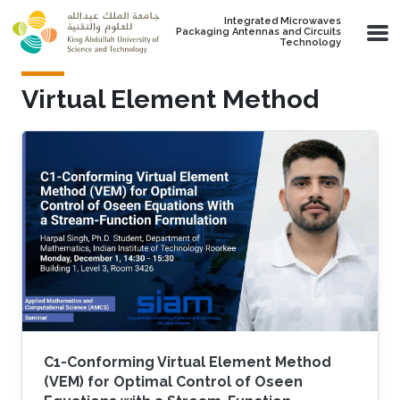
Skip to main content
Integrated Microwaves
Packaging Antennas and Circuits
Technology
Virtual Element Method
C1-Conforming Virtual Element Method
(VEM) for Optimal Control of Oseen