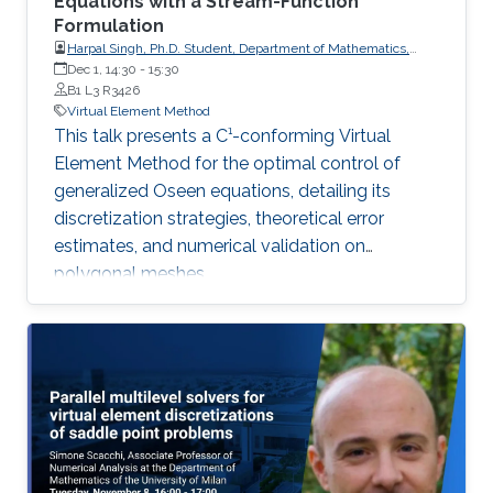
Equations with a Stream-Function
Formulation
Harpal Singh, Ph.D. Student, Department of Mathematics,
Indian Institute of Technology Roorkee
Dec 1, 14:30
-
15:30
B1 L3 R3426
Virtual Element Method
This talk presents a C¹-conforming Virtual
Element Method for the optimal control of
generalized Oseen equations, detailing its
discretization strategies, theoretical error
estimates, and numerical validation on
polygonal meshes.