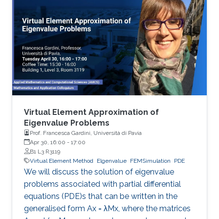
order VEM approximations of three-
dimensional scalar elliptic equations in mixed
form and Stokes equations. To this end, we
consider block algebraic multigrid
preconditioners and balancing domain
decomposition by constraints (BDDC)
preconditioners. The latter allows us to use
conjugate gradient iterations, albeit the
algebraic linear systems arising from the
discretization of the differential problems are
Virtual Element Approximation of
indefinite, ill-conditioned, and of saddle point
Eigenvalue Problems
Prof. Francesca Gardini, Università di Pavia
nature.
Apr 30, 16:00
-
17:00
B1 L3 R3119
Virtual Element Method
Elgenvalue
FEMSimulation
PDE
We will discuss the solution of eigenvalue
problems associated with partial differential
equations (PDE)s that can be written in the
generalised form Ax = λMx, where the matrices