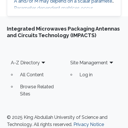
A and/or M may depend on a scalar parameter.
Parameter dependent matrices occur
frequently when stabilised formulations are
used for the numerical approximation of PDEs.
Integrated Microwaves Packaging Antennas
With the help of classical numerical examples
and Circuits Technology (IMPACTS)
we will show that the presence of one (or both)
parameters can produce unexpected results.
Footer
A-Z Directory
Site Management
All Content
Log in
Browse Related
Sites
© 2025 King Abdullah University of Science and
Technology. All rights reserved.
Privacy Notice