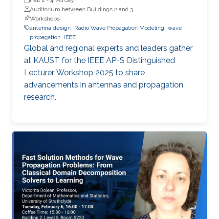
Auditorium between Buildings 2 and 3
Workshops
antenna design
Radio Wave Propagation Modeling
wave
propagation
IEEE
Global and regional experts and leaders gather
at KAUST for the IEEE AP-S Distinguished
Lecturer Workshop 2025 to share
advancements in antennas and propagation
research.