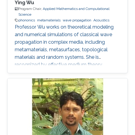
Ying Wu
Program Chair,
Applied Mathematics and Computational
Science
phononics
metamaterials
wave propagation
Acoustics
Professor Wu works on theoretical modeling
and numerical simulations of classical wave
propagation in complex media, including
metamaterials, metasurfaces, topological
materials and random systems. She is
recognized by effective medium theory,
perturbation theory for periodic structures with
resonances.