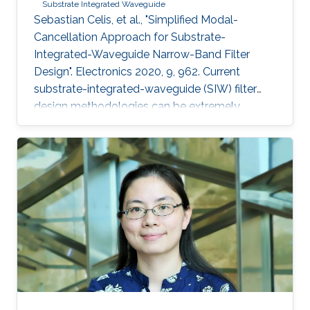
Substrate Integrated Waveguide
Sebastian Celis, et al., "Simplified Modal-
Cancellation Approach for Substrate-
Integrated-Waveguide Narrow-Band Filter
Design". Electronics 2020, 9, 962. Current
substrate-integrated-waveguide (SIW) filter
design methodologies can be extremely
computational and time-inefficient when a
narrow-band filter is required. A new approach
to designing compact, highly selective narrow-
band filters based on smartly positioned
obstacles is thus presented here. The
proposed modal-cancellation approach is
achieved by translating or eliminating
undesired modes within the frequency of
interest. This is