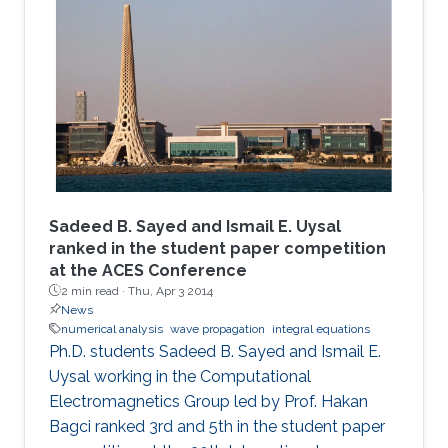
Sadeed B. Sayed and Ismail E. Uysal
ranked in the student paper competition
at the ACES Conference
2 min read ·
Thu, Apr 3 2014
News
numerical analysis
wave propagation
integral equations
Ph.D. students Sadeed B. Sayed and Ismail E.
Uysal working in the Computational
Electromagnetics Group led by Prof. Hakan
Bagci ranked 3rd and 5th in the student paper