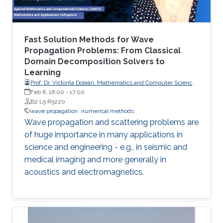
Fast Solution Methods for Wave
Propagation Problems: From Classical
Domain Decomposition Solvers to
Learning
Prof. Dr. Victorita Dolean, Mathematics and Computer Science,
Scientific Computing, TU Eindhoven
Feb 6, 16:00
-
17:00
B2 L5 R5220
wave propagation
numerical methods
Wave propagation and scattering problems are
of huge importance in many applications in
science and engineering - e.g., in seismic and
medical imaging and more generally in
acoustics and electromagnetics.