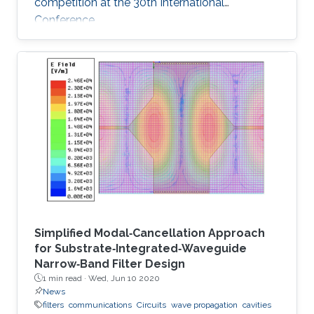
competition at the 30th International
Conference
Simplified Modal‐Cancellation Approach
for Substrate‐Integrated‐Waveguide
Narrow‐Band Filter Design
1 min read ·
Wed, Jun 10 2020
News
filters
communications
Circuits
wave propagation
cavities