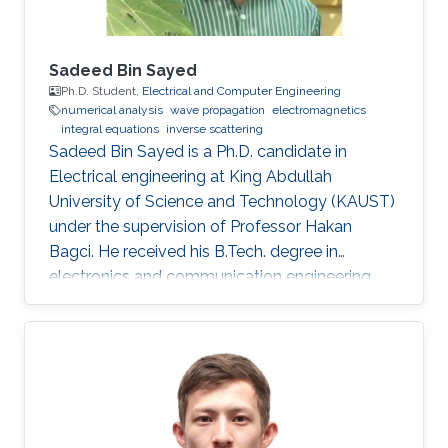
Sadeed Bin Sayed
Ph.D. Student,
Electrical and Computer Engineering
numerical analysis
wave propagation
electromagnetics
integral equations
inverse scattering
Sadeed Bin Sayed is a Ph.D. candidate in
Electrical engineering at King Abdullah
University of Science and Technology (KAUST)
under the supervision of Professor Hakan
Bagci. He received his B.Tech. degree in
electronics and communication engineering
from the National Institute of Technology
Calicut, Calicut, India, in 2004, and the M.Tech.
degree in communications engineering from
the Indian Institute of Technology Delhi, New
Delhi, India, in 2007. From July 2007 to May
2008, he worked as a Member with Technical