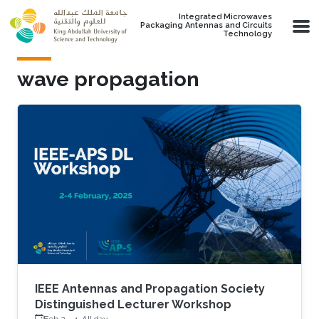
Skip to main content
Integrated Microwaves
Packaging Antennas and Circuits
Technology
wave propagation
IEEE Antennas and Propagation Society
Distinguished Lecturer Workshop
Feb 2
-
4, All day