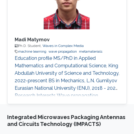
Staff Digibee Microsystems, Bangalore, India. In
May 2008, he joined as an
Madi Matymov
Ph.D. Student,
Waves in Complex Media
machine learning
wave propagation
metamaterials
Education profile MS/PhD in Applied
Mathematics and Computational Science, King
Abdullah University of Science and Technology,
2022-prescent BS in Mechanics, L.N. Gumilyov
Eurasian National University (ENU), 2018 - 2022
Research Interests Wave propagation,
Metamaterials, Machine Learning Introduction
Madi Matymov is an MS/PhD student at
Integrated Microwaves Packaging Antennas
Waves in Complex Media (WCM) Group in King
and Circuits Technology (IMPACTS)
Abdullah University of Science and Technology
(KAUST), studying under the supervision of