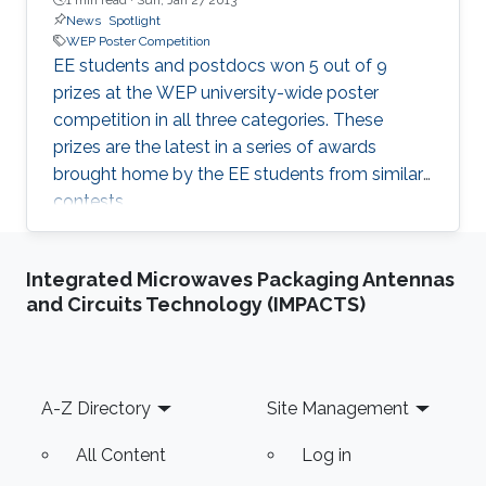
News
Spotlight
WEP Poster Competition
EE students and postdocs won 5 out of 9
prizes at the WEP university-wide poster
competition in all three categories. These
prizes are the latest in a series of awards
brought home by the EE students from similar
contests.
Integrated Microwaves Packaging Antennas
and Circuits Technology (IMPACTS)
Footer
A-Z Directory
Site Management
All Content
Log in