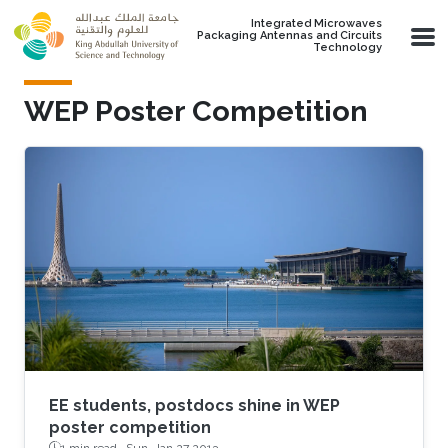
Skip to main content
Integrated Microwaves
Packaging Antennas and Circuits
Technology
WEP Poster Competition
EE students, postdocs shine in WEP
poster competition
1 min read ·
Sun, Jan 27 2013