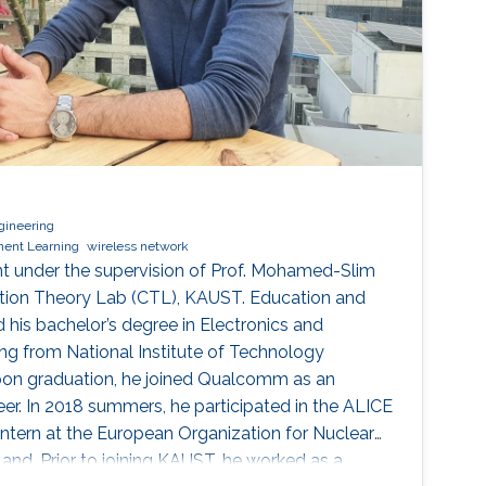
gineering
ment Learning
wireless network
t under the supervision of Prof. Mohamed-Slim
tion Theory Lab (CTL), KAUST. Education and
 his bachelor’s degree in Electronics and
g from National Institute of Technology
Upon graduation, he joined Qualcomm as an
r. In 2018 summers, he participated in the ALICE
intern at the European Organization for Nuclear
and. Prior to joining KAUST, he worked as a