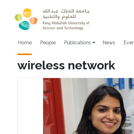
Skip to main content
Home
People
Publications
News
Even
wireless network