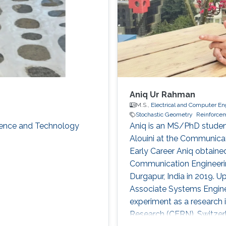
Aniq Ur Rahman
M.S.,
Electrical and Computer En
Stochastic Geometry
Reinforce
cience and Technology
Aniq is an MS/PhD studen
Alouini at the Communica
Early Career Aniq obtained
Communication Engineerin
Durgapur, India in 2019. 
Associate Systems Enginee
experiment as a research 
Research (CERN), Switzerl