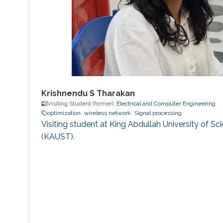
Krishnendu S Tharakan
Visiting Student (former),
Electrical and Computer Engineering
optimization
wireless network
Signal processing
Visiting student at King Abdullah University of S
(KAUST).