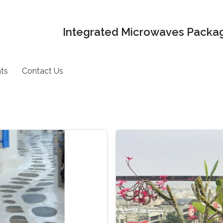
Integrated Microwaves Packag
ts
Contact Us