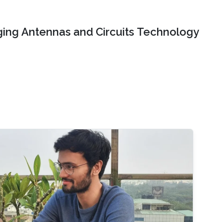
ing Antennas and Circuits Technology