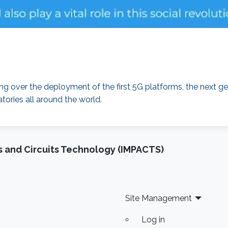
over the deployment of the first 5G platforms, the next ge
tories all around the world.
 and Circuits Technology (IMPACTS)
Site Management
Log in