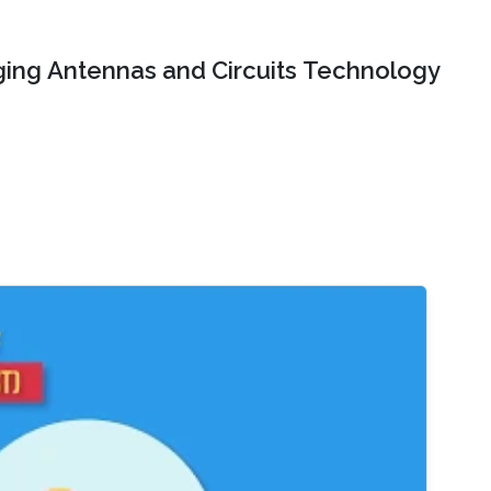
ing Antennas and Circuits Technology