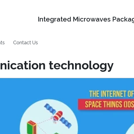
Integrated Microwaves Packag
ts
Contact Us
nication technology