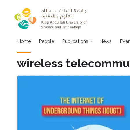
Skip to main content
Home
People
Publications
News
Even
wireless telecommu