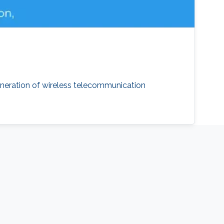
neration of wireless telecommunication