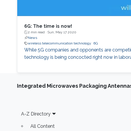
6G: The time is now!
2 min read ·
Sun, May 17 2020
News
wireless telecommunication technology
6G
While 5G companies and opponents are competing 
technology is being concocted right now in labora
Integrated Microwaves Packaging Antennas
Footer
A-Z Directory
All Content