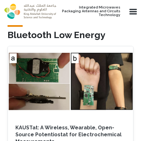
Skip to main content
Integrated Microwaves
Packaging Antennas and Circuits
Technology
Bluetooth Low Energy
KAUSTat: A Wireless, Wearable, Open-
Source Potentiostat for Electrochemical