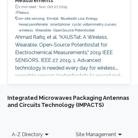
Measurements
1 min read ·
Sun, Oct 27 2019
News
on-site sensing
Emstat
Bluetooth Low Energy
hexacyanoferrate
smartphone
cyclic voltammetry curves
wireless
Wearable
OpenSource Potentiostat
Ahmad Rafiq, et al. "KAUSTat: A Wireless,
Wearable, Open-Source Potentiostat for
Electrochemical Measurements." 2019 IEEE
SENSORS. IEEE 27, 2019, 1. Advanced
technology is needed every day for wireless,
wearable sensors/potentiostats to record real-
time measurements and monitor the chemical
processes and physiological signals of the
Integrated Microwaves Packaging Antennas
human body. Most of the potentiostats present
and Circuits Technology (IMPACTS)
on the market work as “black boxes” without
access to their internal structure and their
limited information of circuitry makes it
challenging to develop new measurement
Footer
A-Z Directory
Site Management
methods and further integration with other