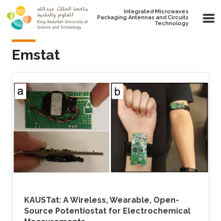
Skip to main content
Integrated Microwaves
Packaging Antennas and Circuits
Technology
Emstat
KAUSTat: A Wireless, Wearable, Open-
Source Potentiostat for Electrochemical