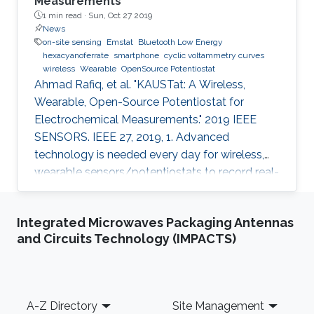
Measurements
1 min read ·
Sun, Oct 27 2019
News
on-site sensing
Emstat
Bluetooth Low Energy
hexacyanoferrate
smartphone
cyclic voltammetry curves
wireless
Wearable
OpenSource Potentiostat
Ahmad Rafiq, et al. "KAUSTat: A Wireless,
Wearable, Open-Source Potentiostat for
Electrochemical Measurements." 2019 IEEE
SENSORS. IEEE 27, 2019, 1. Advanced
technology is needed every day for wireless,
wearable sensors/potentiostats to record real-
time measurements and monitor the chemical
processes and physiological signals of the
Integrated Microwaves Packaging Antennas
human body. Most of the potentiostats present
and Circuits Technology (IMPACTS)
on the market work as “black boxes” without
access to their internal structure and their
limited information of circuitry makes it
challenging to develop new measurement
Footer
A-Z Directory
Site Management
methods and further integration with other