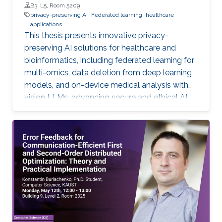
B3, L5, Room 5209
privacy-preserving AI
Federated learning
healthcare
applications
This thesis presents innovative privacy-
preserving AI solutions for healthcare and
bioinformatics, including federated learning for
multi-omics, data deletion from deep learning
models, and on-device medical analysis with
vision LLMs, advancing secure and ethical AI
development.