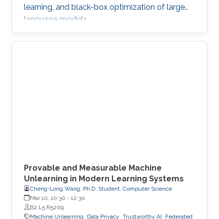
learning, and black-box optimization of large
language models.
Provable and Measurable Machine
Unlearning in Modern Learning Systems
Cheng-Long Wang, Ph.D. Student, Computer Science
Mar 10, 10:30
-
12:30
B2 L5 R5209
Machine Unlearning
Data Privacy
Trustworthy AI
Federated