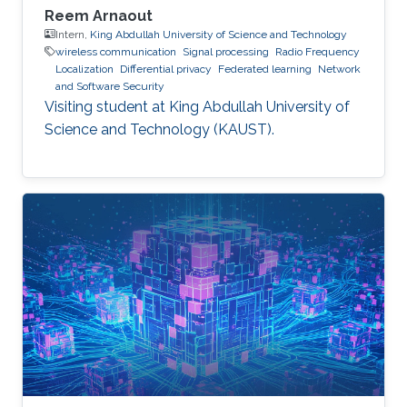
Reem Arnaout
Intern,
King Abdullah University of Science and Technology
wireless communication
Signal processing
Radio Frequency
Localization
Differential privacy
Federated learning
Network
and Software Security
Visiting student at King Abdullah University of
Science and Technology (KAUST).