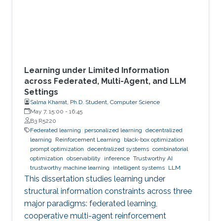
Learning under Limited Information
across Federated, Multi-Agent, and LLM
Settings
Salma Kharrat, Ph.D. Student, Computer Science
May 7, 15:00
-
16:45
B3 R5220
Federated learning
personalized learning
decentralized
learning
Reinforcement Learning
black-box optimization
prompt optimization
decentralized systems
combinatorial
optimization
observability
inference
Trustworthy AI
trustworthy machine learning
intelligent systems
LLM
This dissertation studies learning under
structural information constraints across three
major paradigms: federated learning,
cooperative multi-agent reinforcement