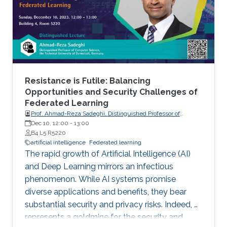
Resistance is Futile: Balancing
Opportunities and Security Challenges of
Federated Learning
Prof. Ahmad-Reza Sadeghi, Distinguished Professor of
Computer Science, the Technical University of Darmstadt,
Dec 10, 12:00
-
13:00
Germany.
B4 L5 R5220
artificial intelligence
Federated learning
The rapid growth of Artificial Intelligence (AI)
and Deep Learning mirrors an infectious
phenomenon. While AI systems promise
diverse applications and benefits, they bear
substantial security and privacy risks. Indeed, AI
represents a goldmine for the security and