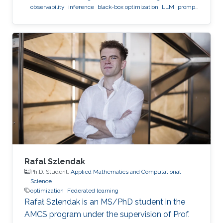
observability
inference
black-box optimization
LLM
prompt
optimization
Rafal Szlendak
Ph.D. Student,
Applied Mathematics and Computational
Science
optimization
Federated learning
Rafał Szlendak is an MS/PhD student in the
AMCS program under the supervision of Prof.