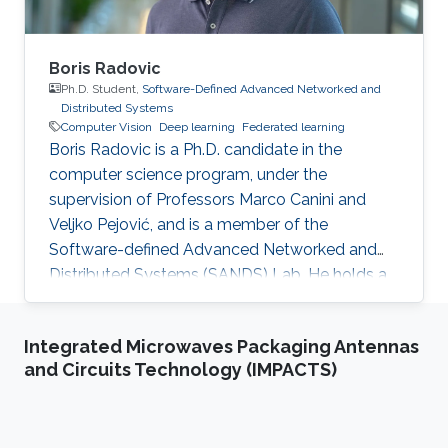
Boris Radovic
Ph.D. Student,
Software-Defined Advanced Networked and
Distributed Systems
Computer Vision
Deep learning
Federated learning
Boris Radovic is a Ph.D. candidate in the
computer science program, under the
supervision of Professors Marco Canini and
Veljko Pejović, and is a member of the
Software-defined Advanced Networked and
Distributed Systems (SANDS) Lab. He holds a
Bachelor of Science (B.Sc.) in Computer
Science and a Master of Science (M.Sc.) in Data
Integrated Microwaves Packaging Antennas
Science, both obtained from the Faculty of
and Circuits Technology (IMPACTS)
Computer and Information Science at the
University of Ljubljana, Slovenia. During his
academic journey, Boris gained experience