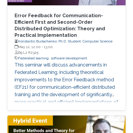
Error Feedback for Communication-
Efficient First and Second-Order
Distributed Optimization: Theory and
Practical Implementation
Konstantin Burlachenko, Ph.D. Student, Computer Science
May 12, 12:00
-
13:00
B9 L2 R2325
Federated learning
software development
This seminar will discuss advancements in
Federated Learning, including theoretical
improvements to the Error Feedback method
(EF21) for communication-efficient distributed
training and the development of significantly
more practical and efficient implementations of
the Federated Newton Learn (FedNL)
algorithm.