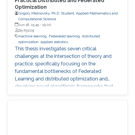
Practical Distributed and Federated
Optimization
Grigory Malinovsky, Ph.D. Student, Applied Mathematics and
Computational Science
Jun 18, 15:45
-
19:00
B5 R5209
machine learning
Federated learning
distributed
optimization
applied statistics
This thesis investigates seven critical
challenges at the intersection of theory and
practice, specifically focusing on the
fundamental bottlenecks of Federated
Learning and distributed optimization and
develops novel algorithmic frameworks that
provide sharp theoretical guarantees to bridge
the gap between heuristic success and
mathematical rigor.