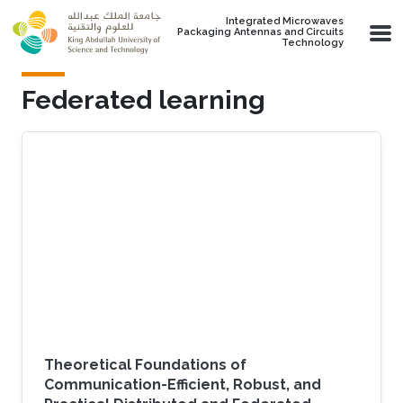
Skip to main content
Integrated Microwaves
Packaging Antennas and Circuits
Technology
Federated learning
Theoretical Foundations of
Communication-Efficient, Robust, and