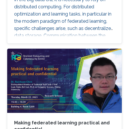
distributed computing. For distributed
optimization and learning tasks, in particular in
the modern paradigm of federated learning,
specific challenges arise, such as decentralized
data storage. Communication between the
parallel machines and the orchestrating distant
server is necessary but slow. To address this
main bottleneck, a natural strategy is to
compress the communicated vectors. I will
present EF-BV, a new algorithm which
converges linearly to an exact solution, with a
large class of deterministic or random, biased
or unbiased compressors.
Making federated learning practical and