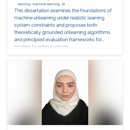
learning
machine learning
AI
This dissertation examines the foundations of
machine unlearning under realistic learning
system constraints and proposes both
theoretically grounded unlearning algorithms
and principled evaluation frameworks for
modern learning systems.