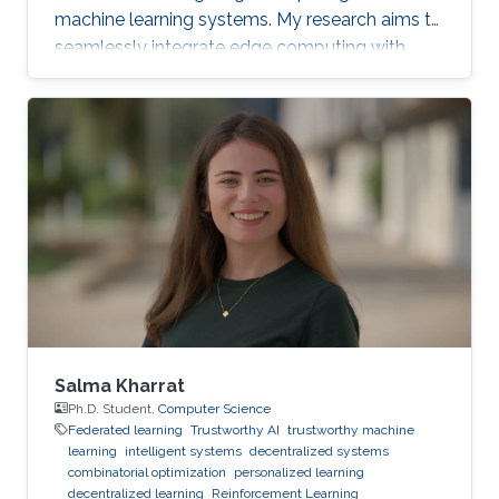
machine learning systems. My research aims to
seamlessly integrate edge computing with
federated learning to create resilient and
adaptive machine learning systems that can
operate effectively even in resource-
constrained settings.
Salma Kharrat
Ph.D. Student,
Computer Science
Federated learning
Trustworthy AI
trustworthy machine
learning
intelligent systems
decentralized systems
combinatorial optimization
personalized learning
decentralized learning
Reinforcement Learning