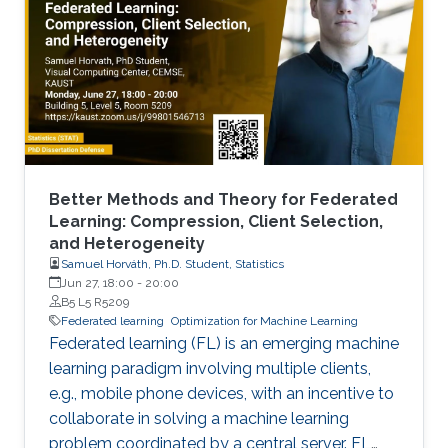
Better Methods and Theory for Federated
Learning: Compression, Client Selection,
and Heterogeneity
Samuel Horváth, Ph.D. Student, Statistics
Jun 27, 18:00
-
20:00
B5 L5 R5209
Federated learning
Optimization for Machine Learning
Federated learning (FL) is an emerging machine
learning paradigm involving multiple clients,
e.g., mobile phone devices, with an incentive to
collaborate in solving a machine learning
problem coordinated by a central server. FL