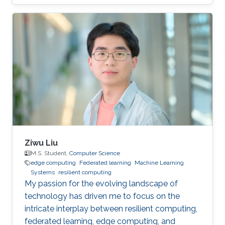
privacy research domain.
Ziwu Liu
M.S. Student,
Computer Science
edge computing
Federated learning
Machine Learning
Systems
resilient computing
My passion for the evolving landscape of
technology has driven me to focus on the
intricate interplay between resilient computing,
federated learning, edge computing, and