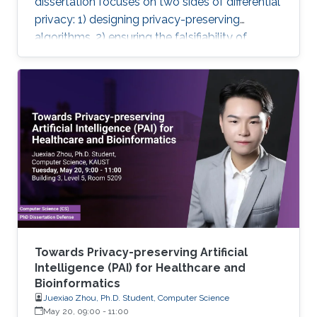
dissertation focuses on two sides of differential
privacy: 1) designing privacy-preserving
algorithms, 2) ensuring the falsifiability of
privacy claims.
Towards Privacy-preserving Artificial
Intelligence (PAI) for Healthcare and
Bioinformatics
Juexiao Zhou, Ph.D. Student, Computer Science
May 20, 09:00
-
11:00