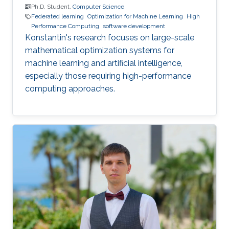
Ph.D. Student,
Computer Science
Federated learning
Optimization for Machine Learning
High
Performance Computing
software development
Konstantin's research focuses on large-scale
mathematical optimization systems for
machine learning and artificial intelligence,
especially those requiring high-performance
computing approaches.