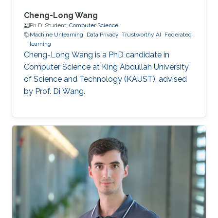
Cheng-Long Wang
Ph.D. Student,
Computer Science
Machine Unlearning
Data Privacy
Trustworthy AI
Federated
learning
Cheng-Long Wang is a PhD candidate in
Computer Science at King Abdullah University
of Science and Technology (KAUST), advised
by Prof. Di Wang.