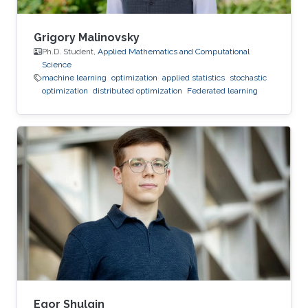
Grigory Malinovsky
Ph.D. Student,
Applied Mathematics and Computational
Science
machine learning
optimization
applied statistics
stochastic
optimization
distributed optimization
Federated learning
Egor Shulgin