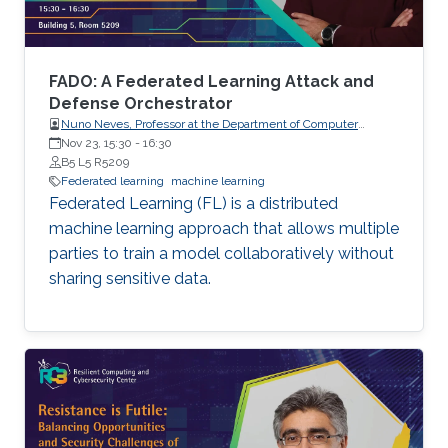
not on protecting the confidentiality of the
models being trained, which are increasingly of
high business value. In this talk, I will present
two pieces of our recent work that aim to
FADO: A Federated Learning Attack and
address these aforementioned issues.
Defense Orchestrator
Nuno Neves, Professor at the Department of Computer
Science, Faculty of Sciences, the University of Lisboa (FCUL),
Nov 23, 15:30
-
16:30
Portugal.
B5 L5 R5209
Federated learning
machine learning
Federated Learning (FL) is a distributed
machine learning approach that allows multiple
parties to train a model collaboratively without
sharing sensitive data.