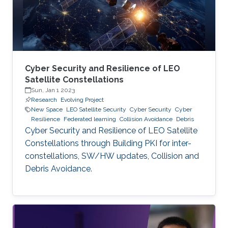
Cyber Security and Resilience of LEO
Satellite Constellations
Sun, Jan 1 2023
Research
Evolving Project
New Space
LEO Satellite Security
Cyber Security
Cyber
Resilience
Federated learning
Collision Avoidance
Debris
Cyber Security and Resilience of LEO Satellite
Constellations through Building PKI for inter-
constellations, SW/HW updates, Collision and
Debris Avoidance.