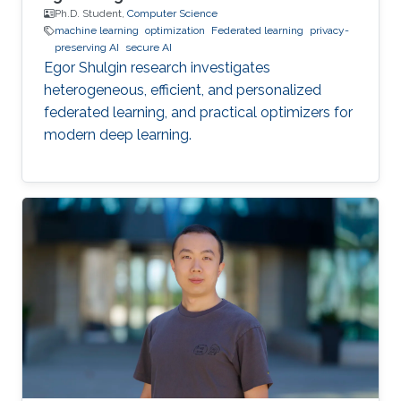
Ph.D. Student,
Computer Science
machine learning
optimization
Federated learning
privacy-
preserving AI
secure AI
Egor Shulgin research investigates
heterogeneous, efficient, and personalized
federated learning, and practical optimizers for
modern deep learning.