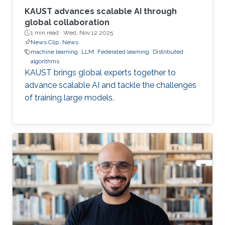
KAUST advances scalable AI through
global collaboration
1 min read ·
Wed, Nov 12 2025
News Clip
News
machine learning
LLM
Federated learning
Distributed
algorithms
KAUST brings global experts together to
advance scalable AI and tackle the challenges
of training large models.