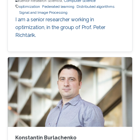
Senior Research Scientist,
Computer Science
optimization
Federated learning
Distributed algorithms
Signal and Image Processing
I am a senior researcher working in
optimization, in the group of Prof. Peter
Richtárik.
Konstantin Burlachenko