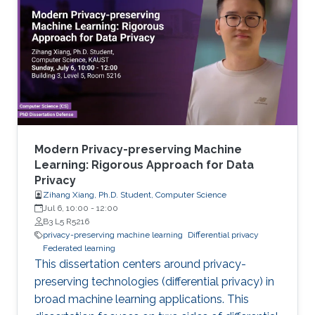
Modern Privacy-preserving Machine
Learning: Rigorous Approach for Data
Privacy
Zihang Xiang, Ph.D. Student, Computer Science
Jul 6, 10:00
-
12:00
B3 L5 R5216
privacy-preserving machine learning
Differential privacy
Federated learning
This dissertation centers around privacy-
preserving technologies (differential privacy) in
broad machine learning applications. This