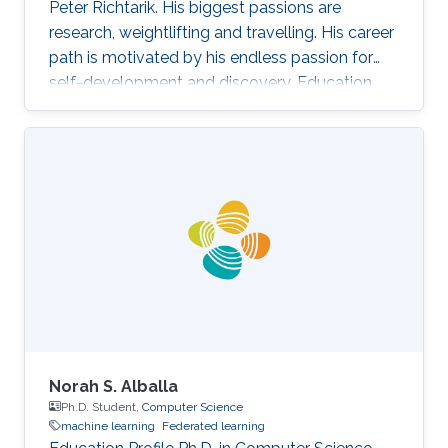
Peter Richtarik. His biggest passions are
research, weightlifting and travelling. His career
path is motivated by his endless passion for
self-development and discovery. Education
and Early Career Rafał Szlendak has obtained
his Bachelor's degree in Mathematics and
Statistics from University of Warwick Research
Interest In his research Rafał focuses on
stochastic gradient descent algorithms for
large-scale machine learning problems. His
primary goal is developing state-of-the-art
methods with sound
Norah S. Alballa
Ph.D. Student,
Computer Science
machine learning
Federated learning