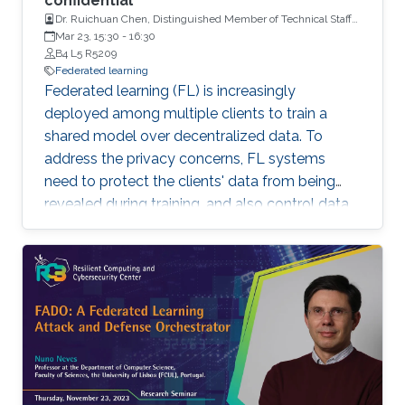
confidential
Dr. Ruichuan Chen, Distinguished Member of Technical Staff
and a Tech Lead, Nokia Bell Labs
Mar 23, 15:30
-
16:30
B4 L5 R5209
Federated learning
Federated learning (FL) is increasingly
deployed among multiple clients to train a
shared model over decentralized data. To
address the privacy concerns, FL systems
need to protect the clients' data from being
revealed during training, and also control data
leakage through trained models when exposed
to untrusted domains. However, existing FL
systems (with distributed differential privacy)
work impractically in the presence of client
dropout, resulting in either poor privacy
guarantees or degraded training accuracy. In
addition, existing FL systems focus on
safeguarding the privacy of training data, but