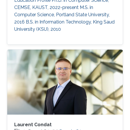
Education Profile Ph.D. in Computer Science,
CEMSE, KAUST, 2022-present M.S. in
Computer Science, Portland State University,
2016 B.S. in Information Technology, King Saud
University (KSU), 2010
Laurent Condat