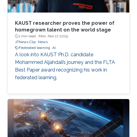
KAUST researcher proves the power of
homegrown talent on the world stage
1 min read ·
Mon, Nov 17 2025
News Clip
News
Federated learning
AI
A look into KAUST Ph.D. candidate
Mohammed Aljahdali’s journey and the FLTA
Best Paper award recognizing his work in
federated learning.