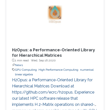
method is critical in seismic imaging for oil and
gas industries. He demonstrates the
effectiveness of his Multilayer Buffer System
(MLBS) framework on Shaheen-2 (using 2048
compute nodes) and Summit
H2Opus: a Performance-Oriented Library
for Hierarchical Matrices
1 min read ·
Wed, Sep 16 2020
News
GPU Computing
High Performance Computing
numerical
linear algebra
H2Opus: a Performance-Oriented Library for
Hierarchical Matrices Download at
https://github.com/ecrc/h2opus. Experience
our latest HPC software release that
implements H 2-Matrix operations on shared-