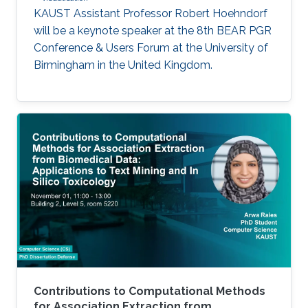
KAUST Assistant Professor Robert Hoehndorf
will be a keynote speaker at the 8th BEAR PGR
Conference & Users Forum at the University of
Birmingham in the United Kingdom.
Contributions to Computational Methods
for Association Extraction from