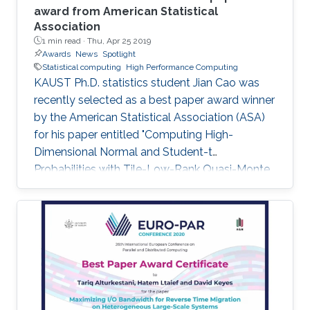
award from American Statistical
Association
1 min read ·
Thu, Apr 25 2019
Awards
News
Spotlight
Statistical computing
High Performance Computing
KAUST Ph.D. statistics student Jian Cao was
recently selected as a best paper award winner
by the American Statistical Association (ASA)
for his paper entitled "Computing High-
Dimensional Normal and Student-t
Probabilities with Tile-Low-Rank Quasi-Monte
Carlo and Block Reordering." Cao's paper was
chosen in an ASA student paper competition
under the section on Statistical Computing.