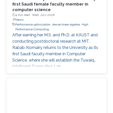
first Saudi female faculty member in
computer science
4 min read ·
Wed, Jul 1 2026
News
Performance optimization
dense linear algebra
High
Performance Computing
After earning her M.S. and Ph.D. at KAUST and
conducting postdoctoral research at MIT,
Rabab Alomairy returns to the University as its
first Saudi faculty member in Computer
Science, where she will establish the Tuwaiq
Intelligent Computing Lab.