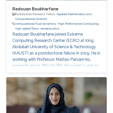
Radouan Boukharfane
Postdoctoral Research Fellow,
Applied Mathematics and
Computational Science
computational fluid dynamics
High Performance Computing
high speed flows
aeroacoustics
Radouan Boukharfane joined Extreme
Computing Research Center (ECRC) at King
Abdullah University of Science & Technology
(KAUST) as a postdoctoral fellow in 2019. He is
working with Professor Matteo Parsani his
research group. Prior to this, he spent a year as
a Postdoctoral Research Fellow in the
Department of Aerodynamics, Energetics and
Propulsion (DAEP) of the National Higher
French Institute of Aeronautics and Space
(ISAE-SUPAERO) in Toulouse (France).
Education and Early Career Dr. Boukharfane
received a joint MSc. (2014) from Department