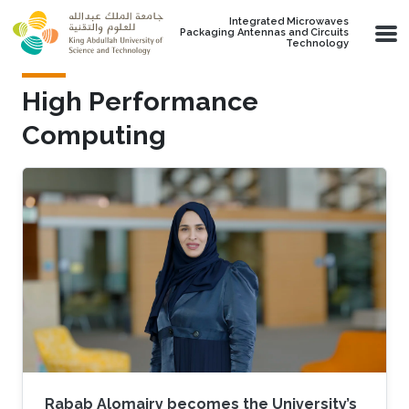
Skip to main content
Integrated Microwaves
Packaging Antennas and Circuits
Technology
High Performance
Computing
Rabab Alomairy becomes the University’s