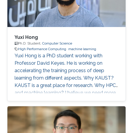
artificial
Yuxi Hong
Ph.D. Student,
Computer Science
High Performance Computing
machine learning
Yuxi Hong is a PhD student working with
Professor David Keyes. He is working on
accelerating the training process of deep
learning from different aspects. Why KAUST?
KAUST is a great place for research. Why HPC
and machine learning? I believe we need more
computation in the future. Scalable and
efficient computing methods are basic tools for
the scientific research. Education Profile MS
Tsinghua University. BS Tsinghua University.