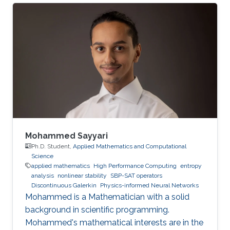
Mohammed Sayyari
Ph.D. Student,
Applied Mathematics and Computational
Science
applied mathematics
High Performance Computing
entropy
analysis
nonlinear stability
SBP-SAT operators
Discontinuous Galerkin
Physics-informed Neural Networks
Mohammed is a Mathematician with a solid
background in scientific programming.
Mohammed's mathematical interests are in the