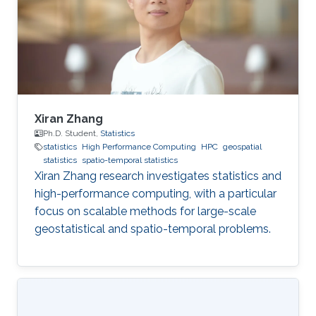
Xiran Zhang
Ph.D. Student,
Statistics
statistics
High Performance Computing
HPC
geospatial
statistics
spatio-temporal statistics
Xiran Zhang research investigates statistics and
high-performance computing, with a particular
focus on scalable methods for large-scale
geostatistical and spatio-temporal problems.