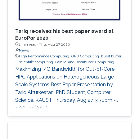
Tariq receives his best paper award at
EuroPar'2020
1 min read ·
Thu, Aug 27 2020
News
High Performance Computing
GPU Computing
burst buffer
scientific computing
Parallel and Distributed Computing
Maximizing I/O Bandwidth for Out-of-Core
HPC Applications on Heterogeneous Large-
Scale Systems Best Paper Presentation by
Tariq Alturkestani PhD Student, Computer
Science, KAUST Thursday, Aug 27, 3:30pm -
4:00pm (AST)
https://zoom.us/j/99947879910 Tariq will
present his best paper at EuroPar'2020 at the
virtual EuroPar'2020 conference in Warsaw,
Poland. The reverse time migration (RTM)