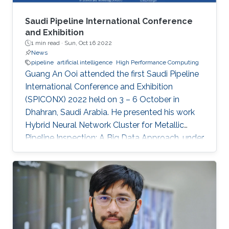
Saudi Pipeline International Conference
and Exhibition
1 min read ·
Sun, Oct 16 2022
News
pipeline
artificial intelligence
High Performance Computing
Guang An Ooi attended the first Saudi Pipeline
International Conference and Exhibition
(SPICONX) 2022 held on 3 – 6 October in
Dhahran, Saudi Arabia. He presented his work
Hybrid Neural Network Cluster for Metallic
Pipeline Inspection: A Big Data Approach, under
the invaluable guidance of Professor Shehab
Ahmed and Professor Hakan Bagci, as well as
the cooperation of Dr. Moutazbellah Khater, Dr.
Tarek Mostafa, and Dr. Mehmet Burak Ozakin.
He had also the honor to be selected as one of
the panelists to discuss pipeline inspection and
modelling techniques and the applications of