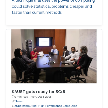
A technique that uses the power of computing
could solve statistical problems cheaper and
faster than current methods.
KAUST gets ready for SC18
1 min read ·
Mon, Oct 8 2018
News
supercomputing
High Performance Computing