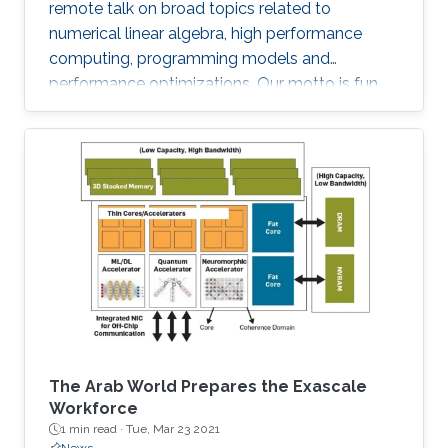
remote talk on broad topics related to
numerical linear algebra, high performance
computing, programming models and
performance optimizations. Our motto is fun
and science!
The Arab World Prepares the Exascale
Workforce
1 min read ·
Tue, Mar 23 2021