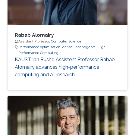
of mechanical engineering at Ecole
Polytechnique of
Rabab Alomairy
Assistant Professor,
Computer Science
Performance optimization
dense linear algebra
High
Performance Computing
KAUST Ibn Rushd Assistent Professor Rabab
Alomairy advances high-performance
computing and AI research.