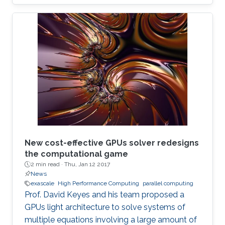
New cost-effective GPUs solver redesigns
the computational game
2 min read ·
Thu, Jan 12 2017
News
exascale
High Performance Computing
parallel computing
Prof. David Keyes and his team proposed a
GPUs light architecture to solve systems of
multiple equations involving a large amount of