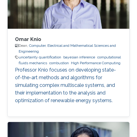
Omar Knio
Dean,
Computer, Electrical and Mathematical Sciences and
Engineering
uncertainty quantification
bayesian inference
computational
fluids mechanics
combustion
High Performance Computing
Professor Knio focuses on developing state-
of-the-art methods and algorithms for
simulating complex multiscale systems, and
their implementation to the analysis and
optimization of renewable energy systems.