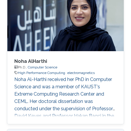
Noha AlHarthi
Ph.D.,
Computer Science
High Performance Computing
electromagnetics
Noha Al-Harthi received her PhD in Computer
Science and was a member of KAUST's
Extreme Computing Research Center and
CEML. Her doctoral dissertation was
conducted under the supervision of Professor
David Keyes and Professor Hakan Bagci in the
field of high-performance computing for wave
propagation. Education Ph.D., Computer