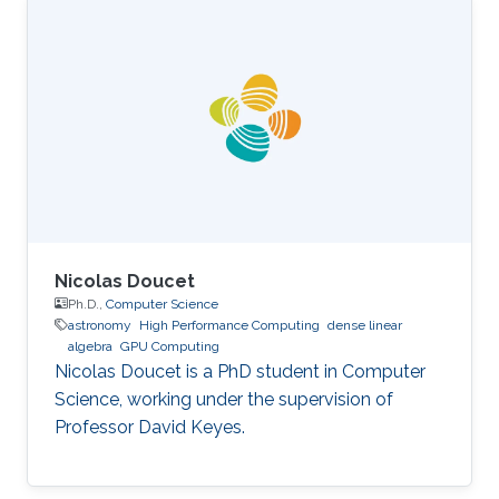
Science, King Abdullah University of Science
and Technology (KAUST), Thuwal, Saudi
Arabia, 2012-2019. M.S, Computer Science, King
Abdullah University of Science and Technology
(KAUST), Thuwal, Saudi Arabia, 2011-2012. B.S.,
Information System, Effat University, Jeddah
Nicolas Doucet
Ph.D.,
Computer Science
astronomy
High Performance Computing
dense linear
algebra
GPU Computing
Nicolas Doucet is a PhD student in Computer
Science, working under the supervision of
Professor David Keyes.