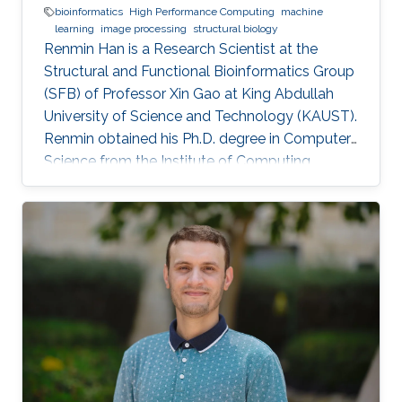
bioinformatics
High Performance Computing
machine
learning
image processing
structural biology
Renmin Han is a Research Scientist at the
Structural and Functional Bioinformatics Group
(SFB) of Professor Xin Gao at King Abdullah
University of Science and Technology (KAUST).
​Renmin obtained his Ph.D. degree in Computer
Science from the Institute of Computing
Technology, Chinese Academy of Sciences,
China. Research Interests ​Renmin is interested
in the development of computer science.
Currently, he is working on imaging processing
in electron micrography, especially for the
reconstruction of biological ultrastructures. His
work is to use computational methods to
improve the boundary of