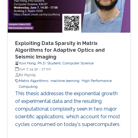
methylated in diseases, gene expression, and
disease progression. Using DEMGD, a
Exploiting Data Sparsity in Matrix
Algorithms for Adaptive Optics and
Seismic Imaging
Yuxi Hong, Ph.D. Student, Computer Science
Jun 7, 14:30
-
17:00
B2 R5209;
Matrix Algorithms
machine learning
High Performance
Computing
This thesis addresses the exponential growth
of experimental data and the resulting
computational complexity seen in two major
scientific applications, which account for most
cycles consumed on today's supercomputers.