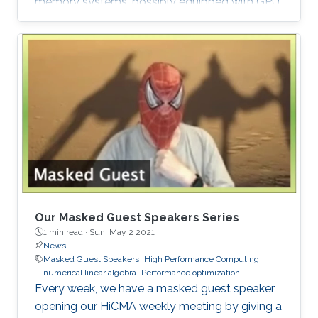
memory systems, possibly equipped with GPU
hardware accelerators. The prime target
applications for H2Opus are PDE-constrained
optimizations. The features of H2Opus include:
Generation of matrix structure from a point set
and admissibility condition, Construction of a
hierarchical matrix given a kernel function,
Matrix-vector and matrix-multiple-vector
multiplication, Basis orthogonalization
Our Masked Guest Speakers Series
1 min read ·
Sun, May 2 2021
News
Masked Guest Speakers
High Performance Computing
numerical linear algebra
Performance optimization
Every week, we have a masked guest speaker
opening our HiCMA weekly meeting by giving a