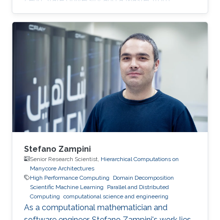
KAUST. Education Profile MS, Computer
Science, King Abdullah University of Science
and Technology (KAUST), 2014. BS, Computer
Science, Penn State University, USA, 2013.
Stefano Zampini
Senior Research Scientist,
Hierarchical Computations on
Manycore Architectures
High Performance Computing
Domain Decomposition
Scientific Machine Learning
Parallel and Distributed
Computing
computational science and engineering
As a computational mathematician and
software engineer, Stefano Zampini's work lies