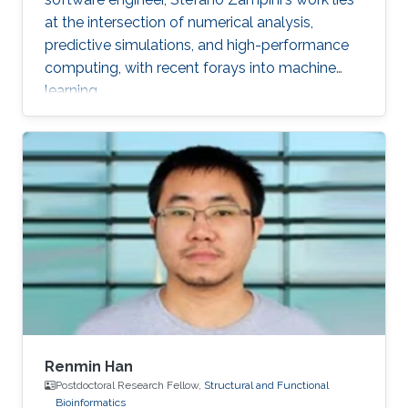
at the intersection of numerical analysis,
predictive simulations, and high-performance
computing, with recent forays into machine
learning.
Renmin Han
Postdoctoral Research Fellow,
Structural and Functional
Bioinformatics