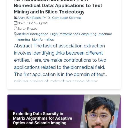
Biomedical Data: Applications to Text
Mining and In Silico Toxicology
Arwa Bin Raies, Ph.D., Computer Science
Nov 1, 11:00
-
13:00
B2 L5 R5220
artificial intelligence
High Performance Computing
machine
learning
bioinformatics
Abstract The task of association extraction
involves identifying links between different
entities. Here, we make contributions to two
applications related to the biomedical field.
The first application is in the domain of text
mining aiming at extracting associations
between methylated genes and diseases from
biomedical literature. Gathering such
associations can benefit disease diagnosis and
treatment decisions. We developed the
DDMGD database to provide a comprehensive
repository of information related to genes