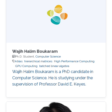
Wajih Halim Boukaram
Ph.D. Student,
Computer Science
kblas
hierarchical matrices
High Performance Computing
GPU Computing
batched linear algebra
Wajih Halim Boukaram is a PhD candidate in
Computer Science. He is studying under the
supervision of Professor David E. Keyes.