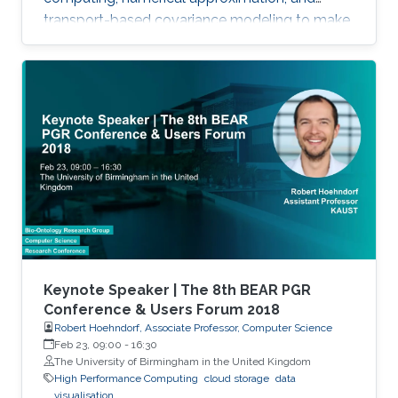
transport-based covariance modeling to make
several important spatial procedures usable at
larger scales.
Keynote Speaker | The 8th BEAR PGR
Conference & Users Forum 2018
Robert Hoehndorf, Associate Professor, Computer Science
Feb 23, 09:00
-
16:30
The University of Birmingham in the United Kingdom
High Performance Computing
cloud storage
data
visualisation