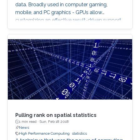
data. Broadly used in computer gaming,
mobile, and PC graphics - GPUs allow
customizing an effective result-driven support
to create a computational framework for
increasing the number of processors while
reducing the memory required to temporarily
store the data.
Pulling rank on spatial statistics
1 min read ·
Sun, Feb 18 2018
News
High Performance Computing
statistics