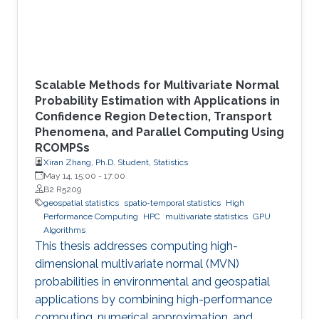
Scalable Methods for Multivariate Normal
Probability Estimation with Applications in
Confidence Region Detection, Transport
Phenomena, and Parallel Computing Using
RCOMPSs
Xiran Zhang, Ph.D. Student, Statistics
May 14, 15:00
-
17:00
B2 R5209
geospatial statistics
spatio-temporal statistics
High
Performance Computing
HPC
multivariate statistics
GPU
Algorithms
This thesis addresses computing high-
dimensional multivariate normal (MVN)
probabilities in environmental and geospatial
applications by combining high-performance
computing, numerical approximation, and