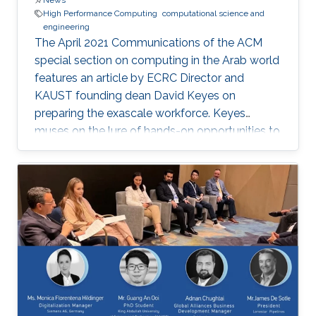
News
High Performance Computing
computational science and
engineering
The April 2021 Communications of the ACM
special section on computing in the Arab world
features an article by ECRC Director and
KAUST founding dean David Keyes on
preparing the exascale workforce. Keyes
muses on the lure of hands-on opportunities to
resolve today’s application-architecture tension
with innovative algorithms for recruiting
students, and he follows the placement of a
dozen recent ECRC doctoral students from the
MENA region in the US exascale computing
project and Saudi industry. For them,
“graduation” means an upgrade to a more
powerful computer :-). Several have also seen