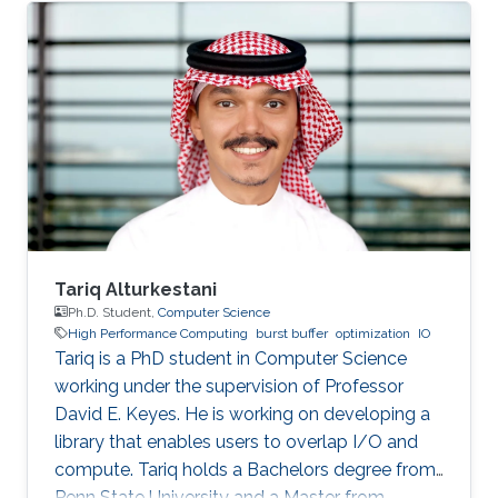
SDE intern at AWS Shanghai AI Lab and a
research intern at SANDS Lab. Tongzhou’s
research interests lie in High-Performance
Networking and Computing as well as
Distributed Machine Learning Systems.
Currently, he is working on accelerating large-
scale ML training with comprehensive
approaches
Tariq Alturkestani
Ph.D. Student,
Computer Science
High Performance Computing
burst buffer
optimization
IO
Tariq is a PhD student in Computer Science
working under the supervision of Professor
David E. Keyes. He is working on developing a
library that enables users to overlap I/O and
compute. Tariq holds a Bachelors degree from
Penn State University and a Master from