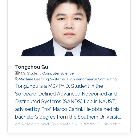
Tongzhou Gu
M.S. Student,
Computer Science
Machine Learning Systems
High Performance Computing
Tongzhou is a MS/Ph.D. Student in the
Software-Defined Advanced Networked and
Distributed Systems (SANDS) Lab in KAUST,
advised by Prof. Marco Canini. He obtained his
bachelor’s degree from the Southern University
of Science and Technology in 2022. During the
time of his undergraduate study, he was an