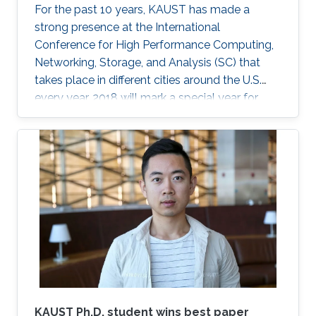
For the past 10 years, KAUST has made a
strong presence at the International
Conference for High Performance Computing,
Networking, Storage, and Analysis (SC) that
takes place in different cities around the U.S.
every year. 2018 will mark a special year for
KAUST at SC, which will take place in Dallas,
Texas, in November, with around 13,000
supercomputing professionals in attendance.
The University will have an engaging presence
on the exhibition floor and in the seminars, and
the technical program of SC18 will be chaired
by the Director of the KAUST Extreme
Computing Research Center (ECRC)
KAUST Ph.D. student wins best paper