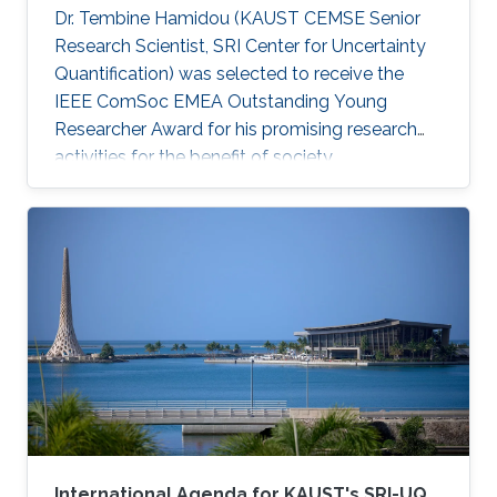
Dr. Tembine Hamidou (KAUST CEMSE Senior
Research Scientist, SRI Center for Uncertainty
Quantification) was selected to receive the
IEEE ComSoc EMEA Outstanding Young
Researcher Award for his promising research
activities for the benefit of society.
International Agenda for KAUST's SRI-UQ