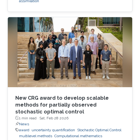
assimilation
New CRG award to develop scalable
methods for partially observed
stochastic optimal control
1 min read ·
Sat, Feb 28 2026
News
award
uncertainty quantification
Stochastic Optimal Control
multilevel methods
Computational mathematics