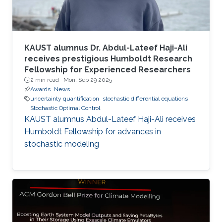
KAUST alumnus Dr. Abdul-Lateef Haji-Ali
receives prestigious Humboldt Research
Fellowship for Experienced Researchers
2 min read ·
Mon, Sep 29 2025
Awards
News
uncertainty quantification
stochastic differential equations
Stochastic Optimal Control
KAUST alumnus Abdul-Lateef Haji-Ali receives
Humboldt Fellowship for advances in
stochastic modeling