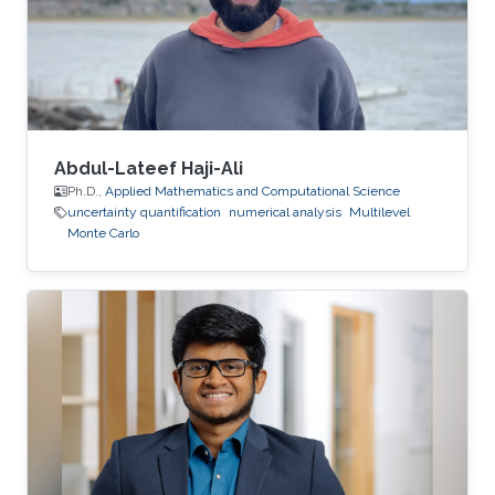
Abdul-Lateef Haji-Ali
Ph.D.,
Applied Mathematics and Computational Science
uncertainty quantification
numerical analysis
Multilevel
Monte Carlo