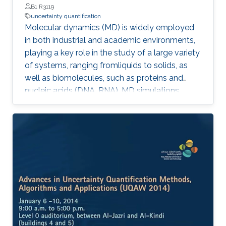
B1 R3119
uncertainty quantification
Molecular dynamics (MD) is widely employed
in both industrial and academic environments,
playing a key role in the study of a large variety
of systems, ranging fromliquids to solids, as
well as biomolecules, such as proteins and
nucleic acids (DNA, RNA). MD simulations
provide a suitable and convenient method to
explore dynamical properties of a system at
the atomic level which, in general,
aresignificantly difficult and expensive to
investigate in experimental settings.