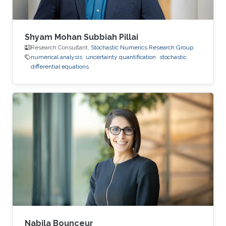
Shyam Mohan Subbiah Pillai
Research Consultant,
Stochastic Numerics Research Group
numerical analysis
uncertainty quantification
stochastic
differential equations
Nabila Bounceur