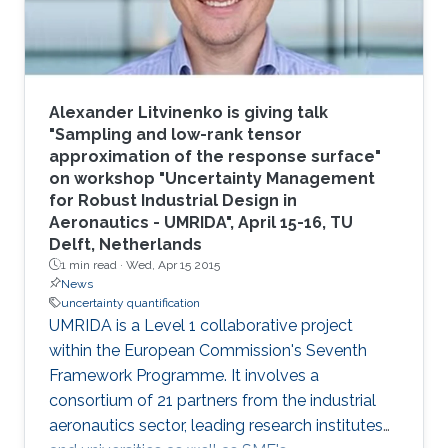
Mai
Alexander Litvinenko is giving talk
"Sampling and low-rank tensor
approximation of the response surface"
on workshop "Uncertainty Management
for Robust Industrial Design in
Aeronautics - UMRIDA", April 15-16, TU
Delft, Netherlands
1 min read ·
Wed, Apr 15 2015
News
uncertainty quantification
UMRIDA is a Level 1 collaborative project
within the European Commission's Seventh
Framework Programme. It involves a
consortium of 21 partners from the industrial
aeronautics sector, leading research institutes