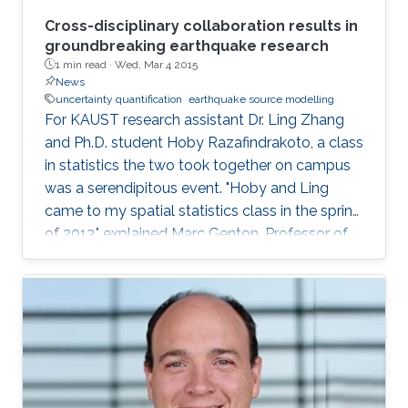
Cross-disciplinary collaboration results in
groundbreaking earthquake research
1 min read ·
Wed, Mar 4 2015
News
uncertainty quantification
earthquake source modelling
For KAUST research assistant Dr. Ling Zhang
and Ph.D. student Hoby Razafindrakoto, a class
in statistics the two took together on campus
was a serendipitous event. "Hoby and Ling
came to my spatial statistics class in the spring
of 2013," explained Marc Genton, Professor of
Statistics in the Computer, Electrical and
Mathematical Science and Engineering Division.
"They had to do a project for the class, and
their project morphed into a collaboration that
produced two papers and an online tool for
uncertainty quantification in earthquake source
modeling." The group effort included P. Martin