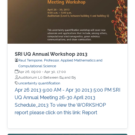
SRI UQ Annual Workshop 2013
Raul Tempone, Professor, Applied Mathematics and
Computational Science
Apr 26, 09:00
-
Apr 30, 17:00
Auditorium L0 Between B4 and B5
uncertainty quantification
Apr 26 2013 9:00 AM - Apr 30 2013 5:00 PM SRI
UQ Annual Meeting 26-30 April 2013
Schedule_2013 To view the WORKSHOP
report please click on this link: Report