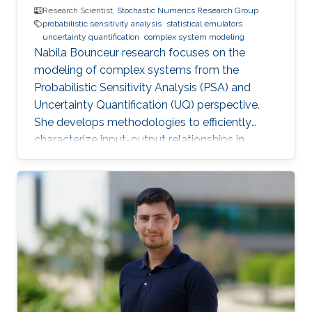
Research Scientist,
Stochastic Numerics Research Group
probabilistic sensitivity analysis
statistical emulators
uncertainty quantification
complex system modeling
Nabila Bounceur research focuses on the
modeling of complex systems from the
Probabilistic Sensitivity Analysis (PSA) and
Uncertainty Quantification (UQ) perspective.
She develops methodologies to efficiently
characterize input-output relationships in
computationally expensive simulators,
enabling both qualitative understanding (which
factors matter most?) and quantitative
assessment (how much does each factor
contribute to output uncertainty?).