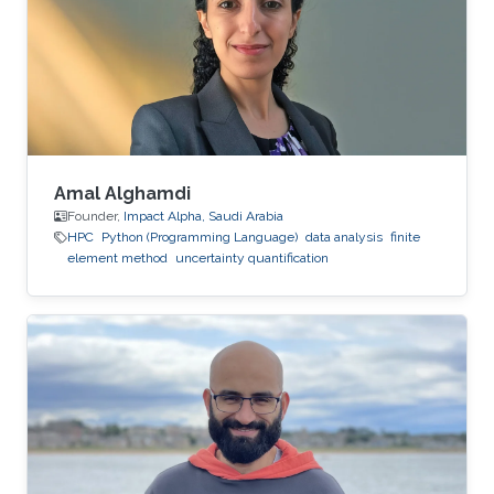
Amal Alghamdi
Founder,
Impact Alpha, Saudi Arabia
HPC
Python (Programming Language)
data analysis
finite
element method
uncertainty quantification