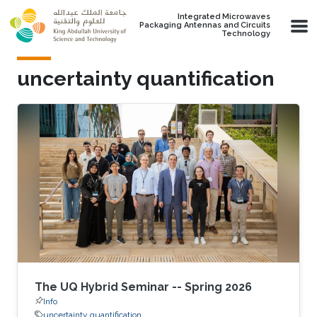
Skip to main content
Integrated Microwaves
Packaging Antennas and Circuits
Technology
uncertainty quantification
The UQ Hybrid Seminar -- Spring 2026
Info
uncertainty quantification