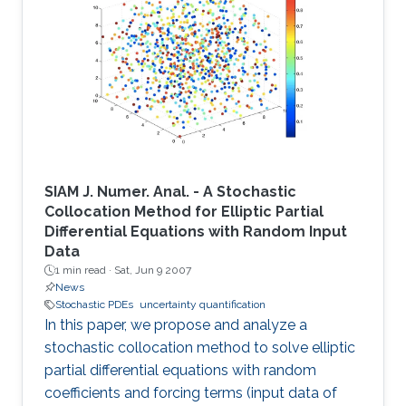
SIAM J. Numer. Anal. - A Stochastic
Collocation Method for Elliptic Partial
Differential Equations with Random Input
Data
1 min read ·
Sat, Jun 9 2007
News
Stochastic PDEs
uncertainty quantification
In this paper, we propose and analyze a
stochastic collocation method to solve elliptic
partial differential equations with random
coefficients and forcing terms (input data of