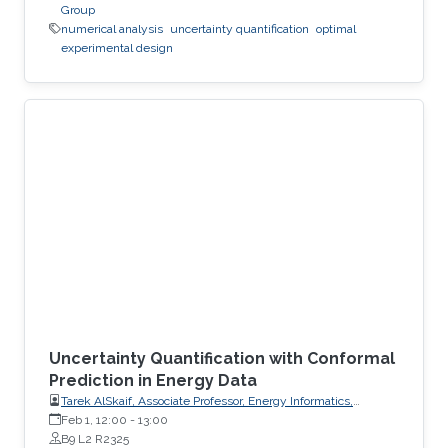
Group
numerical analysis
uncertainty quantification
optimal
experimental design
Uncertainty Quantification with Conformal
Prediction in Energy Data
Tarek AlSkaif, Associate Professor, Energy Informatics,
Wageningen University (WUR)
Feb 1, 12:00
-
13:00
B9 L2 R2325