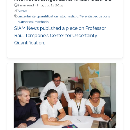
1 min read ·
Thu, Jul 24 2014
News
uncertainty quantification
stochastic differential equations
numerical methods
SIAM News published a piece on Professor
Raul Tempone's Center for Uncertainty
Quantification.