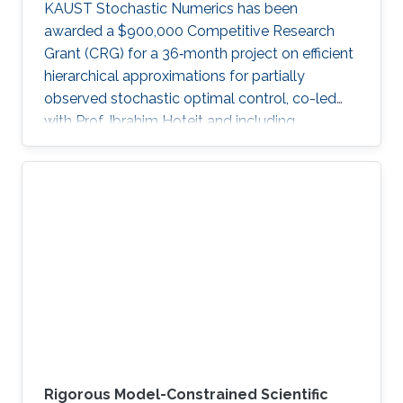
KAUST Stochastic Numerics has been
awarded a $900,000 Competitive Research
Grant (CRG) for a 36‑month project on efficient
hierarchical approximations for partially
observed stochastic optimal control, co-led
with Prof. Ibrahim Hoteit and including
subawards to EPFL (Prof. Fabio Nobile) and
WIAS Berlin (Prof. Christian Bayer).
Rigorous Model-Constrained Scientific