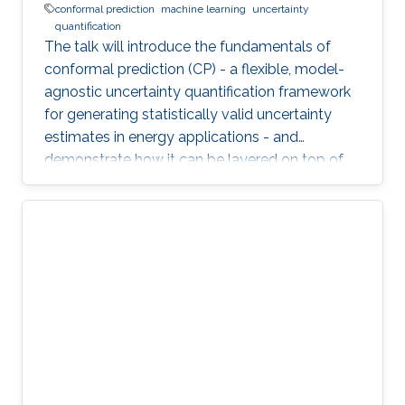
conformal prediction
machine learning
uncertainty
quantification
The talk will introduce the fundamentals of
conformal prediction (CP) - a flexible, model-
agnostic uncertainty quantification framework
for generating statistically valid uncertainty
estimates in energy applications - and
demonstrate how it can be layered on top of
machine learning models to produce reliable
prediction intervals.