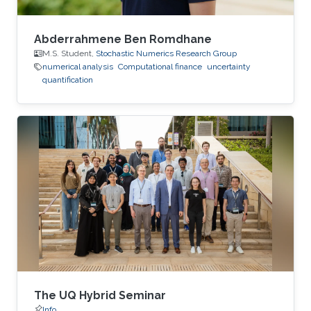
Abderrahmene Ben Romdhane
M.S. Student,
Stochastic Numerics Research Group
numerical analysis
Computational finance
uncertainty
quantification
The UQ Hybrid Seminar
Info