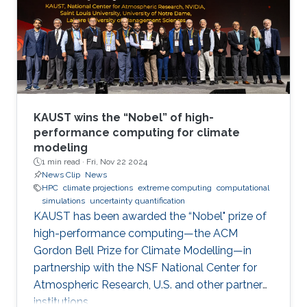
KAUST wins the “Nobel” of high-
performance computing for climate
modeling
1 min read ·
Fri, Nov 22 2024
News Clip
News
HPC
climate projections
extreme computing
computational
simulations
uncertainty quantification
KAUST has been awarded the “Nobel" prize of
high-performance computing—the ACM
Gordon Bell Prize for Climate Modelling—in
partnership with the NSF National Center for
Atmospheric Research, U.S. and other partner
institutions.