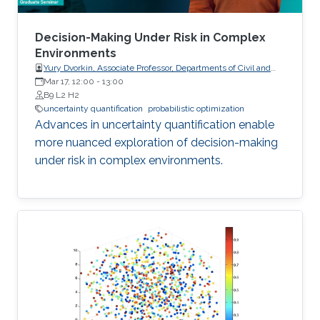
Decision-Making Under Risk in Complex
Environments
Yury Dvorkin, Associate Professor, Departments of Civil and
Systems Engineering and Electrical and Computer
Mar 17, 12:00
-
13:00
Engineering, Johns Hopkins University
B9 L2 H2
uncertainty quantification
probabilistic optimization
Advances in uncertainty quantification enable
more nuanced exploration of decision-making
under risk in complex environments.