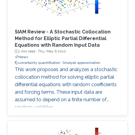
SIAM Review - A Stochastic Collocation
Method for Elliptic Partial Differential
Equations with Random Input Data
1 min read ·
Thu, May 6 2010
News
uncertainty quantification
Smolyak approximation
This work proposes and analyzes a stochastic
collocation method for solving elliptic partial
differential equations with random coefficients
and forcing terms. These input data are
assumed to depend on a finite number of
random variables.