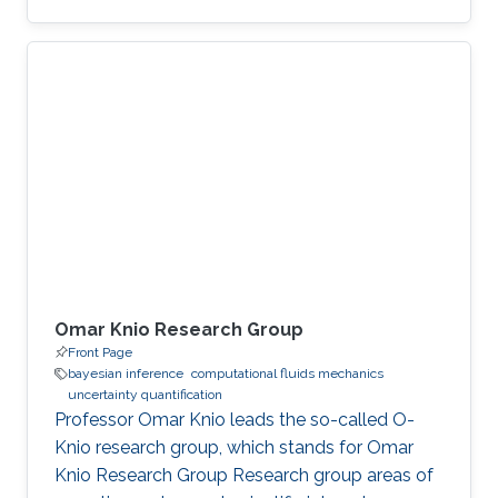
Omar Knio Research Group
Front Page
bayesian inference
computational fluids mechanics
uncertainty quantification
Professor Omar Knio leads the so-called O-
Knio research group, which stands for Omar
Knio Research Group Research group areas of