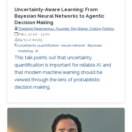
Uncertainty-Aware Learning: From
Bayesian Neural Networks to Agentic
Decision Making
Theodore Papamarkou, Founder, PolyShape; Visiting Professor,
School of Applied Mathematical and Physical Sciences
Feb 1, 12:00
-
13:00
(SEMFE), National Technical University of Athens (NTUA)
B4/5 L0 A0215
uncertainty quantification
neural network
Bayesian
modeling
AI
This talk points out that uncertainty
quantification is important for reliable AI, and
that modern machine learning should be
viewed through the lens of probabilistic
decision making.