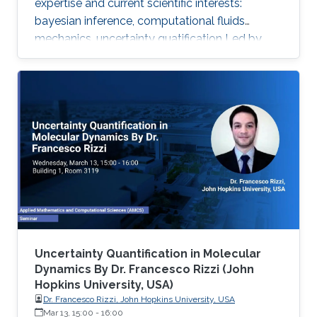
expertise and current scientific interests:
bayesian inference, computational fluids
mechanics, uncertainty quatification ‌Led by
Prof. Omar Knio, the O-Knio research group. His
research interests include uncertainty
quantification, Bayesian inference,
computational fluid mechanics, combustion,
oceanic and atmospheric flows, turbulent flow,
physical acoustics, energetic materials,
microfluidic devices, dynamical systems,
asymptotic techniques, multi-resolution
Uncertainty Quantification in Molecular
Dynamics By Dr. Francesco Rizzi (John
Hopkins University, USA)
Dr. Francesco Rizzi, John Hopkins University, USA
Mar 13, 15:00
-
16:00