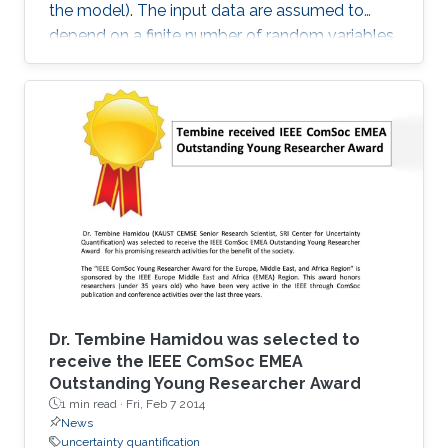
the model). The input data are assumed to
depend on a finite number of random variables.
Dr. Tembine Hamidou was selected to
receive the IEEE ComSoc EMEA
Outstanding Young Researcher Award
1 min read ·
Fri, Feb 7 2014
News
uncertainty quantification