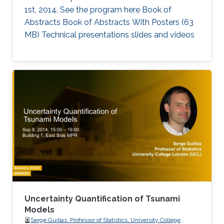
1st, 2014. See the program here Book of
Abstracts Book of Abstracts With Posters (63
MB) Technical presentations slides and videos​
Uncertainty Quantification of Tsunami
Models
Serge Guillas, Professor of Statistics, University College