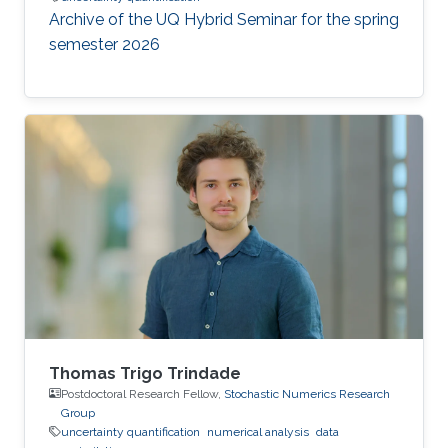
Archive of the UQ Hybrid Seminar for the spring
semester 2026
Thomas Trigo Trindade
Postdoctoral Research Fellow,
Stochastic Numerics Research
Group
uncertainty quantification
numerical analysis
data