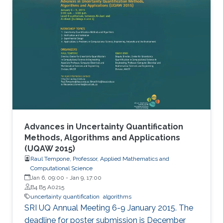
Advances in Uncertainty Quantification
Methods, Algorithms and Applications
(UQAW 2015)
Raul Tempone, Professor, Applied Mathematics and
Computational Science
Jan 6, 09:00
-
Jan 9, 17:00
B4 B5 A0215
uncertainty quantification
algorithms
SRI UQ Annual Meeting 6-9 January 2015. The
deadline for poster submission is December