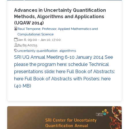
Advances in Uncertainty Quantification
Methods, Algorithms and Applications
(UQAW 2014)
Raul Tempone, Professor, Applied Mathematics and
Computational Science
Jan 6, 09:00
-
Jan 10, 17:00
B4 B5 A0215
uncertainty quantification
algorithms
​SRI UQ Annual Meeting 6-10 January 2014 See
please the program here: schedule Technical
presentations slide: here Full Book of Abstracts:
here Full Book of Abstracts with Posters: here​ ​
(40 MB)