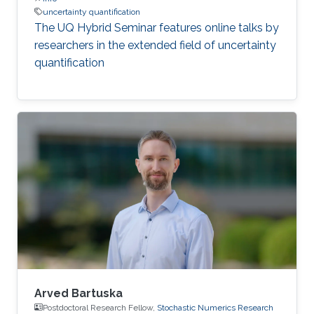
uncertainty quantification
The UQ Hybrid Seminar features online talks by
researchers in the extended field of uncertainty
quantification
Arved Bartuska
Postdoctoral Research Fellow,
Stochastic Numerics Research