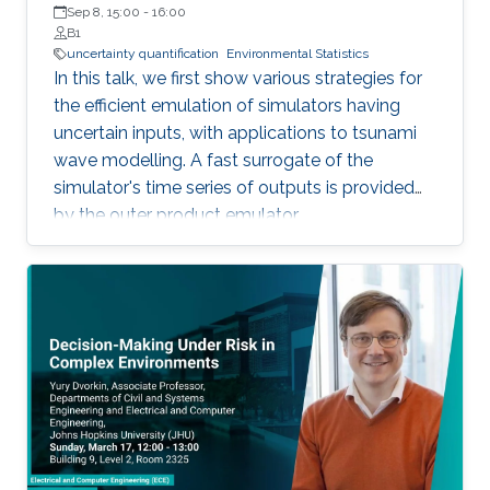
London (UCL)
Sep 8, 15:00
-
16:00
B1
uncertainty quantification
Environmental Statistics
In this talk, we first show various strategies for
the efficient emulation of simulators having
uncertain inputs, with applications to tsunami
wave modelling. A fast surrogate of the
simulator's time series of outputs is provided
by the outer product emulator.