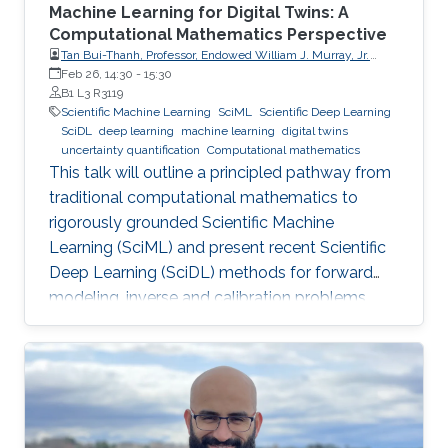
Machine Learning for Digital Twins: A
Computational Mathematics Perspective
Tan Bui-Thanh, Professor, Endowed William J. Murray, Jr.
Fellow in Engineering No. 4, Oden Institute for Computational
Feb 26, 14:30
-
15:30
Engineering & Sciences, Department of Aerospace
B1 L3 R3119
Engineering & Engineering Mechanics, The University of
Scientific Machine Learning
SciML
Scientific Deep Learning
Texas at Austin (UT Austin)
SciDL
deep learning
machine learning
digital twins
uncertainty quantification
Computational mathematics
This talk will outline a principled pathway from
traditional computational mathematics to
rigorously grounded Scientific Machine
Learning (SciML) and present recent Scientific
Deep Learning (SciDL) methods for forward
modeling, inverse and calibration problems,
and uncertainty quantification, emphasizing
mathematical structure, stability, and
generalization.