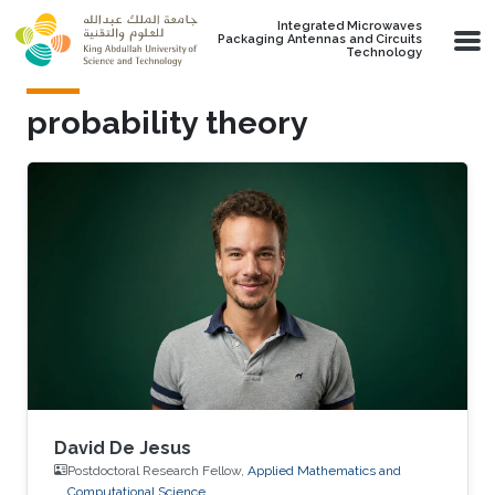
Skip to main content
Integrated Microwaves
Packaging Antennas and Circuits
Technology
probability theory
David De Jesus
Postdoctoral Research Fellow,
Applied Mathematics and
Computational Science