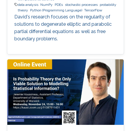
data analysis
NumPy
PDEs
stochastic processes
probability
theory
Python (Programming Language)
TensorFlow
David's research focuses on the regularity of
solutions to degenerate elliptic and parabolic
partial differential equations as well as free
boundary problems.