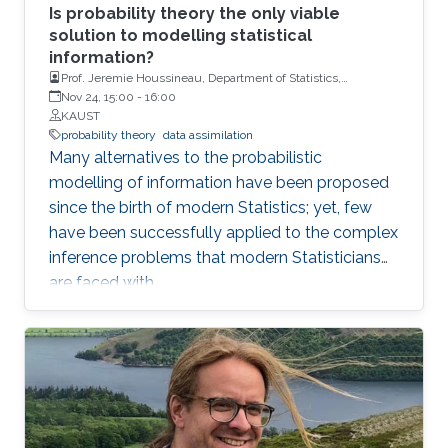
Is probability theory the only viable
solution to modelling statistical
information?
Prof. Jeremie Houssineau, Department of Statistics,
University of Warwick.
Nov 24, 15:00
-
16:00
KAUST
probability theory
data assimilation
Many alternatives to the probabilistic
modelling of information have been proposed
since the birth of modern Statistics; yet, few
have been successfully applied to the complex
inference problems that modern Statisticians
are faced with.