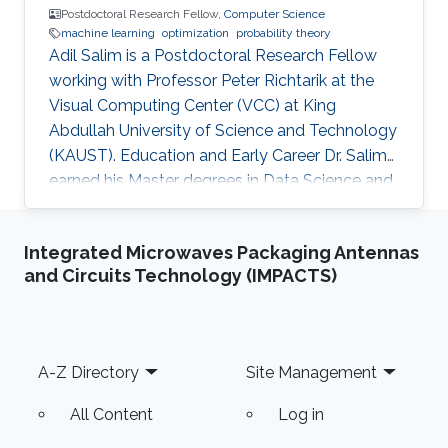
Postdoctoral Research Fellow,
Computer Science
machine learning
optimization
probability theory
Adil Salim is a Postdoctoral Research Fellow
working with Professor Peter Richtarik at the
Visual Computing Center (VCC) at King
Abdullah University of Science and Technology
(KAUST). Education and Early Career Dr. Salim
earned his Master degrees in Data Science and
Statistical Engineering from ENSAE ParisTech
and in Probability Theory and Stochastic
Integrated Microwaves Packaging Antennas
Modeling from Paris XI University in France in
and Circuits Technology (IMPACTS)
2015. He received his Ph.D. in Machine Learning
from Télécom ParisTech in France in 2018.
Before joining KAUST, Adil worked in many
positions starting from an Auditor for banks
Footer
A-Z Directory
Site Management
and insurance companies
All Content
Log in