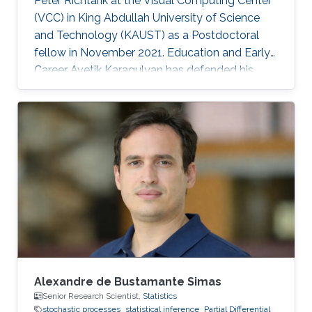
Peter Richtarik at the Visual Computing Center
(VCC) in King Abdullah University of Science
and Technology (KAUST) as a Postdoctoral
fellow in November 2021. Education and Early
Career Avetik Karagulyan has defended his
thesis at Center of Research in Economics and
Statistics (CREST), Paris in June 2021 entitled
as "Sampling with the Langevin Monte-Carlo"
under the supervision of professor Arnak
Dalalyan. In 2018, he received MSc
Mathematics, Vision, Learning (MVA) diploma
at ENS Paris-Saclay with highest honors. Avetik
Karagulyan graduated from
Alexandre de Bustamante Simas
Senior Research Scientist,
Statistics
stochastic processes
statistical inference
Partial Differential