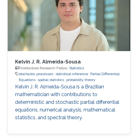
algorithms, and also applications, such as
numerical weather prediction, ocean prediction,
climate prediction, and subsurface
reconstruction. His interest in data assimilation
Kelvin J. R. Almeida-Sousa
Postdoctoral Research Fellow,
Statistics
stochastic processes
statistical inference
Partial Differential
Equations
spatial statistics
probability theory
Kelvin J. R. Almeida-Sousa is a Brazilian
mathematician with contributions to
deterministic and stochastic partial differential
equations, numerical analysis, mathematical
statistics, and spectral theory.