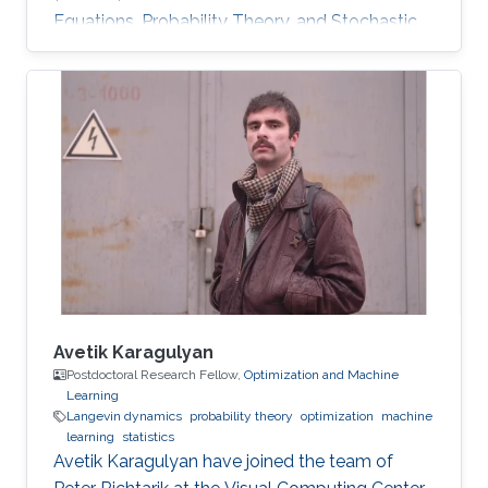
Equations, Probability Theory, and Stochastic
Processes Distributed Strategic Learning,
Stochastic Modeling. Optimal stopping for
diffusions, both one-dimensional and multi-
dimensional. Representation of the solution by
the Green kernel of the process. His research
interests also included optimal stopping
problems for jump-processes and infinite-
horizon problems. Fourier methods
Avetik Karagulyan
Postdoctoral Research Fellow,
Optimization and Machine
Learning
Langevin dynamics
probability theory
optimization
machine
learning
statistics
Avetik Karagulyan have joined the team of