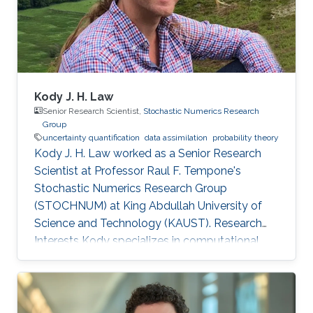
Kody J. H. Law
Senior Research Scientist,
Stochastic Numerics Research
Group
uncertainty quantification
data assimilation
probability theory
Kody J. H. Law worked as a Senior Research
Scientist at Professor Raul F. Tempone's
Stochastic Numerics Research Group
(STOCHNUM) at King Abdullah University of
Science and Technology (KAUST). Research
Interests Kody specializes in computational
approaches to inverse problems, uncertainty
quantification, and sequential data assimilation.
His interest spans methodology, such as
function-space sampling and filtering