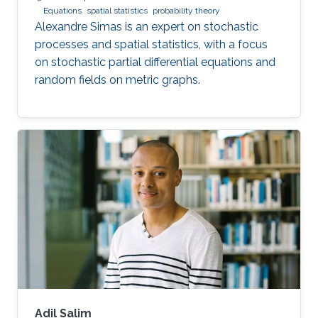
Equations
spatial statistics
probability theory
Alexandre Simas is an expert on stochastic
processes and spatial statistics, with a focus
on stochastic partial differential equations and
random fields on metric graphs.
Adil Salim