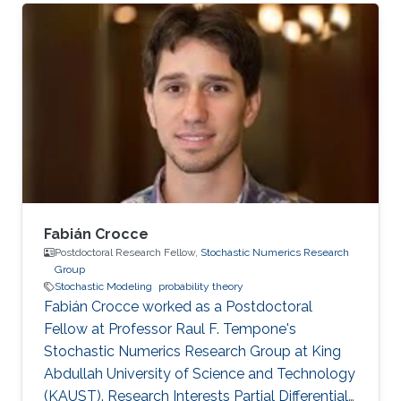
Fabián Crocce
Postdoctoral Research Fellow,
Stochastic Numerics Research
Group
Stochastic Modeling
probability theory
Fabián Crocce worked as a Postdoctoral
Fellow​​ at Professor Raul F. Tempone's
Stochastic Numerics Research Group at King
Abdullah University of Science and Technology
(KAUST). Research Interests Partial Differential